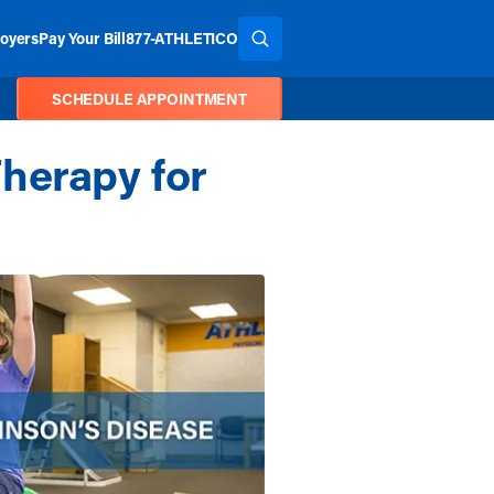
oyers
Pay Your Bill
877-ATHLETICO
SEARCH THE SITE
SCHEDULE APPOINTMENT
herapy for