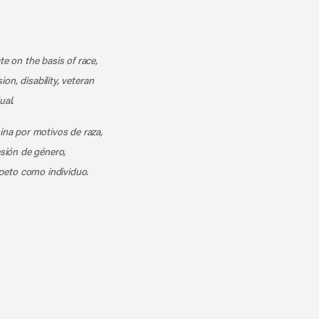
k
o our channel on YouTube
cribe to our RSS feed
te on the basis of race,
ion, disability, veteran
ual.
mina por motivos de raza,
esión de género,
peto como individuo.