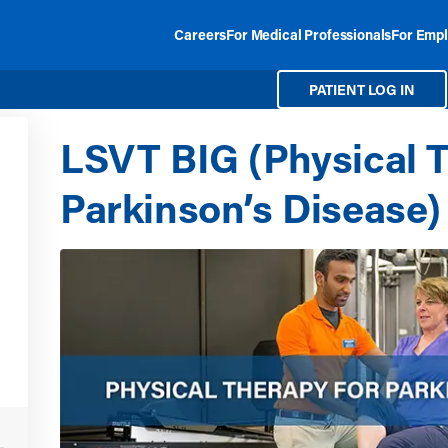
Careers
For Medical Professionals
For Empl
PATIENT LOG IN
LSVT BIG (Physical T
Parkinson’s Disease)