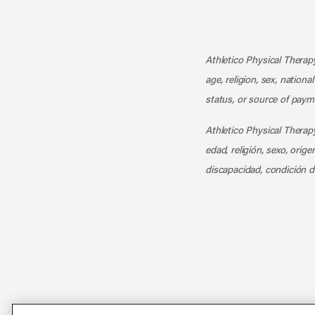
Athletico Physical Therapy
age, religion, sex, nationa
status, or source of payme
Athletico Physical Therapy
edad, religión, sexo, orig
discapacidad, condición d