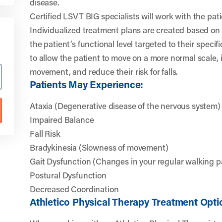
disease.
Certified LSVT BIG specialists will work with the patie
Individualized treatment plans are created based on
the patient’s functional level targeted to their specif
to allow the patient to move on a more normal scale, 
movement, and reduce their risk for falls.
Patients May Experience:
Ataxia (Degenerative disease of the nervous system)
Impaired Balance
Fall Risk
Bradykinesia (Slowness of movement)
Gait Dysfunction (Changes in your regular walking p
Postural Dysfunction
Decreased Coordination
Athletico Physical Therapy Treatment Opti