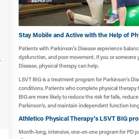
Stay Mobile and Active with the Help of Ph
Patients with Parkinson’s Disease experience balanc
dysfunction, and poor movement. If you or someone 
r
Disease, physical therapy can help.
LSVT BIG is a treatment program for Parkinson’s Dis
conditions. Patients who complete physical therapy f
BIG are more likely to reduce the risk for falls, reduc
Parkinson’s, and maintain independent function long
Athletico Physical Therapy’s LSVT BIG pr
Month-long, intensive, one-on-one program for PD pa