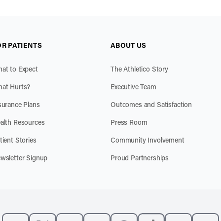
OR PATIENTS
ABOUT US
at to Expect
The Athletico Story
at Hurts?
Executive Team
surance Plans
Outcomes and Satisfaction
alth Resources
Press Room
tient Stories
Community Involvement
wsletter Signup
Proud Partnerships