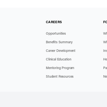
CAREERS
F
Opportunities
Wh
Benefits Summary
Wh
Career Development
In
Clinical Education
He
Mentoring Program
Pa
Student Resources
Ne