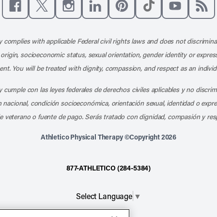
Like us on Facebook
Follow us on X
Follow us on Instagram
Connect with us on LinkedIn
Follow us on Pinterest
Follow us on TikTo
Subscribe t
Subs
 complies with applicable Federal civil rights laws and does not discrimina
l origin, socioeconomic status, sexual orientation, gender identity or express
nt. You will be treated with dignity, compassion, and respect as an individ
 cumple con las leyes federales de derechos civiles aplicables y no discri
en nacional, condición socioeconómica, orientación sexual, identidad o expr
e veterano o fuente de pago. Serás tratado con dignidad, compasión y res
Athletico Physical Therapy ©Copyright 2026
877-ATHLETICO (284-5384)
Select Language
▼