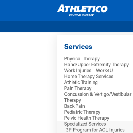
Skip to main content
Services
Physical Therapy
Hand/Upper Extremity Therapy
Work Injuries – Work4U
Home Therapy Services
Athletic Training
Pain Therapy
Concussion & Vertigo/Vestibular
Therapy
Back Pain
Pediatric Therapy
Pelvic Health Therapy
Specialized Services
3P Program for ACL Injuries