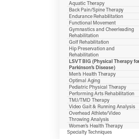
Aquatic Therapy
Back Pain/Spine Therapy
Endurance Rehabilitation
Functional Movement
Gymnastics and Cheerleading
Rehabilitation
Golf Rehabilitation
Hip Preservation and
Rehabilitation
LSVT BIG (Physical Therapy fo
Parkinson’s Disease)
Men’s Health Therapy
Optimal Aging
Pediatric Physical Therapy
Performing Arts Rehabilitation
TMJ/TMD Therapy
Video Gait & Running Analysis
Overhead Athlete/Video
Throwing Analysis
Women’s Health Therapy
Specialty Techniques