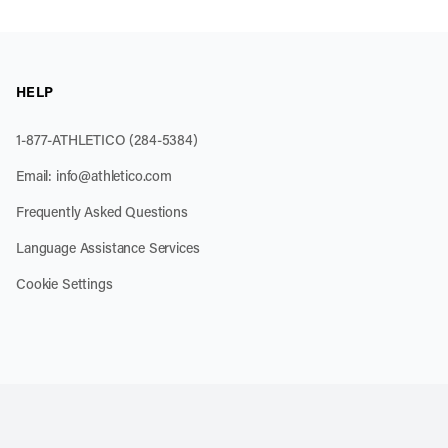
HELP
1-877-ATHLETICO (284-5384)
Email:
info@athletico.com
Frequently Asked Questions
Language Assistance Services
Cookie Settings