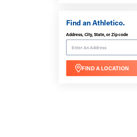
Find an Athletico.
Address, City, State, or Zip code
FIND A LOCATION