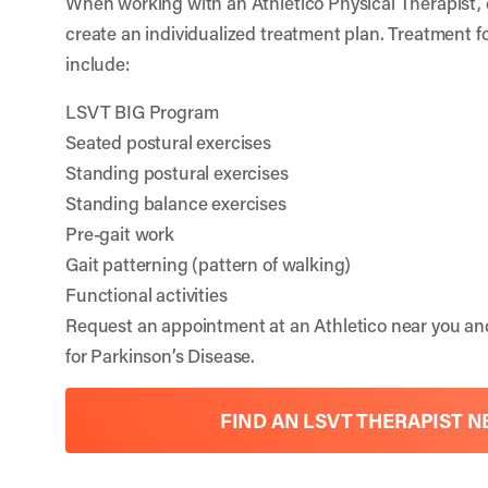
When working with an Athletico Physical Therapist, 
create an individualized treatment plan. Treatment f
include:
LSVT BIG Program
Seated postural exercises
Standing postural exercises
Standing balance exercises
Pre-gait work
Gait patterning (pattern of walking)
Functional activities
Request an appointment at an Athletico near you a
for Parkinson’s Disease.
FIND AN LSVT THERAPIST N