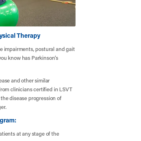
ysical Therapy
e impairments, postural and gait
you know has Parkinson’s
ease and other similar
rom clinicians certified in LSVT
e the disease progression of
er.
ogram:
tients at any stage of the