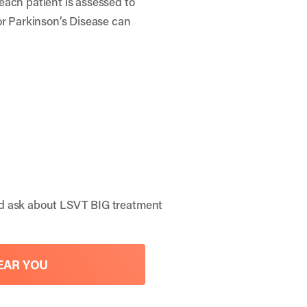
each patient is assessed to
or Parkinson’s Disease can
nd ask about LSVT BIG treatment
EAR YOU