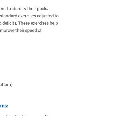
nt to identify their goals.
 standard exercises adjusted to
ic deficits. These exercises help
improve their speed of
attern)
ons: