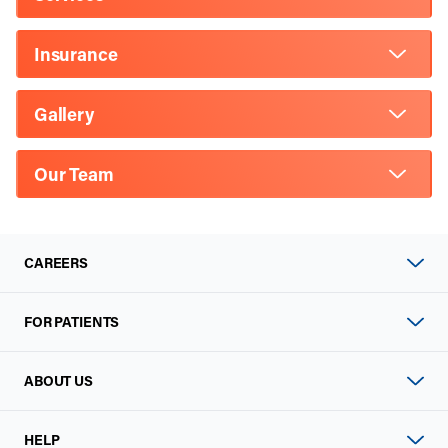
Insurance
Gallery
Our Team
CAREERS
FOR PATIENTS
ABOUT US
HELP