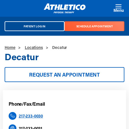
Skip to main content
Menu
PATIENT LOG IN
SCHEDULE APPOINTMENT
Home
>
Locations
>
Decatur
Decatur
REQUEST AN APPOINTMENT
Phone/Fax/Email
217-233-0030
217-233-0031