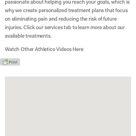
passionate about helping you reach your goals, which is
why we create personalized treatment plans that focus
on eliminating pain and reducing the risk of future
injuries. Click our services tab to learn more about our
available treatments.
Watch Other Athletico Videos Here