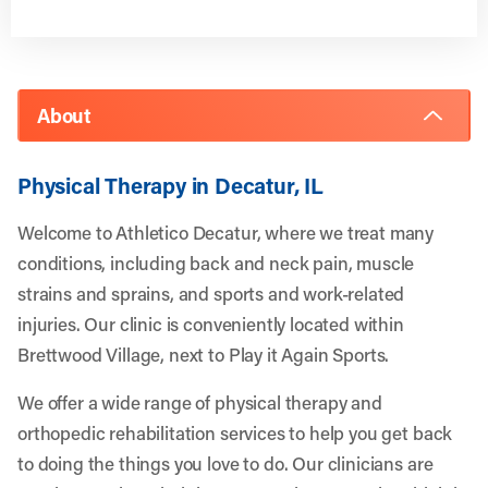
About
Physical Therapy in Decatur, IL
Welcome to Athletico Decatur, where we treat many
conditions, including back and neck pain, muscle
strains and sprains, and sports and work-related
injuries. Our clinic is conveniently located within
Brettwood Village, next to Play it Again Sports.
We offer a wide range of physical therapy and
orthopedic rehabilitation services to help you get back
to doing the things you love to do. Our clinicians are