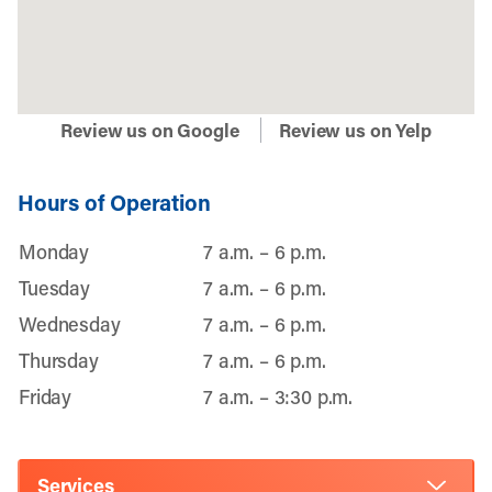
Review us on Google
Review us on Yelp
Hours of Operation
Monday
7 a.m. – 6 p.m.
Tuesday
7 a.m. – 6 p.m.
Wednesday
7 a.m. – 6 p.m.
Thursday
7 a.m. – 6 p.m.
Friday
7 a.m. – 3:30 p.m.
Services