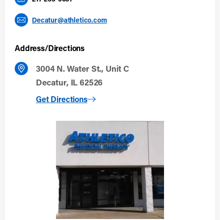
Decatur@athletico.com
Address/Directions
3004 N. Water St., Unit C
Decatur, IL 62526
to Decatur
Get Directions