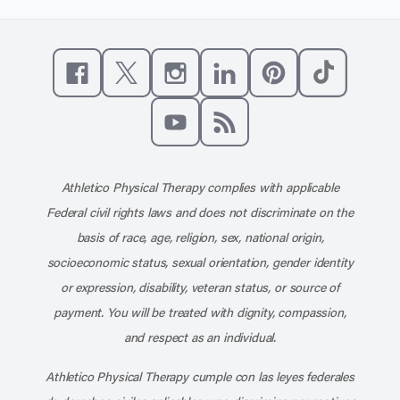
Like us on Facebook
Follow us on X
Follow us on Instagram
Connect with us on Linke
Follow us on Pinter
Follow us o
Subscribe to our channel on YouT
Subscribe to our RSS feed
Athletico Physical Therapy complies with applicable
Federal civil rights laws and does not discriminate on the
basis of race, age, religion, sex, national origin,
socioeconomic status, sexual orientation, gender identity
or expression, disability, veteran status, or source of
payment. You will be treated with dignity, compassion,
and respect as an individual.
Athletico Physical Therapy cumple con las leyes federales