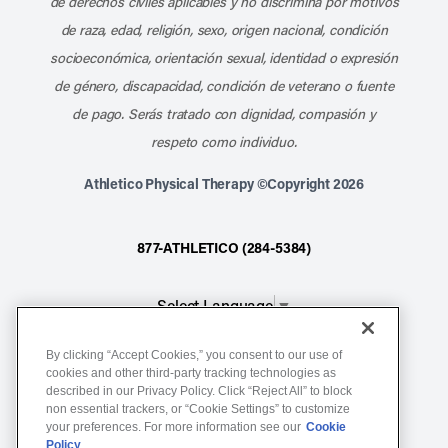
de derechos civiles aplicables y no discrimina por motivos
de raza, edad, religión, sexo, origen nacional, condición
socioeconómica, orientación sexual, identidad o expresión
de género, discapacidad, condición de veterano o fuente
de pago. Serás tratado con dignidad, compasión y
respeto como individuo.
Athletico Physical Therapy ©Copyright 2026
877-ATHLETICO (284-5384)
Select Language
▼
By clicking “Accept Cookies,” you consent to our use of
Notice of Non-Discrimination
cookies and other third-party tracking technologies as
described in our Privacy Policy. Click “Reject All” to block
Terms of Service
non essential trackers, or “Cookie Settings” to customize
Website Privacy Policy
your preferences. For more information see our
Cookie
Policy