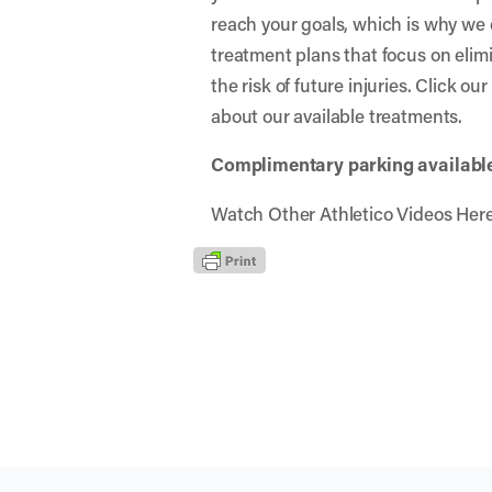
reach your goals, which is why we 
treatment plans that focus on elim
the risk of future injuries. Click ou
about our available treatments.
Complimentary parking available 
Watch Other Athletico Videos Her