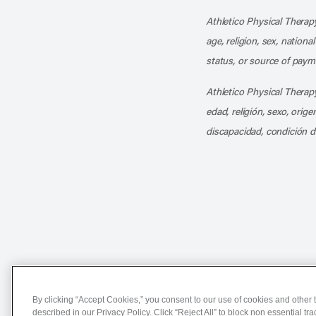
Athletico Physical Therapy
age, religion, sex, nationa
status, or source of payme
Athletico Physical Therapy
edad, religión, sexo, orig
discapacidad, condición d
Notice of Non-Discriminat
By clicking “Accept Cookies,” you consent to our use of cookies and other t
described in our Privacy Policy. Click “Reject All” to block non essential tr