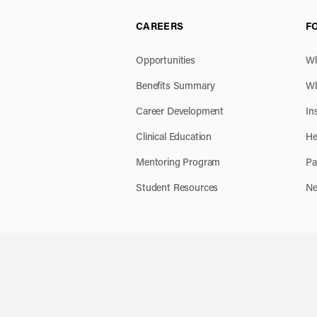
CAREERS
F
Opportunities
Wh
Benefits Summary
Wh
Career Development
In
Clinical Education
He
Mentoring Program
Pa
Student Resources
Ne