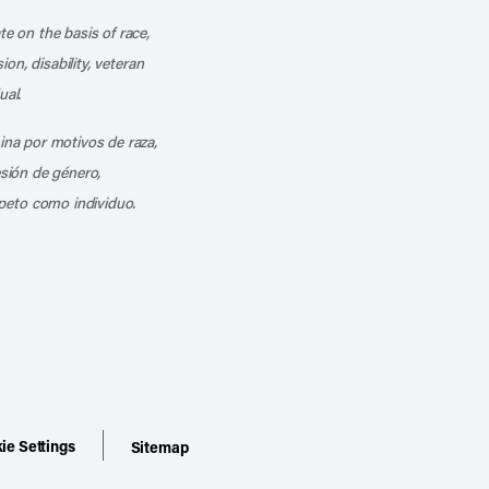
te on the basis of race,
ion, disability, veteran
ual.
mina por motivos de raza,
esión de género,
peto como individuo.
ie Settings
Sitemap