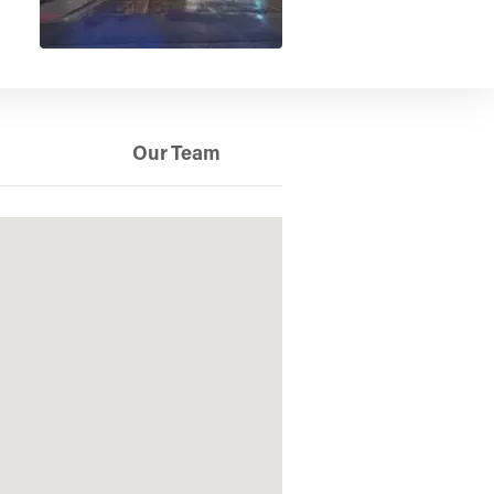
Our Team