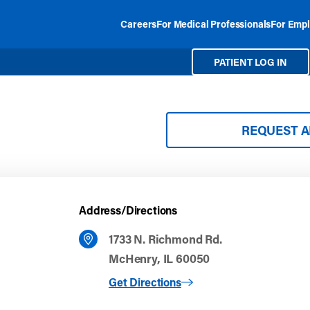
Careers
For Medical Professionals
For Empl
PATIENT LOG IN
REQUEST 
Address/Directions
1733 N. Richmond Rd.
McHenry, IL 60050
to McHenry
Get Directions