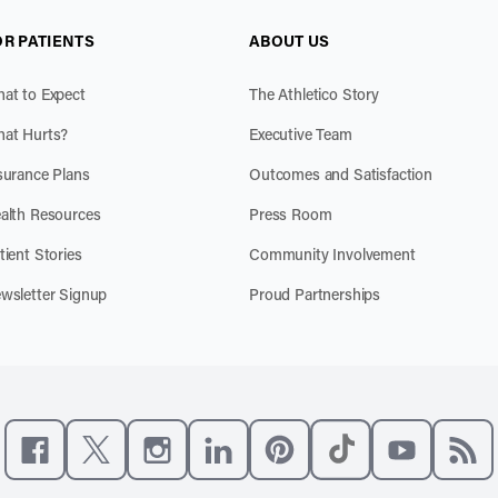
OR PATIENTS
ABOUT US
at to Expect
The Athletico Story
at Hurts?
Executive Team
surance Plans
Outcomes and Satisfaction
alth Resources
Press Room
tient Stories
Community Involvement
wsletter Signup
Proud Partnerships
Like us on Facebook
Follow us on X
Follow us on Instagram
Connect with us on LinkedIn
Follow us on Pinterest
Follow us on TikTo
Subscribe t
Subs