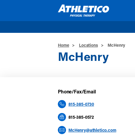
Skip to main content
Home
>
Locations
>
McHenry
McHenry
Phone/Fax/Email
815-385-0730
815-385-0572
McHenry@athletico.com