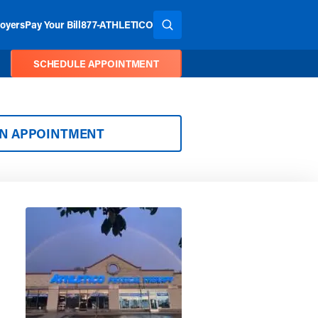
oyers
Pay Your Bill
877-ATHLETICO
SEARCH THE SITE
SCHEDULE APPOINTMENT
AN APPOINTMENT