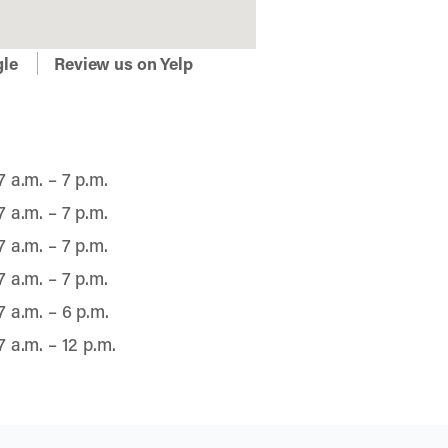
gle
Review us on Yelp
7 a.m. – 7 p.m.
7 a.m. – 7 p.m.
7 a.m. – 7 p.m.
7 a.m. – 7 p.m.
7 a.m. – 6 p.m.
7 a.m. – 12 p.m.