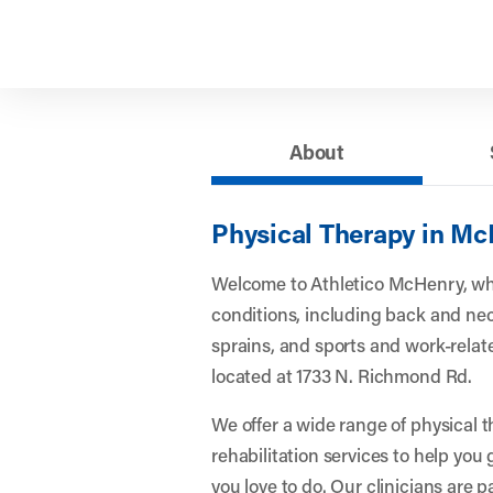
About
Physical Therapy in Mc
Welcome to Athletico McHenry, wh
conditions, including back and nec
sprains, and sports and work-related
located at 1733 N. Richmond Rd.
We offer a wide range of physical 
rehabilitation services to help you
you love to do. Our clinicians are 