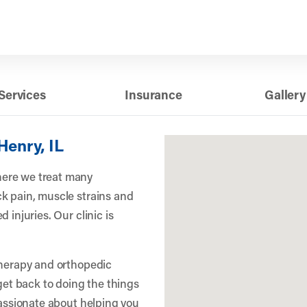
Services
Insurance
Gallery
Henry, IL
ere we treat many
k pain, muscle strains and
 injuries. Our clinic is
therapy and orthopedic
 get back to doing the things
passionate about helping you