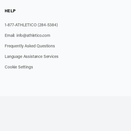
HELP
1-877-ATHLETICO (284-5384)
Email:
info@athletico.com
Frequently Asked Questions
Language Assistance Services
Cookie Settings
k
o our channel on YouTube
cribe to our RSS feed