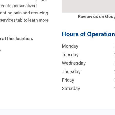
create personalized
inating pain and reducing
Review us on Goo
r services tab to learn more
Hours of Operation
at this location.
Monday
e
Tuesday
Wednesday
Thursday
Friday
Saturday