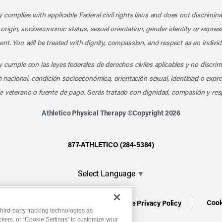
 complies with applicable Federal civil rights laws and does not discrimina
l origin, socioeconomic status, sexual orientation, gender identity or express
nt. You will be treated with dignity, compassion, and respect as an individ
 cumple con las leyes federales de derechos civiles aplicables y no discri
en nacional, condición socioeconómica, orientación sexual, identidad o expr
e veterano o fuente de pago. Serás tratado con dignidad, compasión y res
Athletico Physical Therapy ©Copyright 2026
877-ATHLETICO (284-5384)
Select Language
▼
Cook
ion
Terms of Service
Website Privacy Policy
hird-party tracking technologies as
ackers, or “Cookie Settings” to customize your