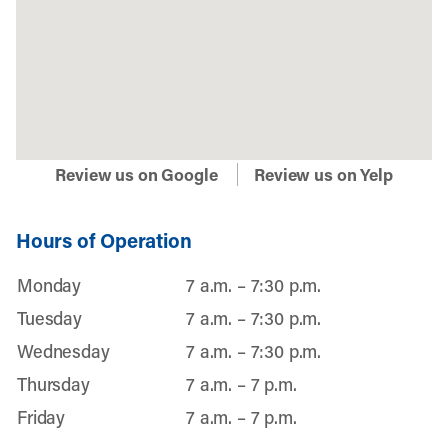
Review us on Google
Review us on Yelp
Hours of Operation
Monday
7 a.m. – 7:30 p.m.
Tuesday
7 a.m. – 7:30 p.m.
Wednesday
7 a.m. – 7:30 p.m.
Thursday
7 a.m. – 7 p.m.
Friday
7 a.m. – 7 p.m.