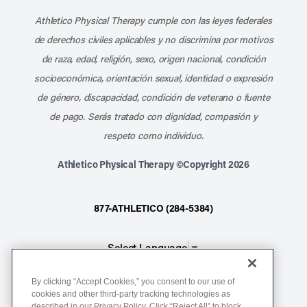
Athletico Physical Therapy cumple con las leyes federales
de derechos civiles aplicables y no discrimina por motivos
de raza, edad, religión, sexo, origen nacional, condición
socioeconómica, orientación sexual, identidad o expresión
de género, discapacidad, condición de veterano o fuente
de pago. Serás tratado con dignidad, compasión y
respeto como individuo.
Athletico Physical Therapy ©Copyright 2026
877-ATHLETICO (284-5384)
Select Language
▼
By clicking “Accept Cookies,” you consent to our use of
Notice of Non-Discrimination
cookies and other third-party tracking technologies as
described in our Privacy Policy. Click “Reject All” to block