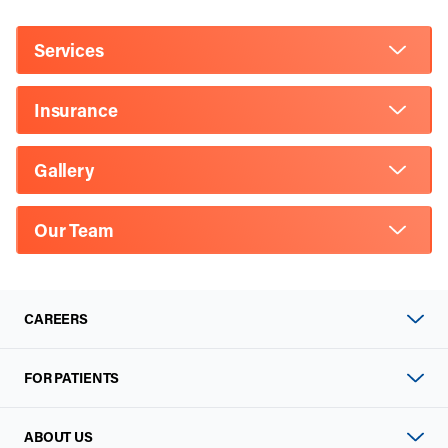
Services
Insurance
Gallery
Our Team
CAREERS
FOR PATIENTS
ABOUT US