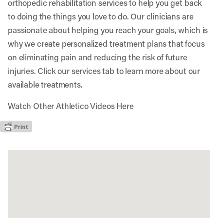
orthopedic rehabilitation services to help you get back
to doing the things you love to do. Our clinicians are
passionate about helping you reach your goals, which is
why we create personalized treatment plans that focus
on eliminating pain and reducing the risk of future
injuries. Click our services tab to learn more about our
available treatments.
Watch Other Athletico Videos Here