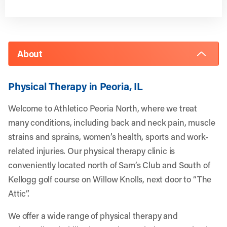
About
Physical Therapy in Peoria, IL
Welcome to Athletico Peoria North, where we treat
many conditions, including back and neck pain, muscle
strains and sprains, women’s health, sports and work-
related injuries. Our physical therapy clinic is
conveniently located north of Sam’s Club and South of
Kellogg golf course on Willow Knolls, next door to “The
Attic”.
We offer a wide range of physical therapy and