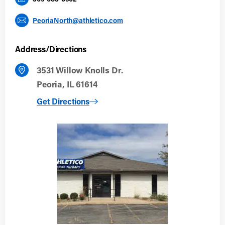
PeoriaNorth@athletico.com
Address/Directions
3531 Willow Knolls Dr.
Peoria, IL 61614
to Peoria North
Get Directions