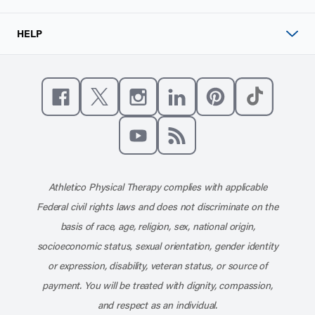
HELP
Like us on Facebook
Follow us on X
Follow us on Instagram
Connect with us on Linke
Follow us on Pinter
Follow us o
Subscribe to our channel on YouT
Subscribe to our RSS feed
Athletico Physical Therapy complies with applicable
Federal civil rights laws and does not discriminate on the
basis of race, age, religion, sex, national origin,
socioeconomic status, sexual orientation, gender identity
or expression, disability, veteran status, or source of
payment. You will be treated with dignity, compassion,
and respect as an individual.