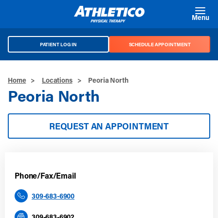
Skip to main content
Menu
PATIENT LOG IN
SCHEDULE APPOINTMENT
Home
>
Locations
>
Peoria North
Peoria North
REQUEST AN APPOINTMENT
Phone/Fax/Email
309-683-6900
309-683-6902