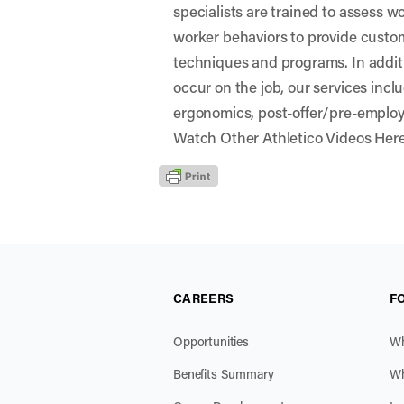
specialists are trained to assess 
worker behaviors to provide custo
techniques and programs. In additio
occur on the job, our services incl
ergonomics, post-offer/pre-emplo
Watch Other Athletico Videos Her
CAREERS
F
Opportunities
Wh
Benefits Summary
Wh