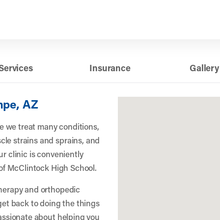
Services
Insurance
Gallery
mpe, AZ
 we treat many conditions,
le strains and sprains, and
r clinic is conveniently
h of McClintock High School.
therapy and orthopedic
 get back to doing the things
passionate about helping you