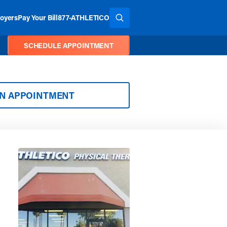
oyers
Pay Your Bill
877-ATHLETICO
SEARCH THE SITE
SCHEDULE APPOINTMENT
AN APPOINTMENT