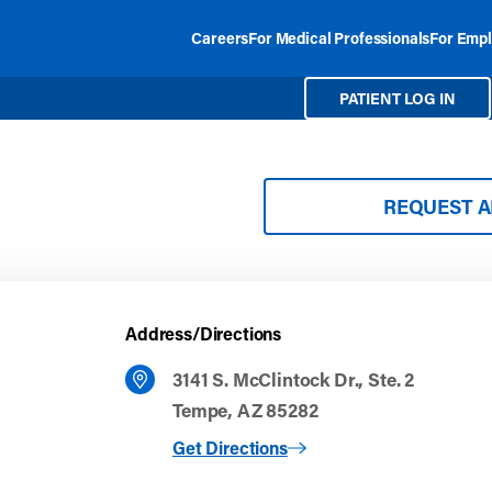
Careers
For Medical Professionals
For Empl
PATIENT LOG IN
REQUEST 
Address/Directions
3141 S. McClintock Dr., Ste. 2
Tempe, AZ 85282
to Tempe
Get Directions