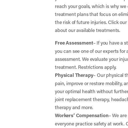
reach your goals, which is why we 
treatment plans that focus on elim
the risk of future injuries. Click ou
about our available treatments.
Free Assessment
– If you have a s
you can see one of our experts for 
assessment. We evaluate your in
treatment. Restrictions apply.
Physical Therapy
– Our physical t
pain, improve or restore mobility, 
your optimal health without further 
joint replacement therapy, headac
therapy and more.
Workers’ Compensation
– We are
everyone practice safety at work.