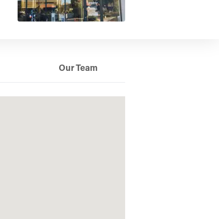
Our Team