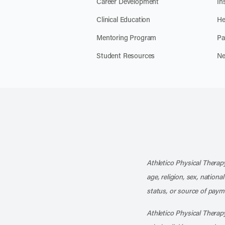
Career Development
In
Clinical Education
He
Mentoring Program
Pa
Student Resources
Ne
Athletico Physical Therapy
age, religion, sex, nationa
status, or source of payme
Athletico Physical Therapy