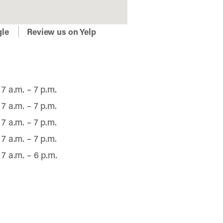
gle
Review us on Yelp
7 a.m. – 7 p.m.
7 a.m. – 7 p.m.
7 a.m. – 7 p.m.
7 a.m. – 7 p.m.
7 a.m. – 6 p.m.