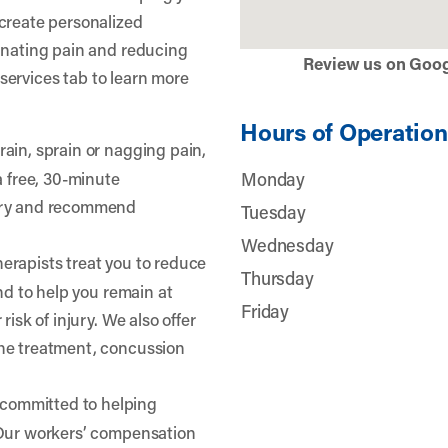
create personalized
inating pain and reducing
Review us on Goo
r services tab to learn more
Hours of Operation
train, sprain or nagging pain,
a free, 30-minute
Monday
jury and recommend
Tuesday
Wednesday
herapists treat you to reduce
Thursday
and to help you remain at
Friday
risk of injury. We also offer
he treatment, concussion
 committed to helping
 Our workers’ compensation