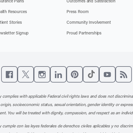
surance Plans
Outcomes and Satisfaction
alth Resources
Press Room
tient Stories
Community Involvement
wsletter Signup
Proud Partnerships
Like us on Facebook
Follow us on X
Follow us on Instagram
Connect with us on LinkedIn
Follow us on Pinterest
Follow us on TikTo
Subscribe t
Subs
 complies with applicable Federal civil rights laws and does not discrimina
l origin, socioeconomic status, sexual orientation, gender identity or express
nt. You will be treated with dignity, compassion, and respect as an individ
 cumple con las leyes federales de derechos civiles aplicables y no discri