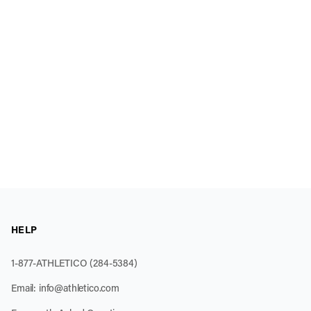
HELP
1-877-ATHLETICO (284-5384)
Email:
info@athletico.com