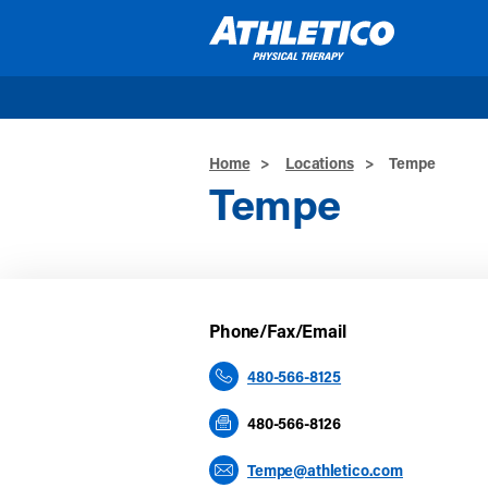
Skip to main content
Home
>
Locations
>
Tempe
Tempe
Phone/Fax/Email
480-566-8125
480-566-8126
Tempe@athletico.com