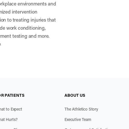
workplace environments and
mized intervention
n to treating injuries that
ude work conditioning,
yment testing and more.
e
OR PATIENTS
ABOUT US
at to Expect
The Athletico Story
at Hurts?
Executive Team