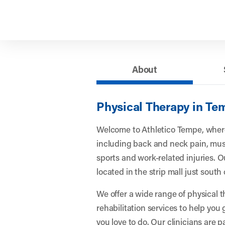
About
Physical Therapy in Te
Welcome to Athletico Tempe, where
including back and neck pain, musc
sports and work-related injuries. Ou
located in the strip mall just sout
We offer a wide range of physical 
rehabilitation services to help you
you love to do. Our clinicians are 