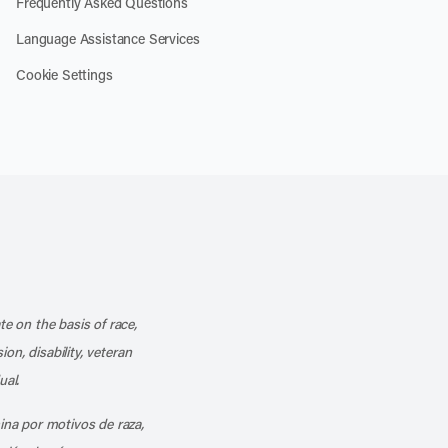
Frequently Asked Questions
Language Assistance Services
Cookie Settings
k
o our channel on YouTube
cribe to our RSS feed
te on the basis of race,
ion, disability, veteran
ual.
mina por motivos de raza,