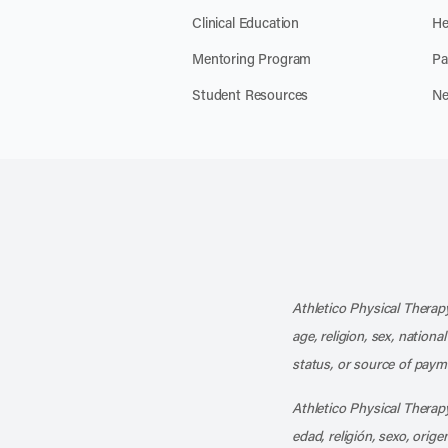
Clinical Education
He
Mentoring Program
Pa
Student Resources
Ne
Athletico Physical Therapy
age, religion, sex, nationa
status, or source of payme
Athletico Physical Therapy
edad, religión, sexo, orig