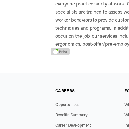
everyone practice safety at work.
specialists are trained to assess 
worker behaviors to provide custo
techniques and programs. In additio
occur on the job, our services incl
ergonomics, post-offer/pre-emplo
CAREERS
F
Opportunities
Wh
Benefits Summary
Wh
Career Development
In