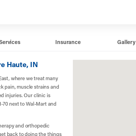
Services
Insurance
Gallery
re Haute, IN
East, where we treat many
k pain, muscle strains and
 injuries. Our clinic is
f I-70 next to Wal-Mart and
therapy and orthopedic
 get back to doing the things