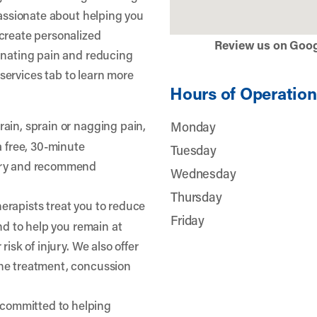
passionate about helping you
create personalized
Review us on Goo
inating pain and reducing
r services tab to learn more
Hours of Operation
train, sprain or nagging pain,
Monday
a free, 30-minute
Tuesday
jury and recommend
Wednesday
Thursday
erapists treat you to reduce
Friday
and to help you remain at
risk of injury. We also offer
he treatment, concussion
 committed to helping