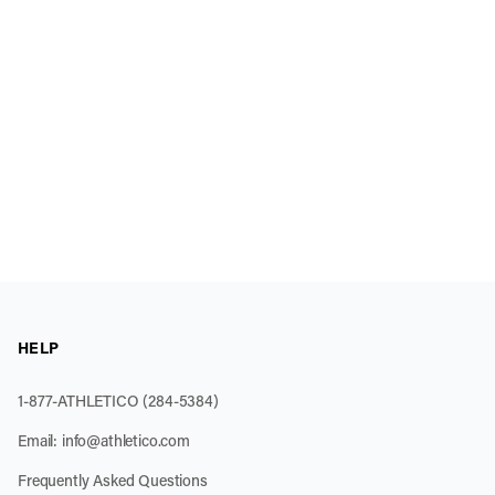
HELP
1-877-ATHLETICO (284-5384)
Email:
info@athletico.com
Frequently Asked Questions