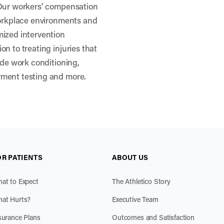
 Our workers’ compensation
workplace environments and
mized intervention
n to treating injuries that
ude work conditioning,
yment testing and more.
OR PATIENTS
ABOUT US
at to Expect
The Athletico Story
at Hurts?
Executive Team
surance Plans
Outcomes and Satisfaction