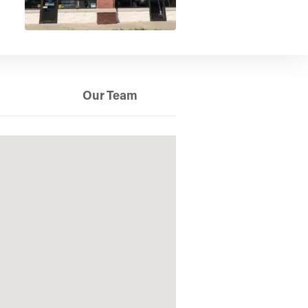
Our Team