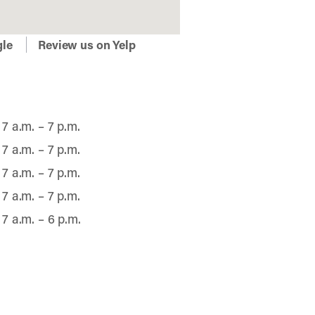
gle
Review us on Yelp
7 a.m. – 7 p.m.
7 a.m. – 7 p.m.
7 a.m. – 7 p.m.
7 a.m. – 7 p.m.
7 a.m. – 6 p.m.