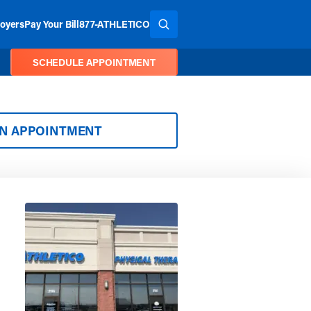
oyers
Pay Your Bill
877-ATHLETICO
SEARCH THE SITE
SCHEDULE APPOINTMENT
AN APPOINTMENT