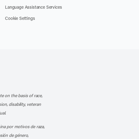
Language Assistance Services
Cookie Settings
k
o our channel on YouTube
cribe to our RSS feed
te on the basis of race,
ion, disability, veteran
ual.
mina por motivos de raza,
esión de género,