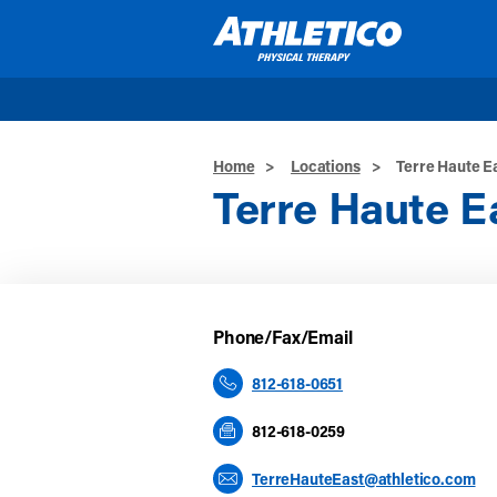
Skip to main content
Home
>
Locations
>
Terre Haute E
Terre Haute E
Phone/Fax/Email
812-618-0651
812-618-0259
TerreHauteEast@athletico.com