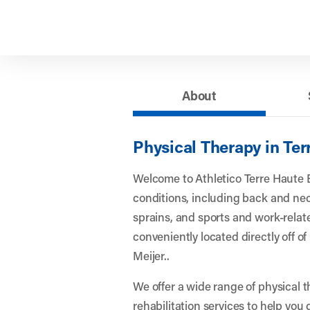
About
Physical Therapy in Ter
Welcome to Athletico Terre Haute 
conditions, including back and nec
sprains, and sports and work-related
conveniently located directly off o
Meijer..
We offer a wide range of physical 
rehabilitation services to help you