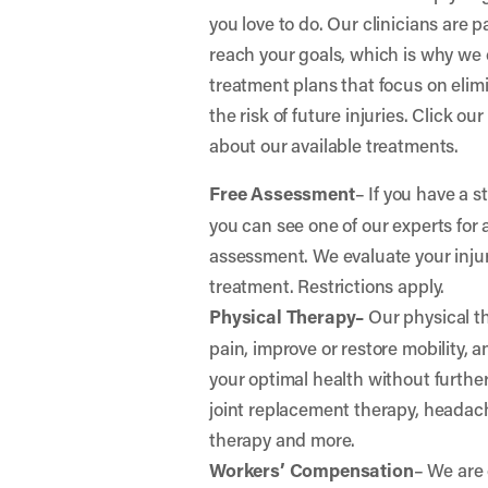
you love to do. Our clinicians are 
reach your goals, which is why we 
treatment plans that focus on elim
the risk of future injuries. Click ou
about our available treatments.
Free Assessment
– If you have a s
you can see one of our experts for 
assessment. We evaluate your in
treatment. Restrictions apply.
Physical Therapy–
Our physical th
pain, improve or restore mobility, 
your optimal health without further 
joint replacement therapy, headac
therapy and more.
Workers’ Compensation
– We are