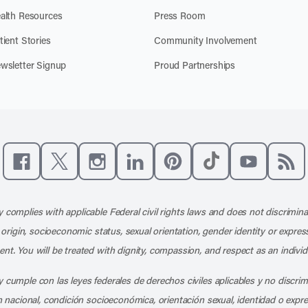
alth Resources
Press Room
tient Stories
Community Involvement
wsletter Signup
Proud Partnerships
Like us on Facebook
Follow us on X
Follow us on Instagram
Connect with us on LinkedIn
Follow us on Pinterest
Follow us on TikTo
Subscribe t
Subs
 complies with applicable Federal civil rights laws and does not discrimina
l origin, socioeconomic status, sexual orientation, gender identity or express
nt. You will be treated with dignity, compassion, and respect as an individ
 cumple con las leyes federales de derechos civiles aplicables y no discri
en nacional, condición socioeconómica, orientación sexual, identidad o expr