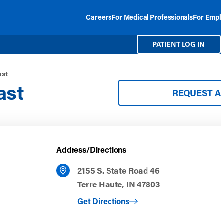
Careers
For Medical Professionals
For Empl
PATIENT LOG IN
ast
ast
REQUEST 
Address/Directions
2155 S. State Road 46
Terre Haute, IN 47803
to Terre Haute East
Get Directions