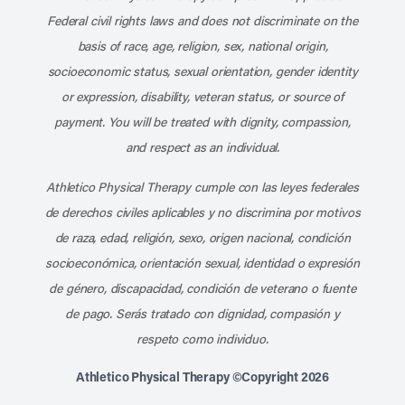
Federal civil rights laws and does not discriminate on the
basis of race, age, religion, sex, national origin,
socioeconomic status, sexual orientation, gender identity
or expression, disability, veteran status, or source of
payment. You will be treated with dignity, compassion,
and respect as an individual.
Athletico Physical Therapy cumple con las leyes federales
de derechos civiles aplicables y no discrimina por motivos
de raza, edad, religión, sexo, origen nacional, condición
socioeconómica, orientación sexual, identidad o expresión
de género, discapacidad, condición de veterano o fuente
de pago. Serás tratado con dignidad, compasión y
respeto como individuo.
Athletico Physical Therapy ©Copyright 2026