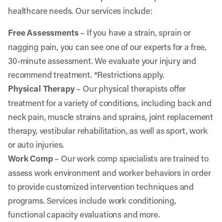
healthcare needs. Our services include:
Free Assessments
– If you have a strain, sprain or
nagging pain, you can see one of our experts for a free,
30-minute assessment. We evaluate your injury and
recommend treatment. *Restrictions apply.
Physical Therapy
– Our physical therapists offer
treatment for a variety of conditions, including back and
neck pain, muscle strains and sprains, joint replacement
therapy, vestibular rehabilitation, as well as sport, work
or auto injuries.
Work Comp
– Our work comp specialists are trained to
assess work environment and worker behaviors in order
to provide customized intervention techniques and
programs. Services include work conditioning,
functional capacity evaluations and more.