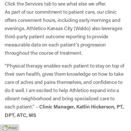
Click the Services tab to see what else we offer.
As part of our commitment to patient care, our clinic
offers convenient hours, including early mornings and
evenings. Athletico Kansas City (Waldo) also leverages
third-party patient outcome reporting to provide
measurable data on each patient’s progression
throughout the course of treatment.
“Physical therapy enables each patient to stay on top of
their own health, gives them knowledge on how to take
care of aches and pains themselves, and confidence to
do it well. I am excited to help Athletico expand into a
vibrant neighborhood and bring specialized care to
each patient.” –
Clinic Manager, Katlin Hickerson, PT,
DPT, ATC, MS