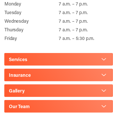
Monday
7 a.m. – 7 p.m.
Tuesday
7 a.m. – 7 p.m.
Wednesday
7 a.m. – 7 p.m.
Thursday
7 a.m. – 7 p.m.
Friday
7 a.m. – 5:30 p.m.
Services
Insurance
Gallery
Our Team