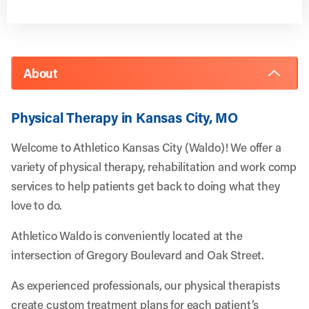
About
Physical Therapy in Kansas City, MO
Welcome to Athletico Kansas City (Waldo)! We offer a
variety of physical therapy, rehabilitation and work comp
services to help patients get back to doing what they
love to do.
Athletico Waldo is conveniently located at the
intersection of Gregory Boulevard and Oak Street.
As experienced professionals, our physical therapists
create custom treatment plans for each patient’s