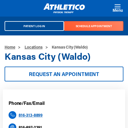
Skip to main content
Menu
PATIENT LOG IN
SCHEDULE APPOINTMENT
Home
>
Locations
>
Kansas City (Waldo)
Kansas City (Waldo)
REQUEST AN APPOINTMENT
Phone/Fax/Email
816-313-8899
816-897-2391