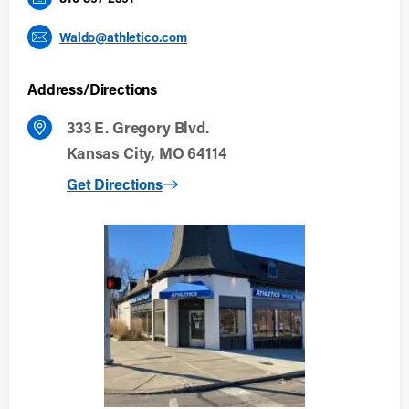
Waldo@athletico.com
Address/Directions
333 E. Gregory Blvd.
Kansas City, MO 64114
to Kansas City (Waldo)
Get Directions