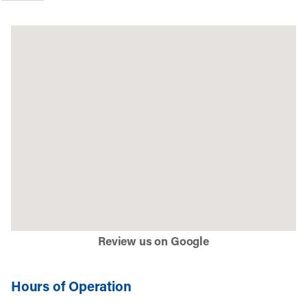
Review us on Google
Hours of Operation