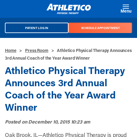
Skip to main content
Menu
PATIENT LOG IN
SCHEDULE APPOINTMENT
Home
>
Press Room
>
Athletico Physical Therapy Announces
3rd Annual Coach of the Year Award Winner
Athletico Physical Therapy
Announces 3rd Annual
Coach of the Year Award
Winner
Posted on
December 10, 2015 10:23 am
Oak Brook, IL—Athletico Physical Therapy is proud