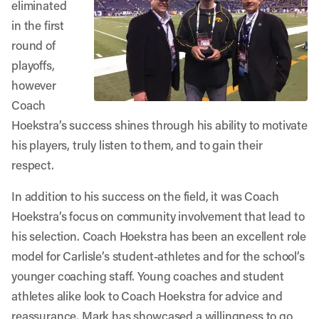
eliminated
in the first
round of
playoffs,
however
Coach
Hoekstra’s success shines through his ability to motivate
his players, truly listen to them, and to gain their
respect.
In addition to his success on the field, it was Coach
Hoekstra’s focus on community involvement that lead to
his selection. Coach Hoekstra has been an excellent role
model for Carlisle’s student-athletes and for the school’s
younger coaching staff. Young coaches and student
athletes alike look to Coach Hoekstra for advice and
reassurance. Mark has showcased a willingness to go