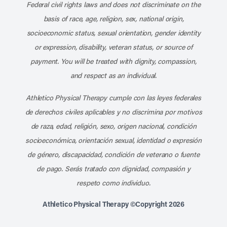
Federal civil rights laws and does not discriminate on the
basis of race, age, religion, sex, national origin,
socioeconomic status, sexual orientation, gender identity
or expression, disability, veteran status, or source of
payment. You will be treated with dignity, compassion,
and respect as an individual.
Athletico Physical Therapy cumple con las leyes federales
de derechos civiles aplicables y no discrimina por motivos
de raza, edad, religión, sexo, origen nacional, condición
socioeconómica, orientación sexual, identidad o expresión
de género, discapacidad, condición de veterano o fuente
de pago. Serás tratado con dignidad, compasión y
respeto como individuo.
Athletico Physical Therapy ©Copyright 2026