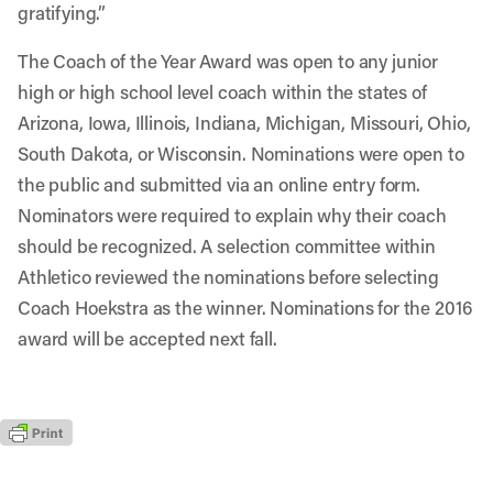
gratifying.”
The Coach of the Year Award was open to any junior
high or high school level coach within the states of
Arizona, Iowa, Illinois, Indiana, Michigan, Missouri, Ohio,
South Dakota, or Wisconsin. Nominations were open to
the public and submitted via an online entry form.
Nominators were required to explain why their coach
should be recognized. A selection committee within
Athletico reviewed the nominations before selecting
Coach Hoekstra as the winner. Nominations for the 2016
award will be accepted next fall.