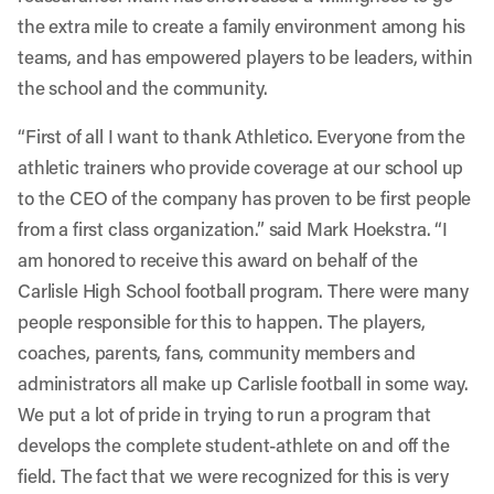
the extra mile to create a family environment among his
teams, and has empowered players to be leaders, within
the school and the community.
“First of all I want to thank Athletico. Everyone from the
athletic trainers who provide coverage at our school up
to the CEO of the company has proven to be first people
from a first class organization.” said Mark Hoekstra. “I
am honored to receive this award on behalf of the
Carlisle High School football program. There were many
people responsible for this to happen. The players,
coaches, parents, fans, community members and
administrators all make up Carlisle football in some way.
We put a lot of pride in trying to run a program that
develops the complete student-athlete on and off the
field. The fact that we were recognized for this is very