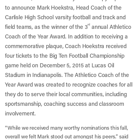
to announce Mark Hoekstra, Head Coach of the
Carlisle High School varsity football and track and
rd
field teams, as the winner of the 3
annual Athletico
Coach of the Year Award. In addition to receiving a
commemorative plaque, Coach Hoekstra received
four tickets to the Big Ten Football Championship
game held on December 5, 2015 at Lucas Oil
Stadium in Indianapolis. The Athletico Coach of the
Year Award was created to recognize coaches for all
they do to serve their local communities, including
sportsmanship, coaching success and classroom
involvement.
“While we received many worthy nominations this fall,
overall we felt Mark stood out amongst his peers.” said