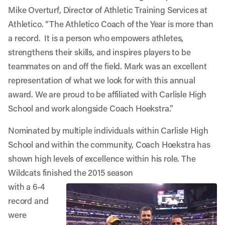
Mike Overturf, Director of Athletic Training Services at
Athletico. “The Athletico Coach of the Year is more than
a record. It is a person who empowers athletes,
strengthens their skills, and inspires players to be
teammates on and off the field. Mark was an excellent
representation of what we look for with this annual
award. We are proud to be affiliated with Carlisle High
School and work alongside Coach Hoekstra.”
Nominated by multiple individuals within Carlisle High
School and within the community, Coach Hoekstra has
shown high levels of excellence within his role. The
Wildcats finished the 2015 season
with a 6-4
record and
were