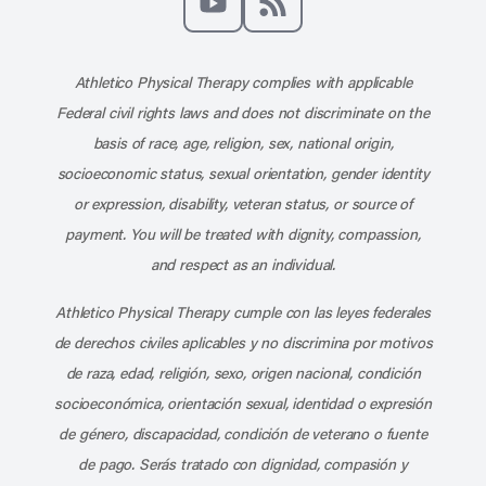
Subscribe to our channel on YouT
Subscribe to our RSS feed
Athletico Physical Therapy complies with applicable
Federal civil rights laws and does not discriminate on the
basis of race, age, religion, sex, national origin,
socioeconomic status, sexual orientation, gender identity
or expression, disability, veteran status, or source of
payment. You will be treated with dignity, compassion,
and respect as an individual.
Athletico Physical Therapy cumple con las leyes federales
de derechos civiles aplicables y no discrimina por motivos
de raza, edad, religión, sexo, origen nacional, condición
socioeconómica, orientación sexual, identidad o expresión
de género, discapacidad, condición de veterano o fuente
de pago. Serás tratado con dignidad, compasión y