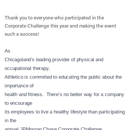
Thank you to everyone who participated in the
Corporate Challenge this year and making the event
such a success!
As
Chicagoland’s leading provider of physical and
occupational therapy,
Athletico is committed to educating the public about the
importance of
health and fitness. There’s no better way for a company
to encourage
its employees to live a healthy lifestyle than participating
in the
annual JPMorgan Chase Corporate Challenge.