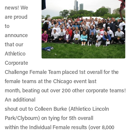
news! We
are proud
to
announce
that our
Athletico
Corporate
Challenge Female Team placed 1st overall for the
female teams at the Chicago event last
month, beating out over 200 other corporate teams!
An additional
shout out to Colleen Burke (Athletico Lincoln
Park/Clybourn) on tying for 5th overall
within the Individual Female results (over 8,000