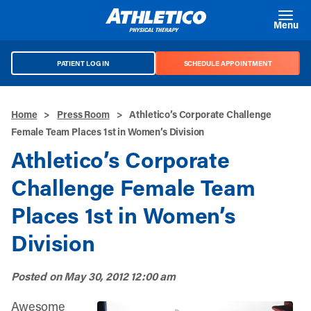
Skip to main content
Menu
PATIENT LOG IN
SCHEDULE APPOINTMENT
Home
>
Press Room
>
Athletico’s Corporate Challenge
Female Team Places 1st in Women’s Division
Athletico’s Corporate
Challenge Female Team
Places 1st in Women’s
Division
Posted on
May 30, 2012 12:00 am
Awesome