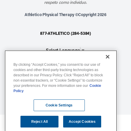
respeto como individuo.
Athletico Physical Therapy ©Copyright 2026
877-ATHLETICO (284-5384)
Select Language
▼
By clicking “Accept Cookies,” you consent to our use of
Notice of Non-Discrimination
cookies and other third-party tracking technologies as
described in our Privacy Policy. Click “Reject All” to block
Terms of Service
non essential trackers, or “Cookie Settings” to customize
Website Privacy Policy
your preferences. For more information see our
Cookie
Policy
Cookie Settings
Sitemap
Cookie Settings
Reject All
Accept Cookies