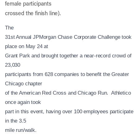
female participants
crossed the finish line).
The
31st Annual JPMorgan Chase Corporate Challenge took
place on May 24 at
Grant Park and brought together a near-record crowd of
23,030
participants from 628 companies to benefit the Greater
Chicago chapter
of the American Red Cross and Chicago Run. Athletico
once again took
part in this event, having over 100 employees participate
in the 3.5
mile run/walk.