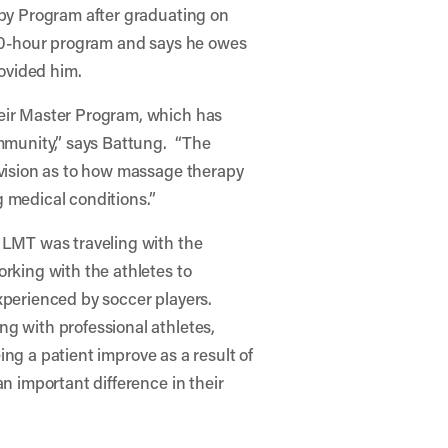
apy Program after graduating on
00-hour program and says he owes
rovided him.
eir Master Program, which has
mmunity,” says Battung. “The
vision as to how massage therapy
g medical conditions.”
 LMT was traveling with the
rking with the athletes to
xperienced by soccer players.
g with professional athletes,
ing a patient improve as a result of
n important difference in their