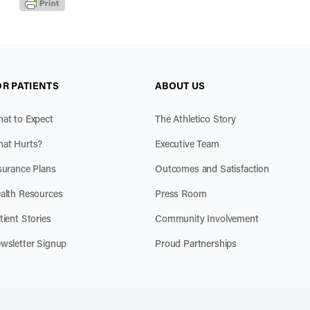
OR PATIENTS
ABOUT US
at to Expect
The Athletico Story
at Hurts?
Executive Team
surance Plans
Outcomes and Satisfaction
alth Resources
Press Room
tient Stories
Community Involvement
wsletter Signup
Proud Partnerships