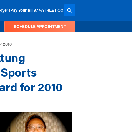
oyers
Pay Your Bill
877-ATHLETICO
SEARCH THE SITE
SCHEDULE APPOINTMENT
or 2010
ttung
 Sports
rd for 2010