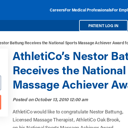
Careers
For Medical Professionals
For Empl
PATIENT LOG IN
Nestor Battung Receives the National Sports Massage Achiever Award f
AthletiCo’s Nestor Ba
Receives the National
Massage Achiever Awa
Posted on
October 13, 2010 12:00 am
AthletiCo would like to congratulate Nestor Battung,
Licensed Massage Therapist, AthletiCo Oak Brook,
on his National Sports Massage Achiever Award.