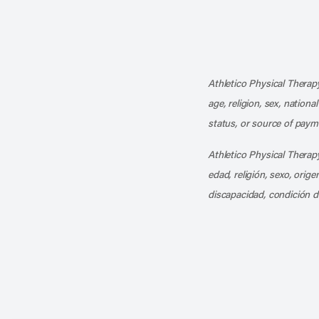
Athletico Physical Therapy
age, religion, sex, nationa
status, or source of payme
Athletico Physical Therapy
edad, religión, sexo, orig
discapacidad, condición d