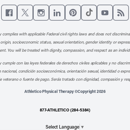
Like us on Facebook
Follow us on X
Follow us on Instagram
Connect with us on LinkedIn
Follow us on Pinterest
Follow us on TikTo
Subscribe t
Subs
 complies with applicable Federal civil rights laws and does not discrimina
l origin, socioeconomic status, sexual orientation, gender identity or express
nt. You will be treated with dignity, compassion, and respect as an individ
 cumple con las leyes federales de derechos civiles aplicables y no discri
en nacional, condición socioeconómica, orientación sexual, identidad o expr
e veterano o fuente de pago. Serás tratado con dignidad, compasión y res
Athletico Physical Therapy ©Copyright 2026
877-ATHLETICO (284-5384)
Select Language
▼