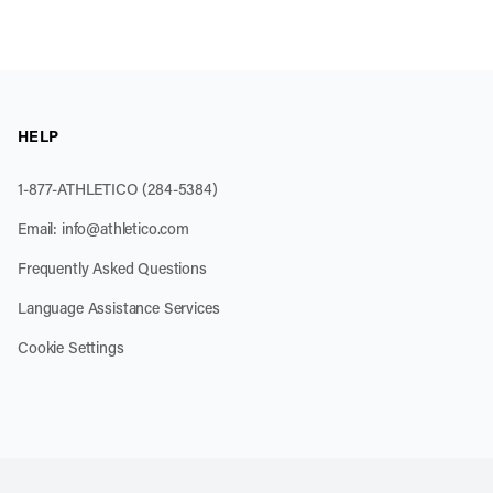
HELP
1-877-ATHLETICO (284-5384)
Email:
info@athletico.com
Frequently Asked Questions
Language Assistance Services
Cookie Settings