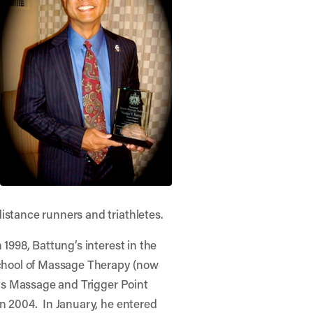
stance runners and triathletes.
1998, Battung’s interest in the
School of Massage Therapy (now
rts Massage and Trigger Point
n 2004. In January, he entered