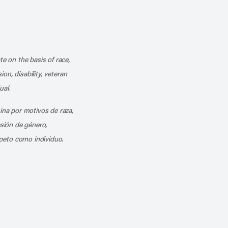
k
o our channel on YouTube
cribe to our RSS feed
te on the basis of race,
ion, disability, veteran
ual.
mina por motivos de raza,
esión de género,
peto como individuo.