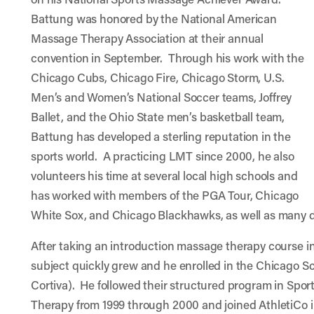
Battung was honored by the National American
Massage Therapy Association at their annual
convention in September. Through his work with the
Chicago Cubs, Chicago Fire, Chicago Storm, U.S.
Men’s and Women’s National Soccer teams, Joffrey
Ballet, and the Ohio State men’s basketball team,
Battung has developed a sterling reputation in the
sports world. A practicing LMT since 2000, he also
volunteers his time at several local high schools and
has worked with members of the PGA Tour, Chicago
White Sox, and Chicago Blackhawks, as well as many di
After taking an introduction massage therapy course in 
subject quickly grew and he enrolled in the Chicago 
Cortiva). He followed their structured program in Spo
Therapy from 1999 through 2000 and joined AthletiCo i