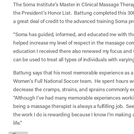
The Soma Institute’s Master in Clinical Massage Ther
the President’s Honor List. Battung completed this 3
a great deal of credit to the advanced training Soma p
“Soma has guided, informed, and educated me with th
helped increase my level of respect in the massage co
education I received there also renewed my focus and 
can be used to treat all types of individuals with varyin
Battung says that his most memorable experience as a
Women’s Full National Soccer team. He spent hours wo
decrease the cramps, strains, and sprains commonly e
“Although I’ve had many memorable experiences workin
being a massage therapist is always a fulfilling job. See
the work I do is rewarding because I know I’m making a
life.”