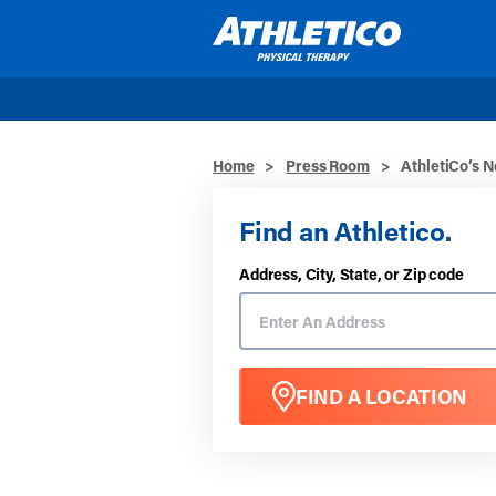
Skip to main content
Home
>
Press Room
>
AthletiCo’s 
Find an Athletico.
Address, City, State, or Zip code
FIND A LOCATION