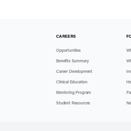
CAREERS
F
Opportunities
Wh
Benefits Summary
Wh
Career Development
In
Clinical Education
He
Mentoring Program
Pa
Student Resources
Ne