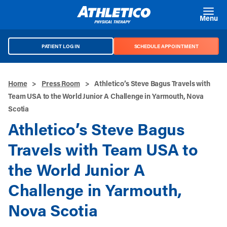
Skip to main content
Menu
PATIENT LOG IN
SCHEDULE APPOINTMENT
Home
>
Press Room
>
Athletico’s Steve Bagus Travels with
Team USA to the World Junior A Challenge in Yarmouth, Nova
Scotia
Athletico’s Steve Bagus
Travels with Team USA to
the World Junior A
Challenge in Yarmouth,
Nova Scotia