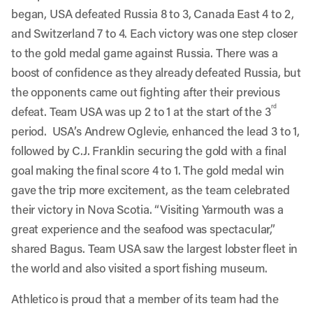
began, USA defeated Russia 8 to 3, Canada East 4 to 2,
and Switzerland 7 to 4. Each victory was one step closer
to the gold medal game against Russia. There was a
boost of confidence as they already defeated Russia, but
the opponents came out fighting after their previous
rd
defeat. Team USA was up 2 to 1 at the start of the 3
period. USA’s Andrew Oglevie, enhanced the lead 3 to 1,
followed by C.J. Franklin securing the gold with a final
goal making the final score 4 to 1. The gold medal win
gave the trip more excitement, as the team celebrated
their victory in Nova Scotia. “Visiting Yarmouth was a
great experience and the seafood was spectacular,”
shared Bagus. Team USA saw the largest lobster fleet in
the world and also visited a sport fishing museum.
Athletico is proud that a member of its team had the