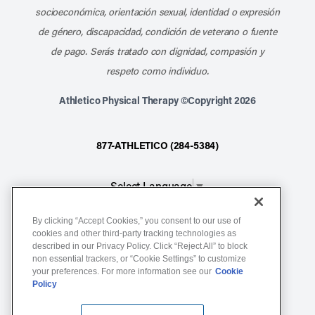
socioeconómica, orientación sexual, identidad o expresión
de género, discapacidad, condición de veterano o fuente
de pago. Serás tratado con dignidad, compasión y
respeto como individuo.
Athletico Physical Therapy ©Copyright 2026
877-ATHLETICO (284-5384)
Select Language
▼
By clicking “Accept Cookies,” you consent to our use of
Notice of Non-Discrimination
cookies and other third-party tracking technologies as
described in our Privacy Policy. Click “Reject All” to block
Terms of Service
non essential trackers, or “Cookie Settings” to customize
Website Privacy Policy
your preferences. For more information see our
Cookie
Policy
Cookie Settings
Sitemap