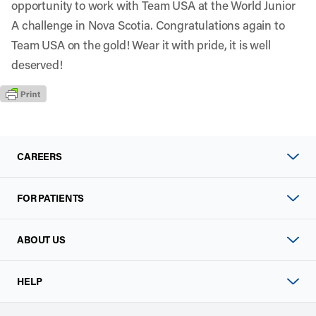
opportunity to work with Team USA at the World Junior
A challenge in Nova Scotia. Congratulations again to
Team USA on the gold! Wear it with pride, it is well
deserved!
CAREERS
FOR PATIENTS
ABOUT US
HELP