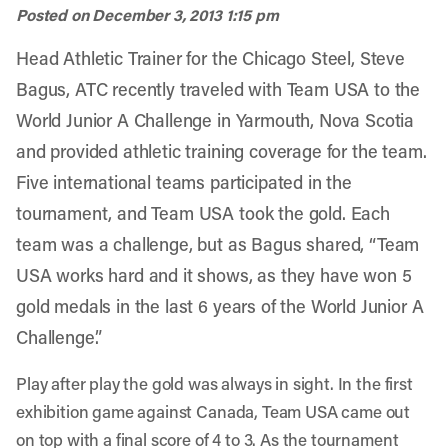
Posted on
December 3, 2013 1:15 pm
Head Athletic Trainer for the Chicago Steel, Steve
Bagus, ATC recently traveled with Team USA to the
World Junior A Challenge in Yarmouth, Nova Scotia
and provided athletic training coverage for the team.
Five international teams participated in the
tournament, and Team USA took the gold. Each
team was a challenge, but as Bagus shared, “Team
USA works hard and it shows, as they have won 5
gold medals in the last 6 years of the World Junior A
Challenge.”
Play after play the gold was always in sight. In the first
exhibition game against Canada, Team USA came out
on top with a final score of 4 to 3. As the tournament