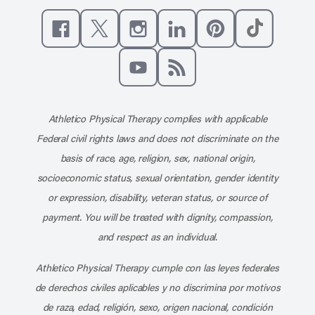
Like us on Facebook
Follow us on X
Follow us on Instagram
Connect with us on Linke
Follow us on Pinter
Follow us o
Subscribe to our channel on YouT
Subscribe to our RSS feed
Athletico Physical Therapy complies with applicable
Federal civil rights laws and does not discriminate on the
basis of race, age, religion, sex, national origin,
socioeconomic status, sexual orientation, gender identity
or expression, disability, veteran status, or source of
payment. You will be treated with dignity, compassion,
and respect as an individual.
Athletico Physical Therapy cumple con las leyes federales
de derechos civiles aplicables y no discrimina por motivos
de raza, edad, religión, sexo, origen nacional, condición