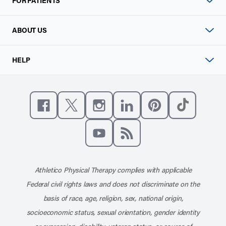
FOR PATIENTS
ABOUT US
HELP
Like us on Facebook
Follow us on X
Follow us on Instagram
Connect with us on Linke
Follow us on Pinter
Follow us o
Subscribe to our channel on YouT
Subscribe to our RSS feed
Athletico Physical Therapy complies with applicable
Federal civil rights laws and does not discriminate on the
basis of race, age, religion, sex, national origin,
socioeconomic status, sexual orientation, gender identity