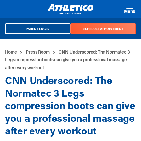
Skip to main content
Menu
PATIENT LOG IN
SCHEDULE APPOINTMENT
Home
>
Press Room
>
CNN Underscored: The Normatec 3
Legs compression boots can give you a professional massage
after every workout
CNN Underscored: The
Normatec 3 Legs
compression boots can give
you a professional massage
after every workout