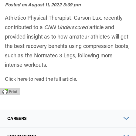
Posted on
August 11, 2022 3:09 pm
Athletico Physical Therapist, Carson Lux, recently
contributed to a
CNN Underscored
article and
provided insight as to how amateur athletes will get
the best recovery benefits using compression boots,
such as the Normatec 3 Legs, following more
intense workouts.
Click
here
to read the full article.
CAREERS