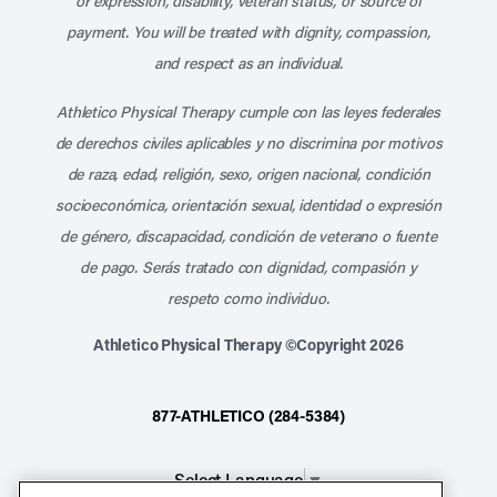
or expression, disability, veteran status, or source of
payment. You will be treated with dignity, compassion,
and respect as an individual.
Athletico Physical Therapy cumple con las leyes federales
de derechos civiles aplicables y no discrimina por motivos
de raza, edad, religión, sexo, origen nacional, condición
socioeconómica, orientación sexual, identidad o expresión
de género, discapacidad, condición de veterano o fuente
de pago. Serás tratado con dignidad, compasión y
respeto como individuo.
Athletico Physical Therapy ©Copyright 2026
877-ATHLETICO (284-5384)
Select Language
▼