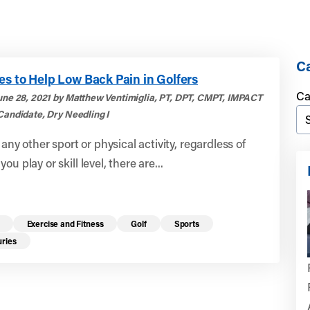
Ca
es to Help Low Back Pain in Golfers
Ca
une 28, 2021 by Matthew Ventimiglia, PT, DPT, CMPT, IMPACT
Candidate, Dry Needling I
e any other sport or physical activity, regardless of
ou play or skill level, there are...
Exercise and Fitness
Golf
Sports
uries