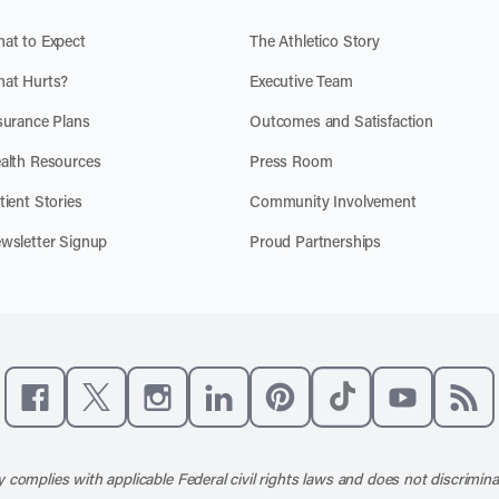
at to Expect
The Athletico Story
at Hurts?
Executive Team
surance Plans
Outcomes and Satisfaction
alth Resources
Press Room
tient Stories
Community Involvement
wsletter Signup
Proud Partnerships
Like us on Facebook
Follow us on X
Follow us on Instagram
Connect with us on LinkedIn
Follow us on Pinterest
Follow us on TikTo
Subscribe t
Subs
 complies with applicable Federal civil rights laws and does not discrimina