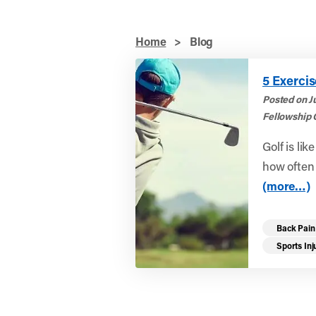
Home
>
Blog
5 Exercis
Posted on J
Fellowship 
Golf is lik
how often y
(more…)
Back Pain
Sports Inj