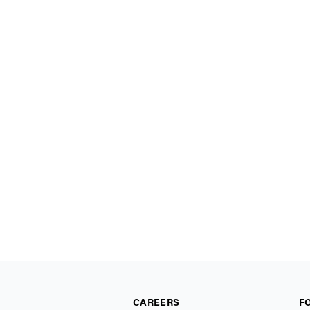
CAREERS
F