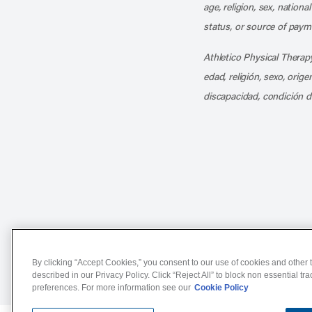
age, religion, sex, nationa
status, or source of payme
Athletico Physical Therapy
edad, religión, sexo, orig
discapacidad, condición d
Notice of Non-Discriminat
By clicking “Accept Cookies,” you consent to our use of cookies and other t
described in our Privacy Policy. Click “Reject All” to block non essential tr
preferences. For more information see our
Cookie Policy