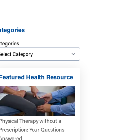
tegories
tegories
Featured Health Resource
Physical Therapy without a
Prescription: Your Questions
Answered