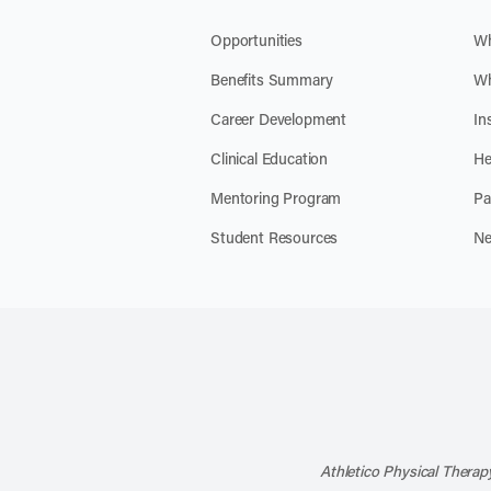
Opportunities
Wh
Benefits Summary
Wh
Career Development
In
Clinical Education
He
Mentoring Program
Pa
Student Resources
Ne
Athletico Physical Therapy