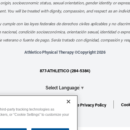
l origin, socioeconomic status, sexual orientation, gender identity or express
nt. You will be treated with dignity, compassion, and respect as an individ
 cumple con las leyes federales de derechos civiles aplicables y no discri
en nacional, condición socioeconómica, orientación sexual, identidad o expr
e veterano o fuente de pago. Serás tratado con dignidad, compasión y res
Athletico Physical Therapy ©Copyright 2026
877-ATHLETICO (284-5384)
Select Language
▼
Cook
ion
Terms of Service
Website Privacy Policy
hird-party tracking technologies as
ackers, or “Cookie Settings” to customize your