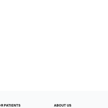
OR PATIENTS
ABOUT US