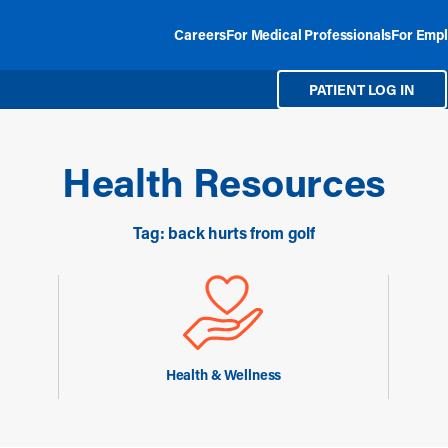
Careers
For Medical Professionals
For Empl
PATIENT LOG IN
Health Resources
Tag: back hurts from golf
Health & Wellness