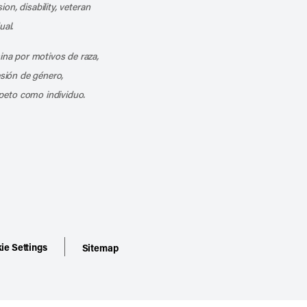
ion, disability, veteran
ual.
mina por motivos de raza,
esión de género,
peto como individuo.
ie Settings
Sitemap