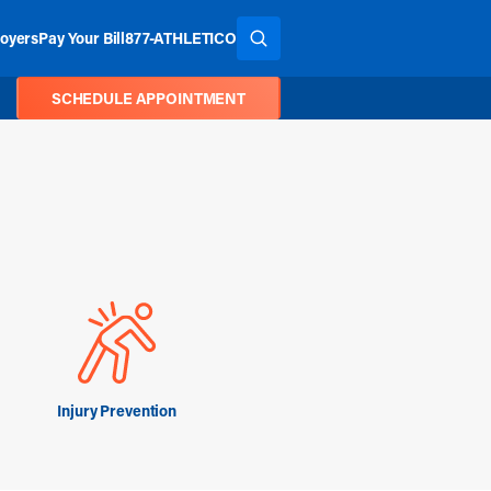
oyers
Pay Your Bill
877-ATHLETICO
SEARCH THE SITE
SCHEDULE APPOINTMENT
Injury Prevention