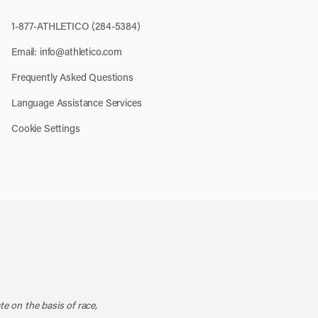
1-877-ATHLETICO (284-5384)
Email:
info@athletico.com
Frequently Asked Questions
Language Assistance Services
Cookie Settings
k
o our channel on YouTube
cribe to our RSS feed
te on the basis of race,