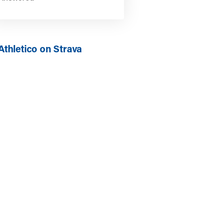
Athletico on Strava