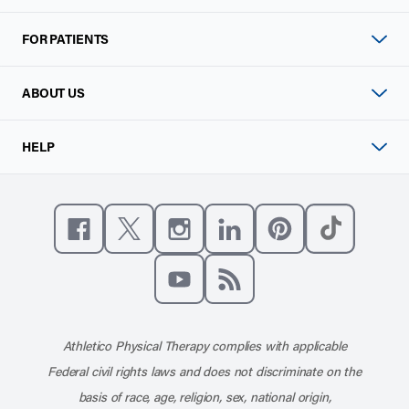
FOR PATIENTS
ABOUT US
HELP
Like us on Facebook
Follow us on X
Follow us on Instagram
Connect with us on Linke
Follow us on Pinter
Follow us o
Subscribe to our channel on YouT
Subscribe to our RSS feed
Athletico Physical Therapy complies with applicable
Federal civil rights laws and does not discriminate on the
basis of race, age, religion, sex, national origin,