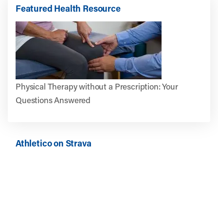
Featured Health Resource
Physical Therapy without a Prescription: Your
Questions Answered
Athletico on Strava