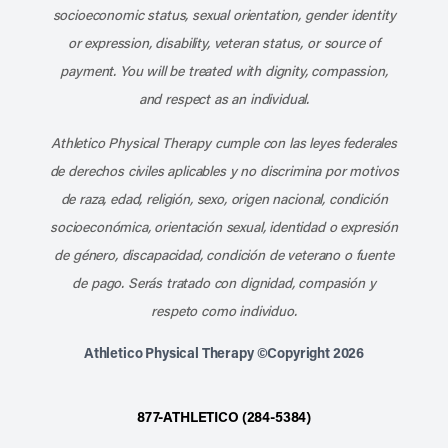
socioeconomic status, sexual orientation, gender identity
or expression, disability, veteran status, or source of
payment. You will be treated with dignity, compassion,
and respect as an individual.
Athletico Physical Therapy cumple con las leyes federales
de derechos civiles aplicables y no discrimina por motivos
de raza, edad, religión, sexo, origen nacional, condición
socioeconómica, orientación sexual, identidad o expresión
de género, discapacidad, condición de veterano o fuente
de pago. Serás tratado con dignidad, compasión y
respeto como individuo.
Athletico Physical Therapy ©Copyright 2026
877-ATHLETICO (284-5384)