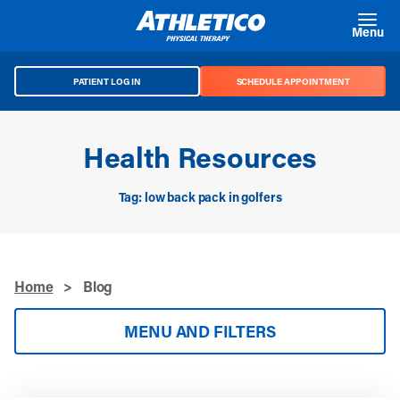
Skip to main content
Menu
PATIENT LOG IN
SCHEDULE APPOINTMENT
Health Resources
Tag: low back pack in golfers
Home
>
Blog
MENU AND FILTERS