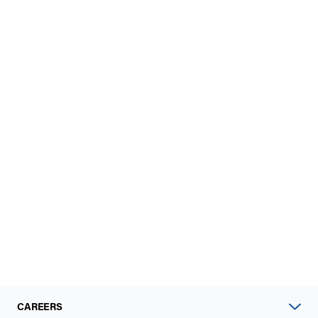
CAREERS