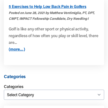
5 Exercises to Help Low Back Pain in Golfers
Posted on June 28, 2021 by Matthew Ventimiglia, PT, DPT,
CMPT, IMPACT Fellowship Candidate, Dry Needling I
Golf is like any other sport or physical activity,
regardless of how often you play or skill level, there
are...
(more…)
Categories
Categories