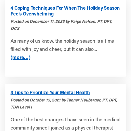
4 Coping Techniques For When The Holiday Season
Feels Overwhelming
Posted on December 11, 2023 by Paige Nelson, PT, DPT,
OCS
As many of us know, the holiday season is a time
filled with joy and cheer, but it can also...
(more…)
3 Tips to Prioritize Your Mental Health
Posted on October 15, 2021 by Tanner Neuberger, PT, DPT,
TDN Level 1
One of the best changes I have seen in the medical
community since I joined as a physical therapist