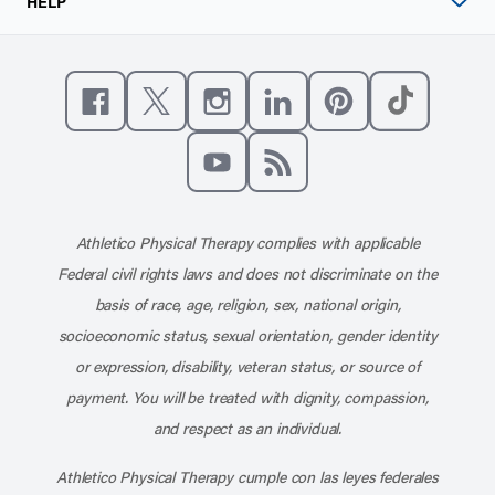
HELP
Like us on Facebook
Follow us on X
Follow us on Instagram
Connect with us on Linke
Follow us on Pinter
Follow us o
Subscribe to our channel on YouT
Subscribe to our RSS feed
Athletico Physical Therapy complies with applicable
Federal civil rights laws and does not discriminate on the
basis of race, age, religion, sex, national origin,
socioeconomic status, sexual orientation, gender identity
or expression, disability, veteran status, or source of
payment. You will be treated with dignity, compassion,
and respect as an individual.
Athletico Physical Therapy cumple con las leyes federales