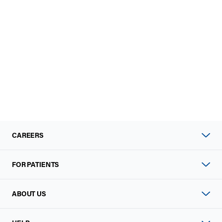
CAREERS
FOR PATIENTS
ABOUT US