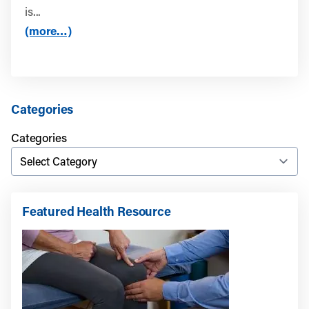
is...
(more…)
Categories
Categories
Featured Health Resource