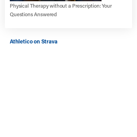
Physical Therapy without a Prescription: Your
Questions Answered
Athletico on Strava