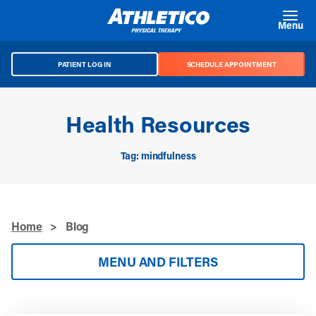
Skip to main content
Menu
PATIENT LOG IN
SCHEDULE APPOINTMENT
Health Resources
Tag: mindfulness
Home
>
Blog
MENU AND FILTERS