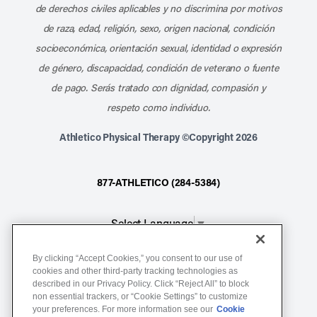
de derechos civiles aplicables y no discrimina por motivos
de raza, edad, religión, sexo, origen nacional, condición
socioeconómica, orientación sexual, identidad o expresión
de género, discapacidad, condición de veterano o fuente
de pago. Serás tratado con dignidad, compasión y
respeto como individuo.
Athletico Physical Therapy ©Copyright 2026
877-ATHLETICO (284-5384)
Select Language
▼
By clicking “Accept Cookies,” you consent to our use of
Notice of Non-Discrimination
cookies and other third-party tracking technologies as
Terms of Service
described in our Privacy Policy. Click “Reject All” to block
non essential trackers, or “Cookie Settings” to customize
Website Privacy Policy
your preferences. For more information see our
Cookie