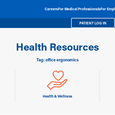
Careers
For Medical Professionals
For Empl
PATIENT LOG IN
Health Resources
Tag: office ergonomics
Health & Wellness