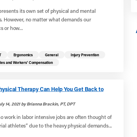
presents its own set of physical and mental
s. However, no matter what demands our
 or how...
T
Ergonomics
General
Injury Prevention
ries and Workers’ Compensation
hysical Therapy Can Help You Get Back to
ly 14, 2021 by Brianna Brackin, PT, DPT
 work in labor intensive jobs are often thought of
rial athletes” due to the heavy physical demands...