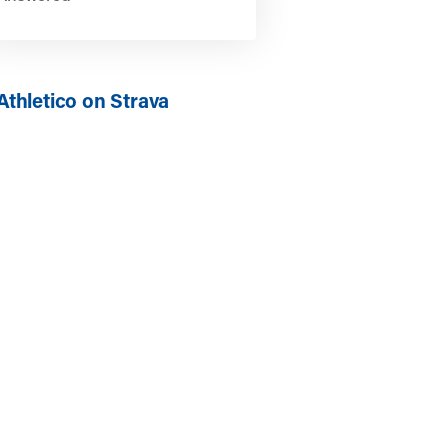
Athletico on Strava