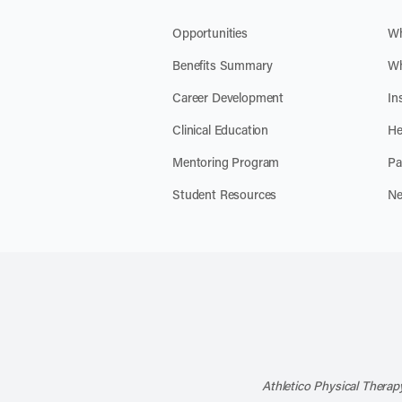
Opportunities
Wh
Benefits Summary
Wh
Career Development
In
Clinical Education
He
Mentoring Program
Pa
Student Resources
Ne
Athletico Physical Therapy