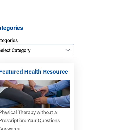
tegories
tegories
Featured Health Resource
Physical Therapy without a
Prescription: Your Questions
Answered