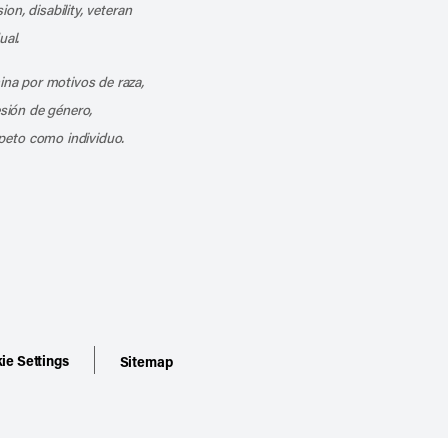
ion, disability, veteran
ual.
mina por motivos de raza,
esión de género,
peto como individuo.
ie Settings
Sitemap