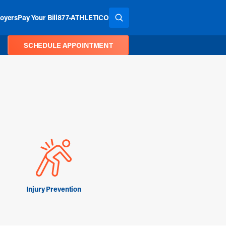
oyers
Pay Your Bill
877-ATHLETICO
SEARCH THE SITE
SCHEDULE APPOINTMENT
Injury Prevention