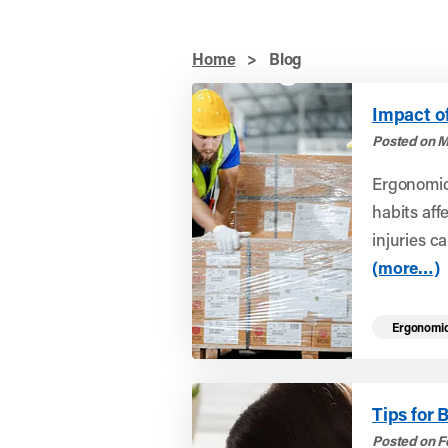
Home
>
Blog
Impact o
Posted on M
Ergonomic
habits aff
injuries ca
(more…)
Ergonomi
Tips for 
Posted on F