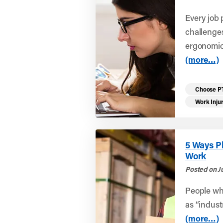
Every job 
challenge
ergonomics
(more…)
Choose P
Work Inju
5 Ways P
Work
Posted on Ju
People who
as “indust
(more…)