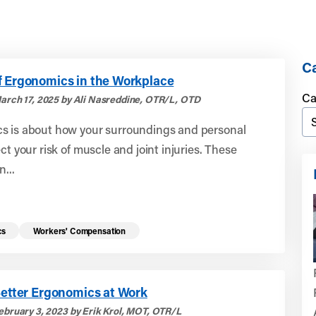
Ca
f Ergonomics in the Workplace
Ca
arch 17, 2025 by Ali Nasreddine, OTR/L, OTD
s is about how your surroundings and personal
ect your risk of muscle and joint injuries. These
n...
cs
Workers' Compensation
Better Ergonomics at Work
ebruary 3, 2023 by Erik Krol, MOT, OTR/L