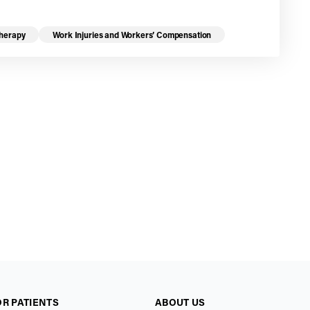
Therapy
Work Injuries and Workers’ Compensation
OR PATIENTS
ABOUT US