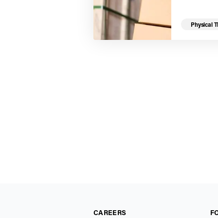
Physical 
CAREERS
F