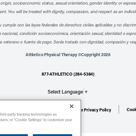
l origin, socioeconomic status, sexual orientation, gender identity or express
nt. You will be treated with dignity, compassion, and respect as an individ
 cumple con las leyes federales de derechos civiles aplicables y no discri
en nacional, condición socioeconómica, orientación sexual, identidad o expr
e veterano o fuente de pago. Serás tratado con dignidad, compasión y res
Athletico Physical Therapy ©Copyright 2026
877-ATHLETICO (284-5384)
Select Language
▼
Cook
ion
Terms of Service
Website Privacy Policy
hird-party tracking technologies as
ackers, or “Cookie Settings” to customize your