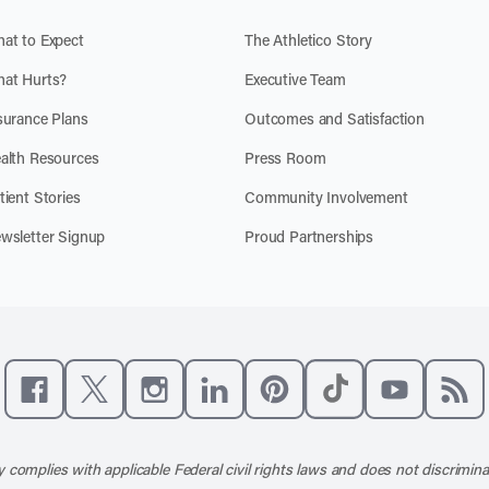
at to Expect
The Athletico Story
at Hurts?
Executive Team
surance Plans
Outcomes and Satisfaction
alth Resources
Press Room
tient Stories
Community Involvement
wsletter Signup
Proud Partnerships
Like us on Facebook
Follow us on X
Follow us on Instagram
Connect with us on LinkedIn
Follow us on Pinterest
Follow us on TikTo
Subscribe t
Subs
 complies with applicable Federal civil rights laws and does not discrimina