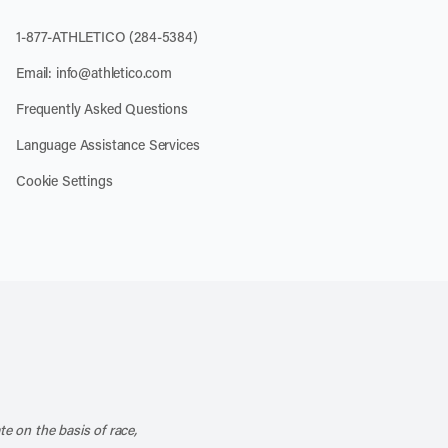
1-877-ATHLETICO (284-5384)
Email:
info@athletico.com
Frequently Asked Questions
Language Assistance Services
Cookie Settings
k
o our channel on YouTube
cribe to our RSS feed
te on the basis of race,