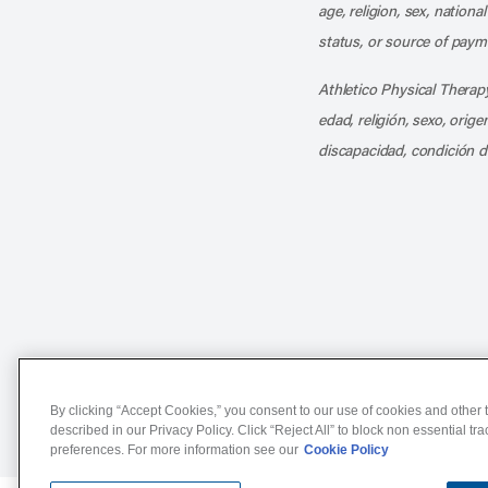
age, religion, sex, nationa
status, or source of payme
Athletico Physical Therapy
edad, religión, sexo, orig
discapacidad, condición d
Notice of Non-Discriminat
By clicking “Accept Cookies,” you consent to our use of cookies and other t
described in our Privacy Policy. Click “Reject All” to block non essential tr
preferences. For more information see our
Cookie Policy