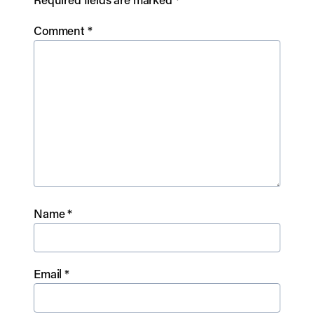
Comment
*
Name
*
Email
*