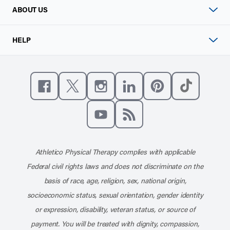
ABOUT US
HELP
Like us on Facebook
Follow us on X
Follow us on Instagram
Connect with us on Linke
Follow us on Pinter
Follow us o
Subscribe to our channel on YouT
Subscribe to our RSS feed
Athletico Physical Therapy complies with applicable
Federal civil rights laws and does not discriminate on the
basis of race, age, religion, sex, national origin,
socioeconomic status, sexual orientation, gender identity
or expression, disability, veteran status, or source of
payment. You will be treated with dignity, compassion,