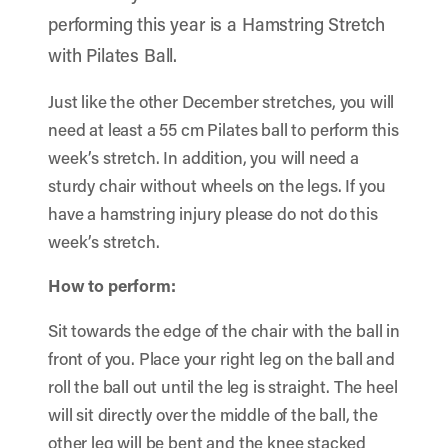
performing this year is a Hamstring Stretch
with Pilates Ball.
Just like the other December stretches, you will
need at least a 55 cm Pilates ball to perform this
week’s stretch. In addition, you will need a
sturdy chair without wheels on the legs. If you
have a hamstring injury please do not do this
week’s stretch.
How to perform:
Sit towards the edge of the chair with the ball in
front of you. Place your right leg on the ball and
roll the ball out until the leg is straight. The heel
will sit directly over the middle of the ball, the
other leg will be bent and the knee stacked