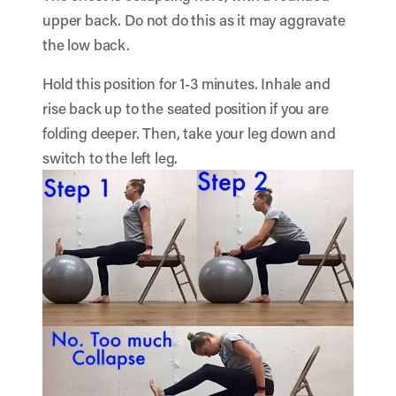
upper back. Do not do this as it may aggravate
the low back.
Hold this position for 1-3 minutes. Inhale and
rise back up to the seated position if you are
folding deeper. Then, take your leg down and
switch to the left leg.