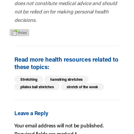
does not constitute medical advice and should
not be relied on for making personal health
decisions.
Read more health resources related to
these topics:
Stretching
hamstring stretches
pilates ball stretches
stretch of the week
Leave a Reply
Your email address will not be published.
Required fields are marked
*