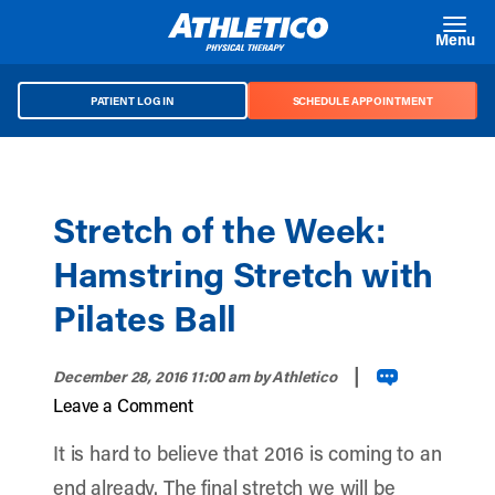
Skip to main content
Menu
PATIENT LOG IN
SCHEDULE APPOINTMENT
Stretch of the Week:
Hamstring Stretch with
Pilates Ball
|
December 28, 2016 11:00 am
by Athletico
Leave a Comment
It is hard to believe that 2016 is coming to an
end already. The final stretch we will be