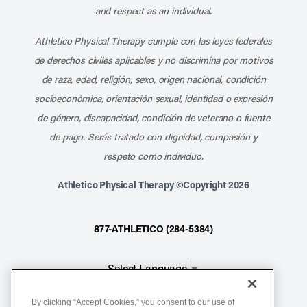
and respect as an individual.
Athletico Physical Therapy cumple con las leyes federales
de derechos civiles aplicables y no discrimina por motivos
de raza, edad, religión, sexo, origen nacional, condición
socioeconómica, orientación sexual, identidad o expresión
de género, discapacidad, condición de veterano o fuente
de pago. Serás tratado con dignidad, compasión y
respeto como individuo.
Athletico Physical Therapy ©Copyright 2026
877-ATHLETICO (284-5384)
Select Language
▼
By clicking “Accept Cookies,” you consent to our use of