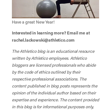
Have a great New Year!
Interested in learning more? Email me at
rachel.lackowski@athletico.com
The Athletico blog is an educational resource
written by Athletico employees. Athletico
bloggers are licensed professionals who abide
by the code of ethics outlined by their
respective professional associations. The
content published in blog posts represents the
opinion of the individual author based on their
expertise and experience. The content provided
in this blog is for informational purposes only,