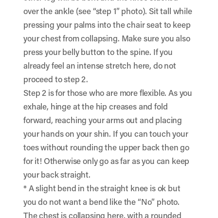
over the ankle (see “step 1” photo). Sit tall while
pressing your palms into the chair seat to keep
your chest from collapsing. Make sure you also
press your belly button to the spine. If you
already feel an intense stretch here, do not
proceed to step 2.
Step 2 is for those who are more flexible. As you
exhale, hinge at the hip creases and fold
forward, reaching your arms out and placing
your hands on your shin. If you can touch your
toes without rounding the upper back then go
for it! Otherwise only go as far as you can keep
your back straight.
* A slight bend in the straight knee is ok but
you do not want a bend like the “No” photo.
The chest is collapsing here, with a rounded