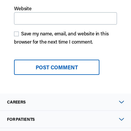
Website
Save my name, email, and website in this
browser for the next time I comment.
CAREERS
FOR PATIENTS