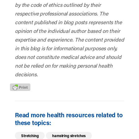
by the code of ethics outlined by their
respective professional associations. The
content published in blog posts represents the
opinion of the individual author based on their
expertise and experience. The content provided
in this blog is for informational purposes only,
does not constitute medical advice and should
not be relied on for making personal health
decisions.
Read more health resources related to
these topics:
Stretching
hamstring stretches