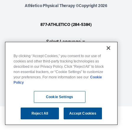
Athletico Physical Therapy ©Copyright 2026
877-ATHLETICO (284-5384)
Select Language
▼
By clicking “Accept Cookies,” you consent to our use of
Notice of Non-Discrimination
cookies and other third-party tracking technologies as
described in our Privacy Policy. Click “Reject All” to block
Terms of Service
non essential trackers, or “Cookie Settings” to customize
Website Privacy Policy
your preferences. For more information see our
Cookie
Policy
Cookie Settings
Sitemap
Cookie Settings
Reject All
Accept Cookies