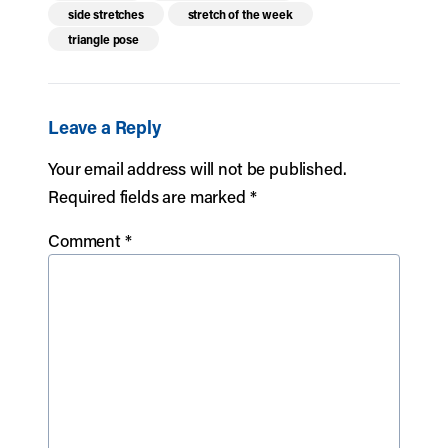
side stretches
stretch of the week
triangle pose
Leave a Reply
Your email address will not be published.
Required fields are marked
*
Comment
*