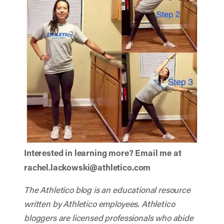
Interested in learning more? Email me at
rachel.lackowski@athletico.com
The Athletico blog is an educational resource
written by Athletico employees. Athletico
bloggers are licensed professionals who abide