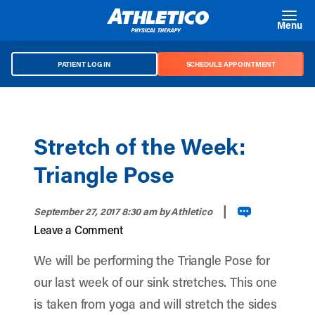
Skip to main content
Menu
PATIENT LOG IN
SCHEDULE APPOINTMENT
Stretch of the Week:
Triangle Pose
|
September 27, 2017 8:30 am
by Athletico
Leave a Comment
We will be performing the Triangle Pose for
our last week of our sink stretches. This one
is taken from yoga and will stretch the sides