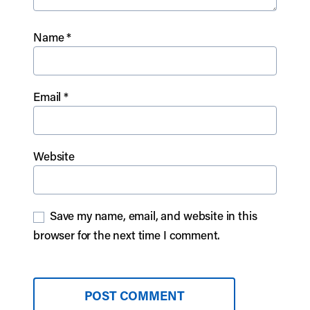
Name
*
Email
*
Website
Save my name, email, and website in this
browser for the next time I comment.