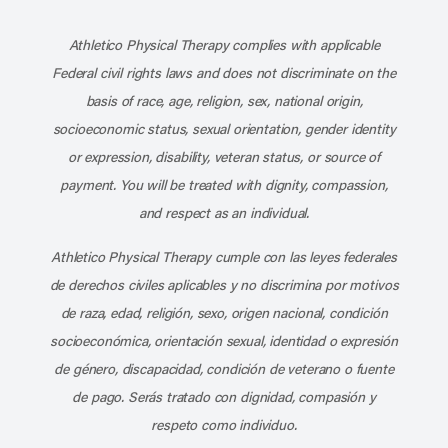
Subscribe to our channel on YouT
Subscribe to our RSS feed
Athletico Physical Therapy complies with applicable
Federal civil rights laws and does not discriminate on the
basis of race, age, religion, sex, national origin,
socioeconomic status, sexual orientation, gender identity
or expression, disability, veteran status, or source of
payment. You will be treated with dignity, compassion,
and respect as an individual.
Athletico Physical Therapy cumple con las leyes federales
de derechos civiles aplicables y no discrimina por motivos
de raza, edad, religión, sexo, origen nacional, condición
socioeconómica, orientación sexual, identidad o expresión
de género, discapacidad, condición de veterano o fuente
de pago. Serás tratado con dignidad, compasión y
respeto como individuo.