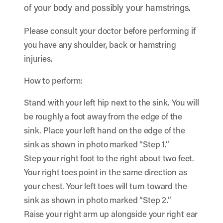
of your body and possibly your hamstrings.
Please consult your doctor before performing if
you have any shoulder, back or hamstring
injuries.
How to perform:
Stand with your left hip next to the sink. You will
be roughly a foot away from the edge of the
sink. Place your left hand on the edge of the
sink as shown in photo marked “Step 1.”
Step your right foot to the right about two feet.
Your right toes point in the same direction as
your chest. Your left toes will turn toward the
sink as shown in photo marked “Step 2.”
Raise your right arm up alongside your right ear