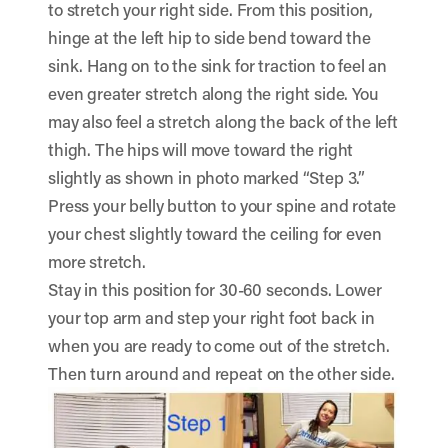
to stretch your right side. From this position,
hinge at the left hip to side bend toward the
sink. Hang on to the sink for traction to feel an
even greater stretch along the right side. You
may also feel a stretch along the back of the left
thigh. The hips will move toward the right
slightly as shown in photo marked “Step 3.”
Press your belly button to your spine and rotate
your chest slightly toward the ceiling for even
more stretch.
Stay in this position for 30-60 seconds. Lower
your top arm and step your right foot back in
when you are ready to come out of the stretch.
Then turn around and repeat on the other side.