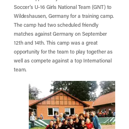
Soccer’s U-16 Girls National Team (GNT) to
Wildeshausen, Germany for a training camp.
The camp had two scheduled friendly
matches against Germany on September
12th and 14th. This camp was a great
opportunity for the team to play together as
well as compete against a top International
team.