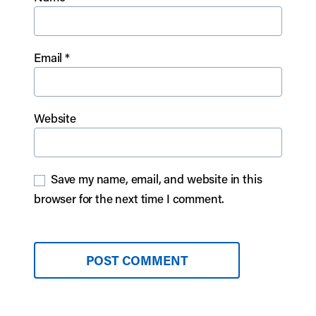
Email
*
Website
Save my name, email, and website in this
browser for the next time I comment.