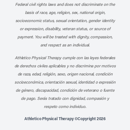
Federal civil rights laws and does not discriminate on the
basis of race, age, religion, sex, national origin,
socioeconomic status, sexual orientation, gender identity
or expression, disability, veteran status, or source of
payment. You will be treated with dignity, compassion,
and respect as an individual.
Athletico Physical Therapy cumple con las leyes federales
de derechos civiles aplicables y no discrimina por motivos
de raza, edad, religión, sexo, origen nacional, condición
socioeconómica, orientación sexual, identidad o expresión
de género, discapacidad, condición de veterano o fuente
de pago. Serás tratado con dignidad, compasión y
respeto como individuo.
Athletico Physical Therapy ©Copyright 2026