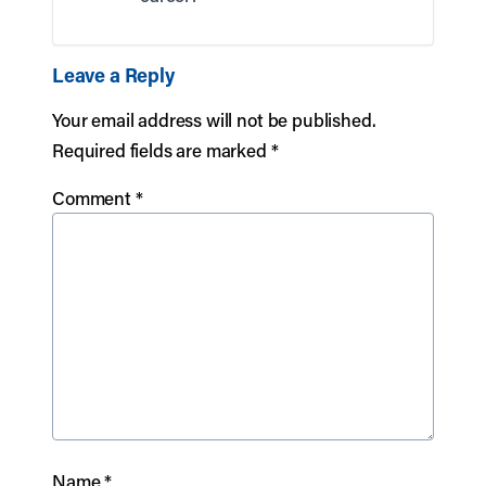
Leave a Reply
Your email address will not be published.
Required fields are marked
*
Comment
*
Name
*