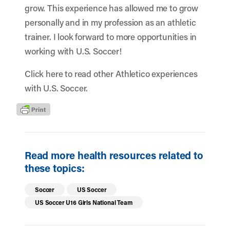
grow. This experience has allowed me to grow
personally and in my profession as an athletic
trainer. I look forward to more opportunities in
working with U.S. Soccer!
Click here
to read other Athletico experiences
with U.S. Soccer.
Read more health resources related to
these topics:
Soccer
US Soccer
US Soccer U16 Girls National Team