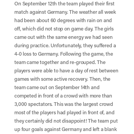
On September 12th the team played their first
match against Germany. The weather all week
had been about 60 degrees with rain on and
off, which did not stop on game day. The girls
came out with the same energy we had seen
during practice. Unfortunately, they suffered a
4-0 loss to Germany. Following the game, the
team came together and re-grouped. The
players were able to have a day of rest between
games with some active recovery. Then, the
team came out on September 14th and
competed in front of a crowd with more than
3,000 spectators. This was the largest crowd
most of the players had played in front of, and
they certainly did not disappoint! The team put
up four goals against Germany and left a blank