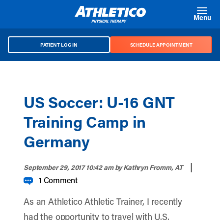
Skip to main content
Menu
PATIENT LOG IN
SCHEDULE APPOINTMENT
US Soccer: U-16 GNT
Training Camp in
Germany
|
September 29, 2017 10:42 am
by Kathryn Fromm, AT
1 Comment
As an Athletico Athletic Trainer, I recently
had the opportunity to travel with U.S.