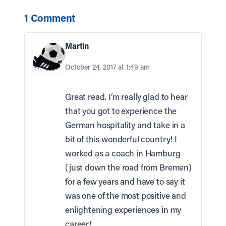
1 Comment
Martin
October 24, 2017 at 1:49 am
Great read. I’m really glad to hear
that you got to experience the
German hospitality and take in a
bit of this wonderful country! I
worked as a coach in Hamburg
(just down the road from Bremen)
for a few years and have to say it
was one of the most positive and
enlightening experiences in my
career!