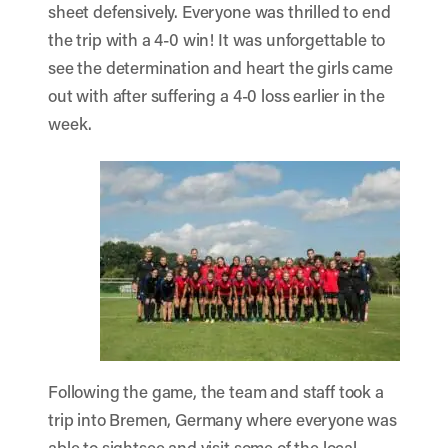
sheet defensively. Everyone was thrilled to end
the trip with a 4-0 win! It was unforgettable to
see the determination and heart the girls came
out with after suffering a 4-0 loss earlier in the
week.
Following the game, the team and staff took a
trip into Bremen, Germany where everyone was
able to sightsee and visit some of the local