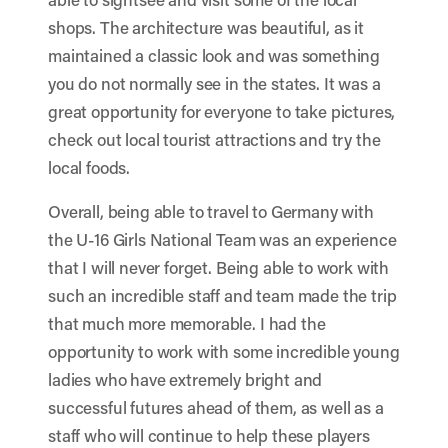
shops. The architecture was beautiful, as it
maintained a classic look and was something
you do not normally see in the states. It was a
great opportunity for everyone to take pictures,
check out local tourist attractions and try the
local foods.
Overall, being able to travel to Germany with
the U-16 Girls National Team was an experience
that I will never forget. Being able to work with
such an incredible staff and team made the trip
that much more memorable. I had the
opportunity to work with some incredible young
ladies who have extremely bright and
successful futures ahead of them, as well as a
staff who will continue to help these players