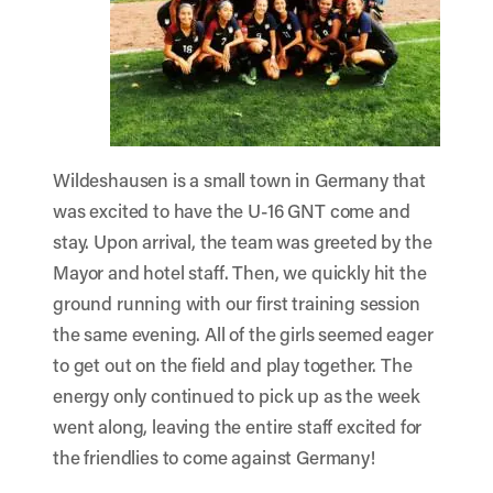
Wildeshausen is a small town in Germany that
was excited to have the U-16 GNT come and
stay. Upon arrival, the team was greeted by the
Mayor and hotel staff. Then, we quickly hit the
ground running with our first training session
the same evening. All of the girls seemed eager
to get out on the field and play together. The
energy only continued to pick up as the week
went along, leaving the entire staff excited for
the friendlies to come against Germany!