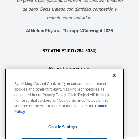
de género, discapacidad, condición de veterano o fuente
de pago. Serás tratado con dignidad, compasión y
respeto como individuo.
Athletico Physical Therapy ©Copyright 2026
877-ATHLETICO (284-5384)
Select Language
▼
By clicking “Accept Cookies,” you consent to our use of
Notice of Non-Discrimination
cookies and other third-party tracking technologies as
Terms of Service
described in our Privacy Policy. Click “Reject All” to block
non essential trackers, or “Cookie Settings” to customize
Website Privacy Policy
your preferences. For more information see our
Cookie
Policy
Cookie Settings
Sitemap
Cookie Settings