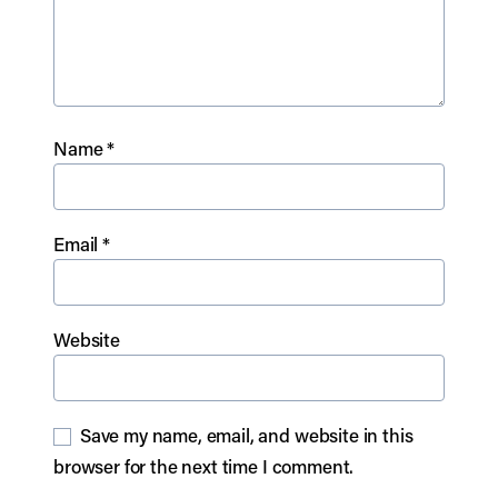
Name
*
Email
*
Website
Save my name, email, and website in this
browser for the next time I comment.