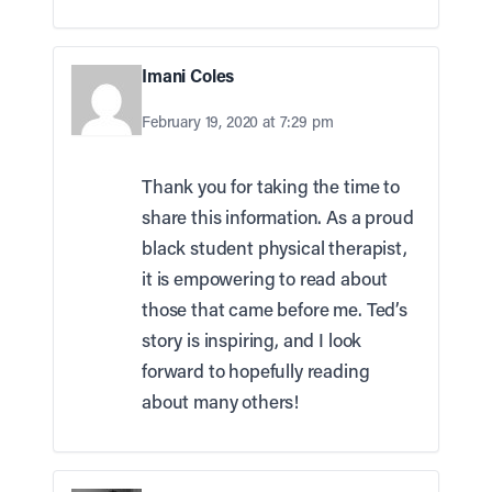
Imani Coles
February 19, 2020 at 7:29 pm
Thank you for taking the time to
share this information. As a proud
black student physical therapist,
it is empowering to read about
those that came before me. Ted’s
story is inspiring, and I look
forward to hopefully reading
about many others!