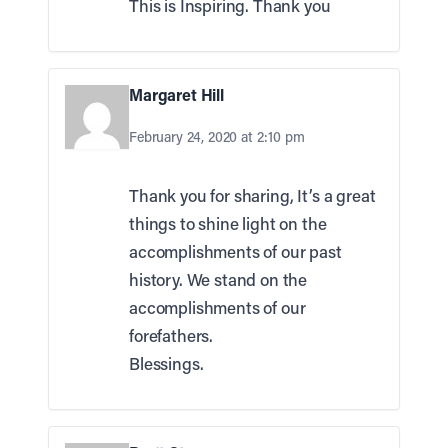
This is Inspiring. Thank you
Margaret Hill
February 24, 2020 at 2:10 pm
Thank you for sharing, It’s a great
things to shine light on the
accomplishments of our past
history. We stand on the
accomplishments of our
forefathers.
Blessings.