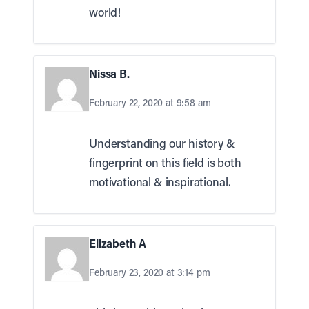
world!
Nissa B.
February 22, 2020 at 9:58 am
Understanding our history &
fingerprint on this field is both
motivational & inspirational.
Elizabeth A
February 23, 2020 at 3:14 pm