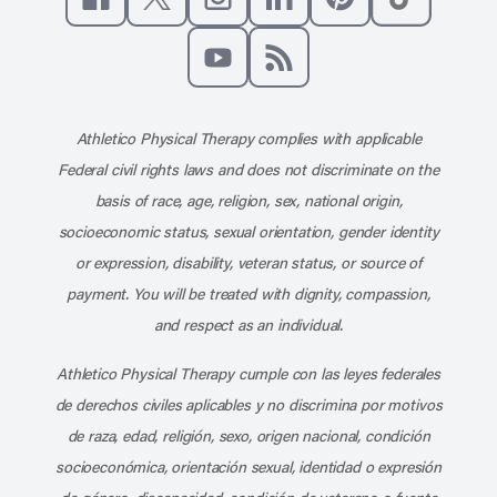
Like us on Facebook
Follow us on X
Follow us on Instagram
Connect with us on Linke
Follow us on Pinter
Follow us o
Subscribe to our channel on YouT
Subscribe to our RSS feed
Athletico Physical Therapy complies with applicable
Federal civil rights laws and does not discriminate on the
basis of race, age, religion, sex, national origin,
socioeconomic status, sexual orientation, gender identity
or expression, disability, veteran status, or source of
payment. You will be treated with dignity, compassion,
and respect as an individual.
Athletico Physical Therapy cumple con las leyes federales
de derechos civiles aplicables y no discrimina por motivos
de raza, edad, religión, sexo, origen nacional, condición
socioeconómica, orientación sexual, identidad o expresión