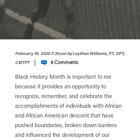
width="900" height="356" >
February 19, 2020 7:30 am
by Leython Williams, PT, DPT,
|
8 Comments
CMTPT
Black History Month is important to me
because it provides an opportunity to
recognize, remember, and celebrate the
accomplishments of individuals with African
and African American descent that have
pushed boundaries, broken down barriers
and influenced the development of our