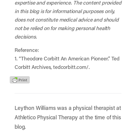
expertise and experience. The content provided
in this blog is for informational purposes only,
does not constitute medical advice and should
not be relied on for making personal health
decisions.
Reference:
1. “Theodore Corbitt An American Pioneer.” Ted
Corbitt Archives, tedcorbitt.com/.
Leython Williams was a physical therapist at
Athletico Physical Therapy at the time of this
blog.