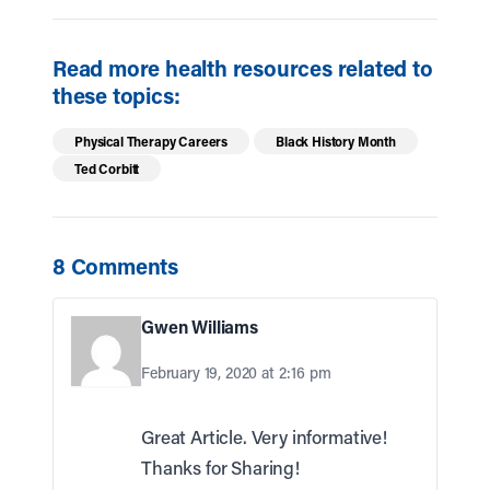
Read more health resources related to
these topics:
Physical Therapy Careers
Black History Month
Ted Corbitt
8 Comments
Gwen Williams
February 19, 2020 at 2:16 pm
Great Article. Very informative!
Thanks for Sharing!