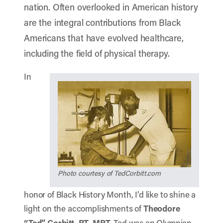
nation. Often overlooked in American history
are the integral contributions from Black
Americans that have evolved healthcare,
including the field of physical therapy.
In
Photo courtesy of TedCorbitt.com
honor of Black History Month, I’d like to shine a
light on the accomplishments of
Theodore
“Ted” Corbitt, PT, MPT.
Ted was an Olympian,