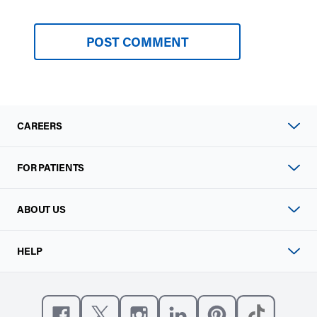
CAREERS
FOR PATIENTS
ABOUT US
HELP