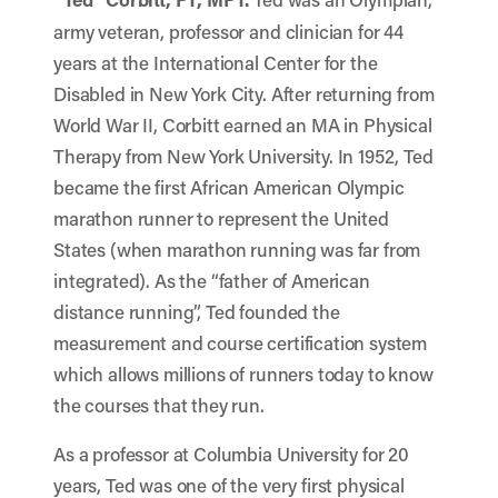
army veteran, professor and clinician for 44
years at the International Center for the
Disabled in New York City. After returning from
World War II, Corbitt earned an MA in Physical
Therapy from New York University. In 1952, Ted
became the first African American Olympic
marathon runner to represent the United
States (when marathon running was far from
integrated). As the “father of American
distance running”, Ted founded the
measurement and course certification system
which allows millions of runners today to know
the courses that they run.
As a professor at Columbia University for 20
years, Ted was one of the very first physical