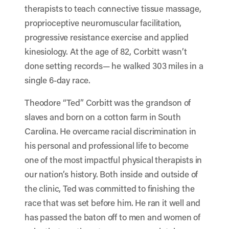
therapists to teach connective tissue massage,
proprioceptive neuromuscular facilitation,
progressive resistance exercise and applied
kinesiology. At the age of 82, Corbitt wasn’t
done setting records— he walked 303 miles in a
single 6-day race.
Theodore “Ted” Corbitt was the grandson of
slaves and born on a cotton farm in South
Carolina. He overcame racial discrimination in
his personal and professional life to become
one of the most impactful physical therapists in
our nation’s history. Both inside and outside of
the clinic, Ted was committed to finishing the
race that was set before him. He ran it well and
has passed the baton off to men and women of