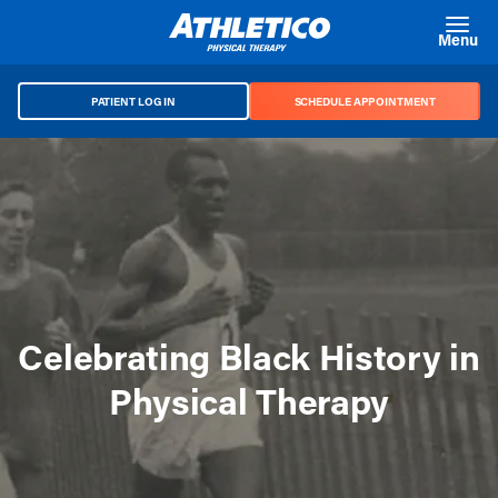
Skip to main content
Menu
PATIENT LOG IN
SCHEDULE APPOINTMENT
Celebrating Black History in
Physical Therapy