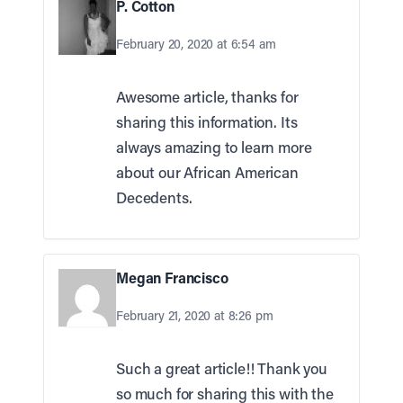
P. Cotton
February 20, 2020 at 6:54 am
Awesome article, thanks for
sharing this information. Its
always amazing to learn more
about our African American
Decedents.
Megan Francisco
February 21, 2020 at 8:26 pm
Such a great article!! Thank you
so much for sharing this with the