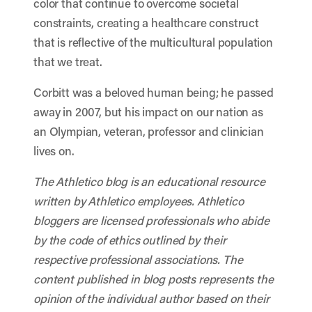
color that continue to overcome societal
constraints, creating a healthcare construct
that is reflective of the multicultural population
that we treat.
Corbitt was a beloved human being; he passed
away in 2007, but his impact on our nation as
an Olympian, veteran, professor and clinician
lives on.
The Athletico blog is an educational resource
written by Athletico employees. Athletico
bloggers are licensed professionals who abide
by the code of ethics outlined by their
respective professional associations. The
content published in blog posts represents the
opinion of the individual author based on their