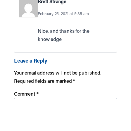
Brett Strange
February 25, 2021 at 5:35 am
Nice, and thanks for the
knowledge
Leave a Reply
Your email address will not be published.
Required fields are marked
*
Comment
*