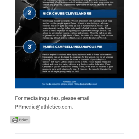
For media inquiries, please email
PRmedia@athletico.com
.