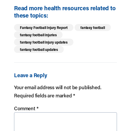
Read more health resources related to
these topics:
Fantasy Football Injury Report
fantasy football
fantasy football injuries
fantasy football injury updates
fantasy football updates
Leave a Reply
Your email address will not be published.
Required fields are marked
*
Comment
*