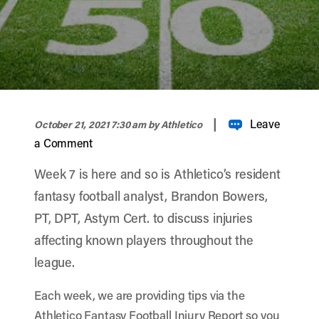
width="900" height="356" >
|
Leave
October 21, 2021 7:30 am
by Athletico
a Comment
Week 7 is here and so is Athletico’s resident
fantasy football analyst, Brandon Bowers,
PT, DPT, Astym Cert. to discuss injuries
affecting known players throughout the
league.
Each week, we are providing tips via the
Athletico Fantasy Football Injury Report so you