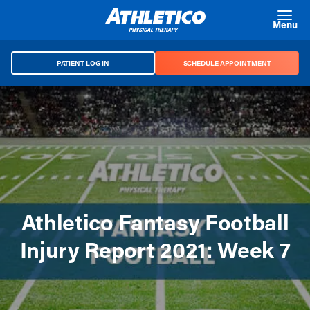
Skip to main content
Menu
PATIENT LOG IN
SCHEDULE APPOINTMENT
Athletico Fantasy Football
Injury Report 2021: Week 7