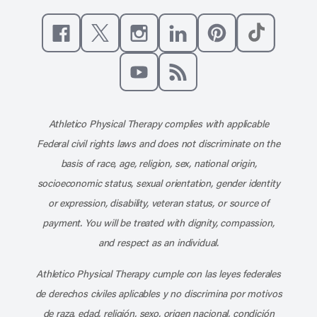
Like us on Facebook
Follow us on X
Follow us on Instagram
Connect with us on Linke
Follow us on Pinter
Follow us o
Subscribe to our channel on YouT
Subscribe to our RSS feed
Athletico Physical Therapy complies with applicable
Federal civil rights laws and does not discriminate on the
basis of race, age, religion, sex, national origin,
socioeconomic status, sexual orientation, gender identity
or expression, disability, veteran status, or source of
payment. You will be treated with dignity, compassion,
and respect as an individual.
Athletico Physical Therapy cumple con las leyes federales
de derechos civiles aplicables y no discrimina por motivos
de raza, edad, religión, sexo, origen nacional, condición