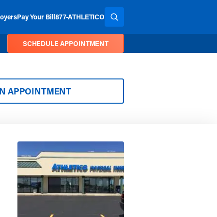
oyers
Pay Your Bill
877-ATHLETICO
SEARCH THE SITE
SCHEDULE APPOINTMENT
AN APPOINTMENT