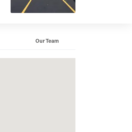
Our Team