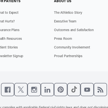
OR PATIENTS
ABOUT US
at to Expect
The Athletico Story
at Hurts?
Executive Team
surance Plans
Outcomes and Satisfaction
alth Resources
Press Room
tient Stories
Community Involvement
wsletter Signup
Proud Partnerships
Like us on Facebook
Follow us on X
Follow us on Instagram
Connect with us on LinkedIn
Follow us on Pinterest
Follow us on TikTo
Subscribe t
Subs
 complies with applicable Federal civil rights laws and does not discrimina