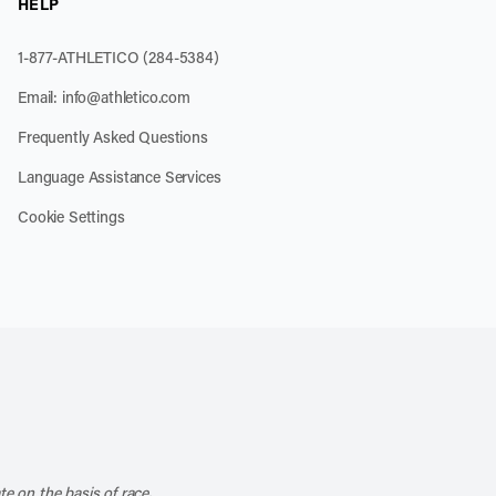
HELP
1-877-ATHLETICO (284-5384)
Email:
info@athletico.com
Frequently Asked Questions
Language Assistance Services
Cookie Settings
k
o our channel on YouTube
cribe to our RSS feed
te on the basis of race,