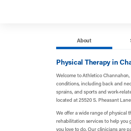
About
Physical Therapy in Ch
Welcome to Athletico Channahon,
conditions, including back and nec
sprains, and sports and work-related
located at 25520 S. Pheasant Lan
We offer a wide range of physical 
rehabilitation services to help you
you love to do. Our clinicians are 