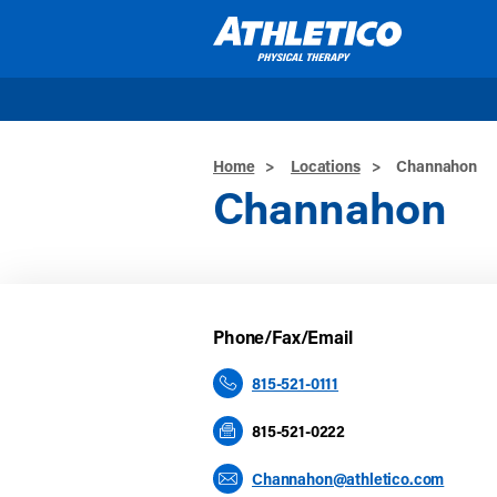
Skip to main content
Home
>
Locations
>
Channahon
Channahon
Phone/Fax/Email
815-521-0111
815-521-0222
Channahon@athletico.com