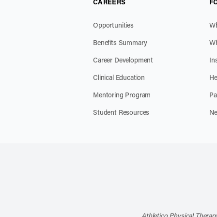
CAREERS
F
Opportunities
Wh
Benefits Summary
Wh
Career Development
In
Clinical Education
He
Mentoring Program
Pa
Student Resources
Ne
Athletico Physical Therapy