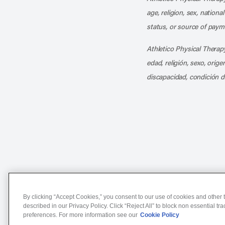
age, religion, sex, nationa
status, or source of payme
Athletico Physical Therapy
edad, religión, sexo, orig
discapacidad, condición d
Notice of Non-Discriminat
By clicking “Accept Cookies,” you consent to our use of cookies and other t
described in our Privacy Policy. Click “Reject All” to block non essential tr
preferences. For more information see our
Cookie Policy