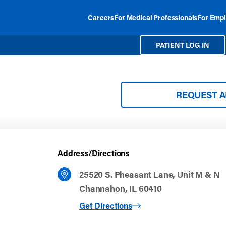
Careers
For Medical Professionals
For Empl
PATIENT LOG IN
REQUEST 
Address/Directions
25520 S. Pheasant Lane, Unit M & N
Channahon, IL 60410
to Channahon
Get Directions