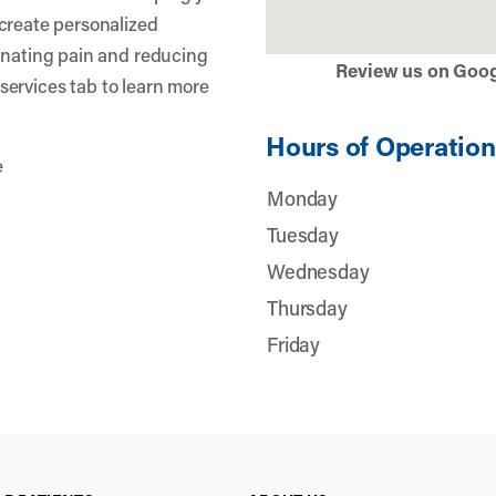
create personalized
inating pain and reducing
Review us on Goo
r services tab to learn more
Hours of Operation
e
Monday
Tuesday
Wednesday
Thursday
Friday