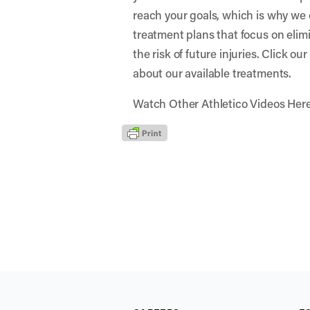
reach your goals, which is why we 
treatment plans that focus on elim
the risk of future injuries. Click ou
about our available treatments.
Watch Other Athletico Videos Her