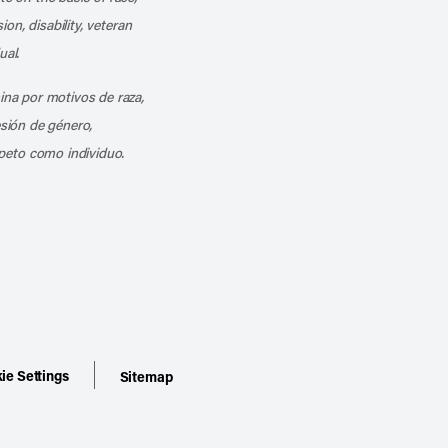
ion, disability, veteran
ual.
mina por motivos de raza,
esión de género,
peto como individuo.
ie Settings
Sitemap