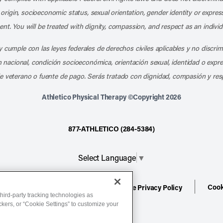
l origin, socioeconomic status, sexual orientation, gender identity or express
nt. You will be treated with dignity, compassion, and respect as an individ
 cumple con las leyes federales de derechos civiles aplicables y no discri
en nacional, condición socioeconómica, orientación sexual, identidad o expr
e veterano o fuente de pago. Serás tratado con dignidad, compasión y res
Athletico Physical Therapy ©Copyright 2026
877-ATHLETICO (284-5384)
Select Language
▼
Cook
ion
Terms of Service
Website Privacy Policy
hird-party tracking technologies as
ackers, or “Cookie Settings” to customize your