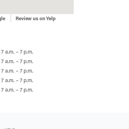
gle
Review us on Yelp
7 a.m. – 7 p.m.
7 a.m. – 7 p.m.
7 a.m. – 7 p.m.
7 a.m. – 7 p.m.
7 a.m. – 7 p.m.