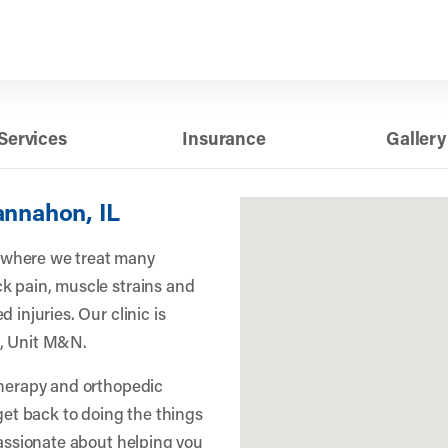
Services
Insurance
Gallery
annahon, IL
 where we treat many
k pain, muscle strains and
 injuries. Our clinic is
e, Unit M&N.
therapy and orthopedic
 get back to doing the things
passionate about helping you