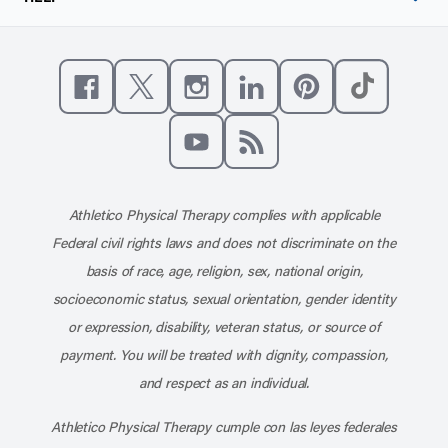
Like us on Facebook
Follow us on X
Follow us on Instagram
Connect with us on Linke
Follow us on Pinter
Follow us o
Subscribe to our channel on YouT
Subscribe to our RSS feed
Athletico Physical Therapy complies with applicable
Federal civil rights laws and does not discriminate on the
basis of race, age, religion, sex, national origin,
socioeconomic status, sexual orientation, gender identity
or expression, disability, veteran status, or source of
payment. You will be treated with dignity, compassion,
and respect as an individual.
Athletico Physical Therapy cumple con las leyes federales