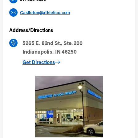
Castleton@athletico.com
Address/Directions
5265 E. 82nd St., Ste. 200
Indianapolis, IN 46250
to Indianapolis (Castleton)
Get Directions