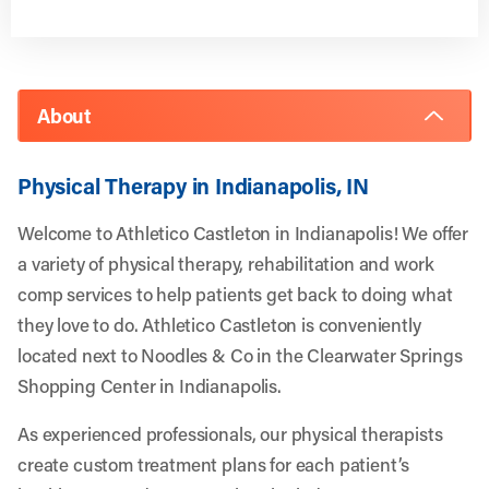
About
Physical Therapy in Indianapolis, IN
Welcome to Athletico Castleton in Indianapolis! We offer
a variety of physical therapy, rehabilitation and work
comp services to help patients get back to doing what
they love to do. Athletico Castleton is conveniently
located next to Noodles & Co in the Clearwater Springs
Shopping Center in Indianapolis.
As experienced professionals, our physical therapists
create custom treatment plans for each patient’s