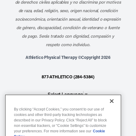
de derechos civiles aplicables y no discrimina por motivos
de raza, edad, religión, sexo, origen nacional, condición
socioeconómica, orientación sexual, identidad o expresión
de género, discapacidad, condición de veterano o fuente
de pago. Serás tratado con dignidad, compasión y
respeto como individuo.
Athletico Physical Therapy ©Copyright 2026
877-ATHLETICO (284-5384)
Select Language
▼
By clicking “Accept Cookies,” you consent to our use of
Notice of Non-Discrimination
cookies and other third-party tracking technologies as
described in our Privacy Policy. Click “Reject All” to block
Terms of Service
non essential trackers, or “Cookie Settings” to customize
Website Privacy Policy
your preferences. For more information see our
Cookie