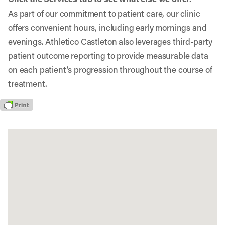
As part of our commitment to patient care, our clinic
offers convenient hours, including early mornings and
evenings. Athletico Castleton also leverages third-party
patient outcome reporting to provide measurable data
on each patient’s progression throughout the course of
treatment.