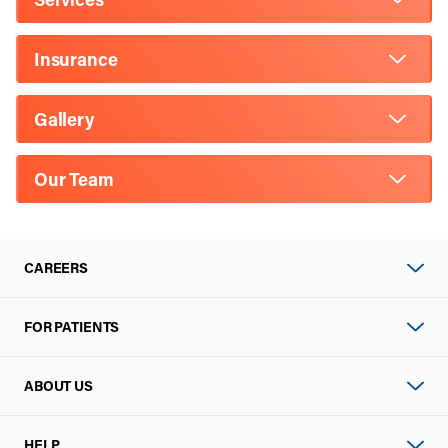
Insurance
Gallery
Our Team
CAREERS
FOR PATIENTS
ABOUT US
HELP