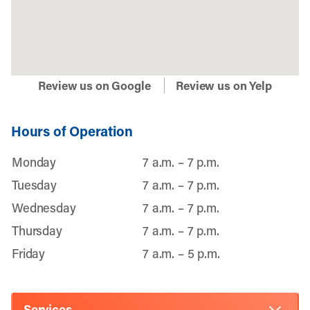
Review us on Google
Review us on Yelp
Hours of Operation
Monday
7 a.m. – 7 p.m.
Tuesday
7 a.m. – 7 p.m.
Wednesday
7 a.m. – 7 p.m.
Thursday
7 a.m. – 7 p.m.
Friday
7 a.m. – 5 p.m.
Services