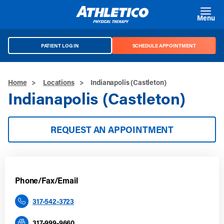
Skip to main content
Menu
PATIENT LOG IN
SCHEDULE APPOINTMENT
Home
>
Locations
>
Indianapolis (Castleton)
Indianapolis (Castleton)
REQUEST AN APPOINTMENT
Phone/Fax/Email
317-542-3723
317-999-9660