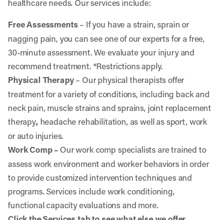
healthcare needs. Our services include:
Free Assessments
– If you have a strain, sprain or
nagging pain, you can see one of our experts for a free,
30-minute assessment. We evaluate your injury and
recommend treatment. *Restrictions apply.
Physical Therapy
– Our physical therapists offer
treatment for a variety of conditions, including back and
neck pain, muscle strains and sprains, joint replacement
therapy
,
headache rehabilitation, as well as sport, work
or auto injuries.
Work Comp
–
Our work comp specialists are trained to
assess work environment and worker behaviors in order
to provide customized intervention techniques and
programs. Services include work conditioning,
functional capacity evaluations and more.
Click the Services tab to see what else we offer.