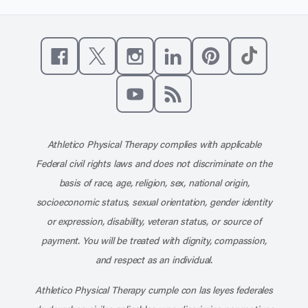
Like us on Facebook
Follow us on X
Follow us on Instagram
Connect with us on Linke
Follow us on Pinter
Follow us o
Subscribe to our channel on YouT
Subscribe to our RSS feed
Athletico Physical Therapy complies with applicable
Federal civil rights laws and does not discriminate on the
basis of race, age, religion, sex, national origin,
socioeconomic status, sexual orientation, gender identity
or expression, disability, veteran status, or source of
payment. You will be treated with dignity, compassion,
and respect as an individual.
Athletico Physical Therapy cumple con las leyes federales