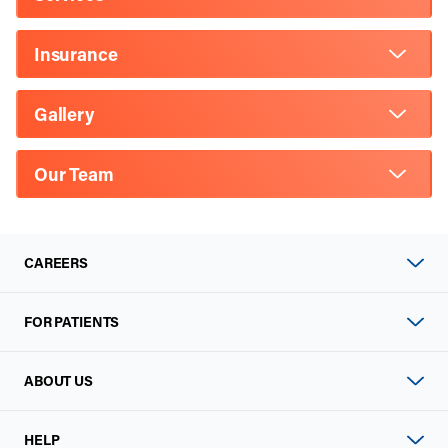
Insurance
Gallery
Our Team
CAREERS
FOR PATIENTS
ABOUT US
HELP