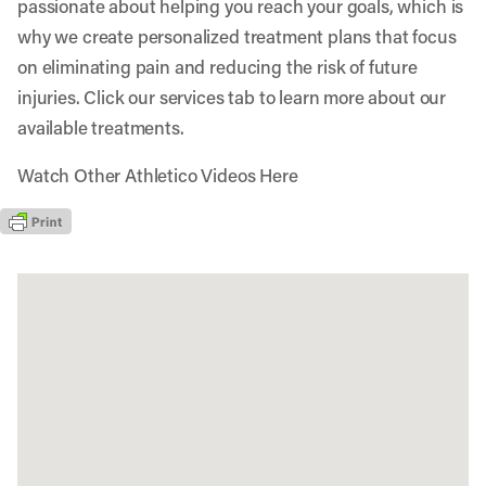
passionate about helping you reach your goals, which is
why we create personalized treatment plans that focus
on eliminating pain and reducing the risk of future
injuries. Click our services tab to learn more about our
available treatments.
Watch Other Athletico Videos Here