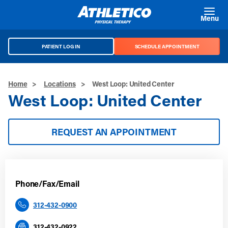
Skip to main content
Menu
PATIENT LOG IN
SCHEDULE APPOINTMENT
Home
>
Locations
>
West Loop: United Center
West Loop: United Center
REQUEST AN APPOINTMENT
Phone/Fax/Email
312-432-0900
312-432-0922