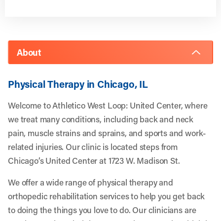
About
Physical Therapy in Chicago, IL
Welcome to Athletico West Loop: United Center, where
we treat many conditions, including back and neck
pain, muscle strains and sprains, and sports and work-
related injuries. Our clinic is located steps from
Chicago’s United Center at 1723 W. Madison St.
We offer a wide range of physical therapy and
orthopedic rehabilitation services to help you get back
to doing the things you love to do. Our clinicians are