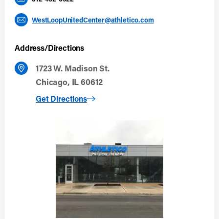
WestLoopUnitedCenter@athletico.com
Address/Directions
1723 W. Madison St.
Chicago, IL 60612
to West Loop: United Center
Get Directions