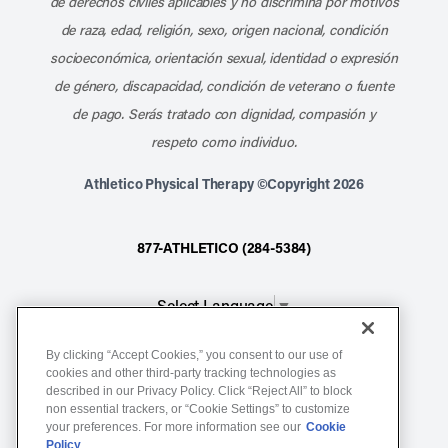
de derechos civiles aplicables y no discrimina por motivos
de raza, edad, religión, sexo, origen nacional, condición
socioeconómica, orientación sexual, identidad o expresión
de género, discapacidad, condición de veterano o fuente
de pago. Serás tratado con dignidad, compasión y
respeto como individuo.
Athletico Physical Therapy ©Copyright 2026
877-ATHLETICO (284-5384)
Select Language
▼
By clicking “Accept Cookies,” you consent to our use of
Notice of Non-Discrimination
cookies and other third-party tracking technologies as
described in our Privacy Policy. Click “Reject All” to block
Terms of Service
non essential trackers, or “Cookie Settings” to customize
Website Privacy Policy
your preferences. For more information see our
Cookie
Policy