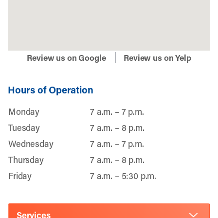
Review us on Google
Review us on Yelp
Hours of Operation
Monday
7 a.m. – 7 p.m.
Tuesday
7 a.m. – 8 p.m.
Wednesday
7 a.m. – 7 p.m.
Thursday
7 a.m. – 8 p.m.
Friday
7 a.m. – 5:30 p.m.
Services