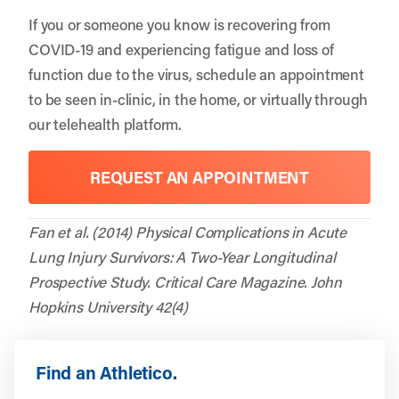
If you or someone you know is recovering from
COVID-19 and experiencing fatigue and loss of
function due to the virus, schedule an appointment
to be seen in-clinic, in the home, or virtually through
our telehealth platform.
REQUEST AN APPOINTMENT
Fan et al. (2014) Physical Complications in Acute
Lung Injury Survivors: A Two-Year Longitudinal
Prospective Study. Critical Care Magazine. John
Hopkins University 42(4)
Find an Athletico.