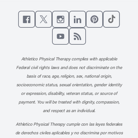
Like us on Facebook
Follow us on X
Follow us on Instagram
Connect with us on Linke
Follow us on Pinter
Follow us o
Subscribe to our channel on YouT
Subscribe to our RSS feed
Athletico Physical Therapy complies with applicable
Federal civil rights laws and does not discriminate on the
basis of race, age, religion, sex, national origin,
socioeconomic status, sexual orientation, gender identity
or expression, disability, veteran status, or source of
payment. You will be treated with dignity, compassion,
and respect as an individual.
Athletico Physical Therapy cumple con las leyes federales
de derechos civiles aplicables y no discrimina por motivos