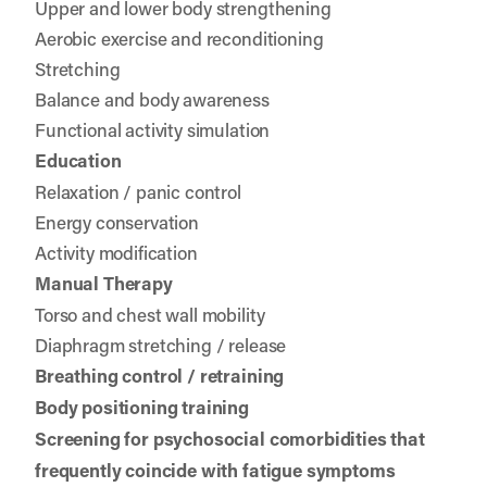
Upper and lower body strengthening
Aerobic exercise and reconditioning
Stretching
Balance and body awareness
Functional activity simulation
Education
Relaxation / panic control
Energy conservation
Activity modification
Manual Therapy
Torso and chest wall mobility
Diaphragm stretching / release
Breathing control / retraining
Body positioning training
Screening for psychosocial comorbidities that
frequently coincide with fatigue symptoms