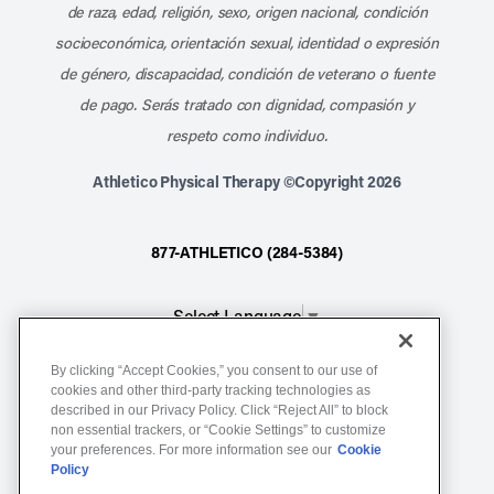
de raza, edad, religión, sexo, origen nacional, condición
socioeconómica, orientación sexual, identidad o expresión
de género, discapacidad, condición de veterano o fuente
de pago. Serás tratado con dignidad, compasión y
respeto como individuo.
Athletico Physical Therapy ©Copyright 2026
877-ATHLETICO (284-5384)
Select Language
▼
By clicking “Accept Cookies,” you consent to our use of
Notice of Non-Discrimination
cookies and other third-party tracking technologies as
Terms of Service
described in our Privacy Policy. Click “Reject All” to block
non essential trackers, or “Cookie Settings” to customize
Website Privacy Policy
your preferences. For more information see our
Cookie
Policy
Cookie Settings
Sitemap