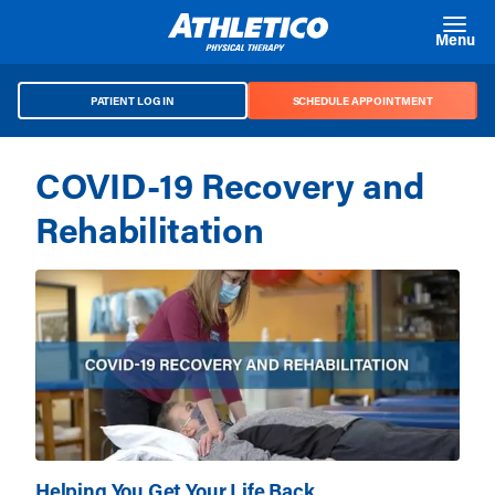
Skip to main content
Menu
PATIENT LOG IN
SCHEDULE APPOINTMENT
COVID-19 Recovery and
Rehabilitation
Helping You Get Your Life Back