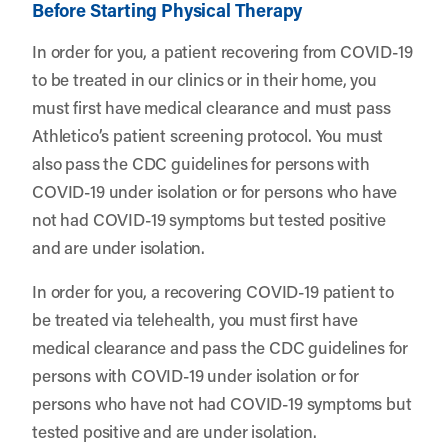
Before Starting Physical Therapy
In order for you, a patient recovering from COVID-19
to be treated in our clinics or in their home, you
must first have medical clearance and must pass
Athletico’s patient screening protocol
. You must
also pass the CDC guidelines for persons with
COVID-19 under isolation or for persons who have
not had COVID-19 symptoms but tested positive
and are under isolation.
In order for you, a recovering COVID-19 patient to
be treated via telehealth, you must first have
medical clearance and pass the CDC guidelines for
persons with COVID-19 under isolation or for
persons who have not had COVID-19 symptoms but
tested positive and are under isolation.