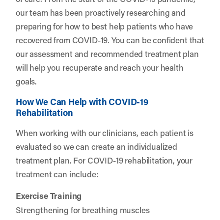
our team has been proactively researching and
preparing for how to best help patients who have
recovered from COVID-19. You can be confident that
our assessment and recommended treatment plan
will help you recuperate and reach your health
goals.
How We Can Help with COVID-19
Rehabilitation
When working with our clinicians, each patient is
evaluated so we can create an individualized
treatment plan. For COVID-19 rehabilitation, your
treatment can include:
Exercise Training
Strengthening for breathing muscles