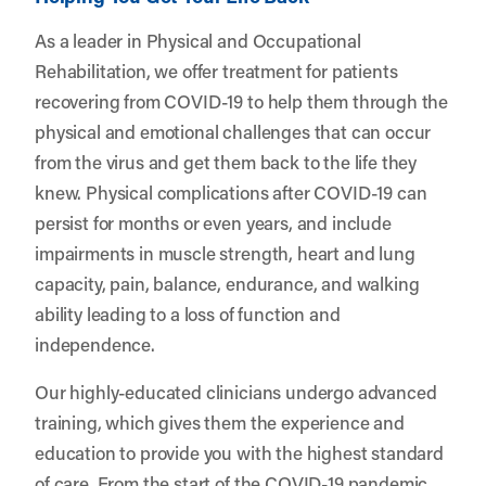
As a leader in Physical and Occupational
Rehabilitation, we offer treatment for patients
recovering from COVID-19 to help them through the
physical and emotional challenges that can occur
from the virus and get them back to the life they
knew. Physical complications after COVID-19 can
persist for months or even years, and include
impairments in muscle strength, heart and lung
capacity, pain, balance, endurance, and walking
ability leading to a loss of function and
independence.
Our highly-educated clinicians undergo advanced
training, which gives them the experience and
education to provide you with the highest standard
of care. From the start of the COVID-19 pandemic,