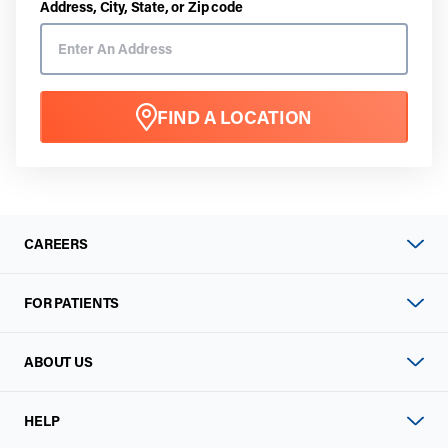
Address, City, State, or Zip code
FIND A LOCATION
CAREERS
FOR PATIENTS
ABOUT US
HELP