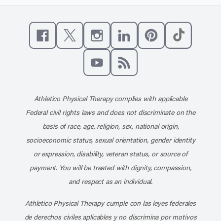
Like us on Facebook
Follow us on X
Follow us on Instagram
Connect with us on Linke
Follow us on Pinter
Follow us o
Subscribe to our channel on YouT
Subscribe to our RSS feed
Athletico Physical Therapy complies with applicable
Federal civil rights laws and does not discriminate on the
basis of race, age, religion, sex, national origin,
socioeconomic status, sexual orientation, gender identity
or expression, disability, veteran status, or source of
payment. You will be treated with dignity, compassion,
and respect as an individual.
Athletico Physical Therapy cumple con las leyes federales
de derechos civiles aplicables y no discrimina por motivos