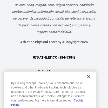
de raza, edad, religión, sexo, origen nacional, condición
socioeconómica, orientación sexual, identidad o expresión
de género, discapacidad, condición de veterano o fuente
de pago. Serás tratado con dignidad, compasión y
respeto como individuo.
Athletico Physical Therapy ©Copyright 2026
877-ATHLETICO (284-5384)
Select Language
▼
By clicking “Accept Cookies,” you consent to our use of
Notice of Non-Discrimination
cookies and other third-party tracking technologies as
Terms of Service
described in our Privacy Policy. Click “Reject All” to block
non essential trackers, or “Cookie Settings” to customize
Website Privacy Policy
your preferences. For more information see our
Cookie
Policy
Cookie Settings
Sitemap