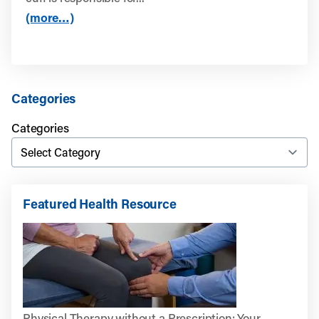
(more…)
Categories
Categories
Featured Health Resource
Physical Therapy without a Prescription: Your