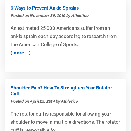
6 Ways to Prevent Ankle Sprains
Posted on November 29, 2016 by Athletico
An estimated 25,000 Americans suffer from an
ankle sprain each day according to research from
the American College of Sports...
(more…)
Shoulder Pain? How To Strengthen Your Rotator
Cuff
Posted on April 29, 2014 by Athletico
The rotator cuff is responsible for allowing your
shoulder to move in multiple directions. The rotator
cuff is responsible for...