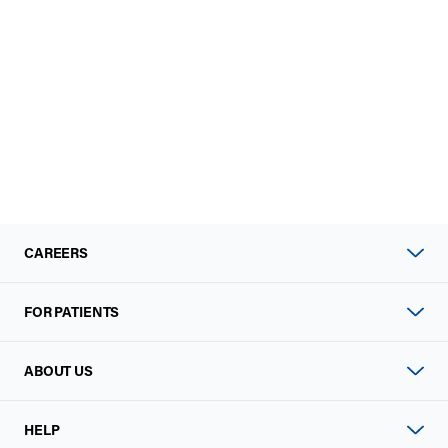
CAREERS
FOR PATIENTS
ABOUT US
HELP