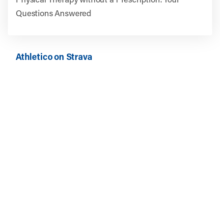
Questions Answered
Athletico on Strava