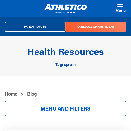
Skip to main content
Menu
PATIENT LOG IN
SCHEDULE APPOINTMENT
Health Resources
Tag: sprain
Home
>
Blog
MENU AND FILTERS