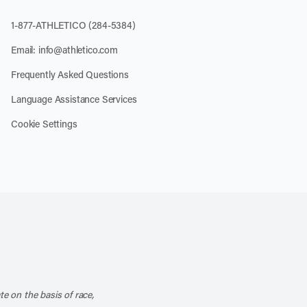
1-877-ATHLETICO (284-5384)
Email:
info@athletico.com
Frequently Asked Questions
Language Assistance Services
Cookie Settings
k
o our channel on YouTube
cribe to our RSS feed
te on the basis of race,