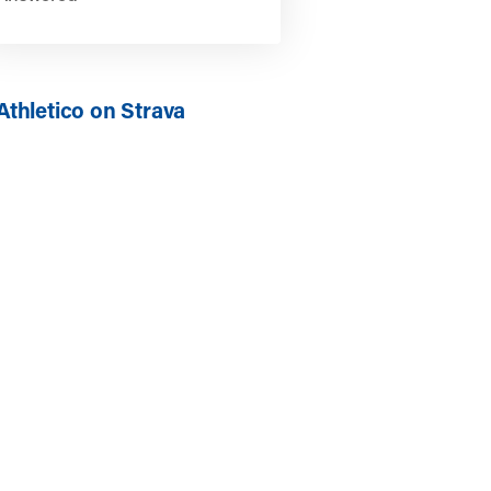
Athletico on Strava