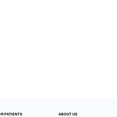
OR PATIENTS
ABOUT US