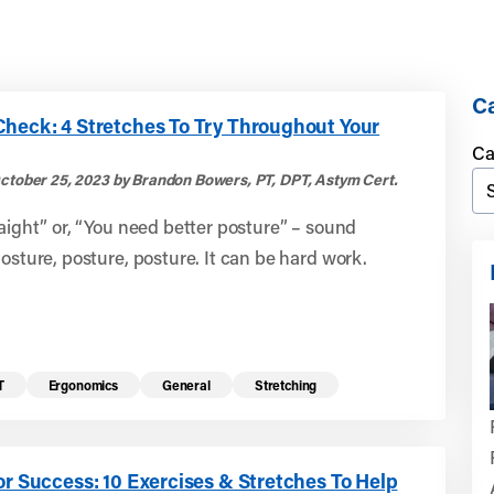
Ca
Check: 4 Stretches To Try Throughout Your
Ca
ctober 25, 2023 by Brandon Bowers, PT, DPT, Astym Cert.
raight” or, “You need better posture” – sound
Posture, posture, posture. It can be hard work.
T
Ergonomics
General
Stretching
or Success: 10 Exercises & Stretches To Help