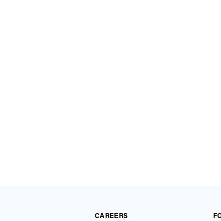
CAREERS
F