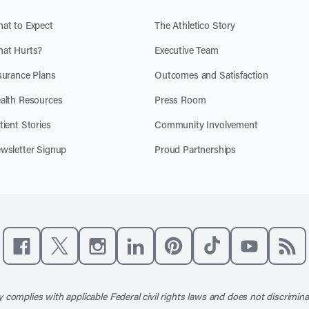
at to Expect
The Athletico Story
at Hurts?
Executive Team
surance Plans
Outcomes and Satisfaction
alth Resources
Press Room
tient Stories
Community Involvement
wsletter Signup
Proud Partnerships
Like us on Facebook
Follow us on X
Follow us on Instagram
Connect with us on LinkedIn
Follow us on Pinterest
Follow us on TikTo
Subscribe t
Subs
 complies with applicable Federal civil rights laws and does not discrimina