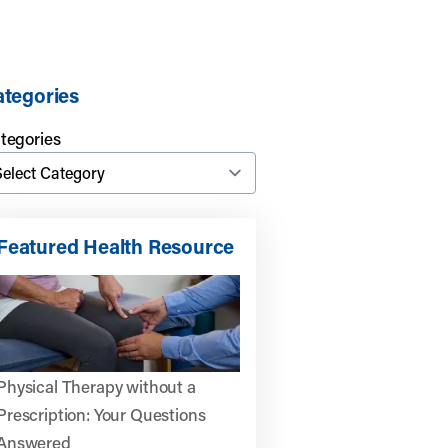
tegories
tegories
Featured Health Resource
Physical Therapy without a
Prescription: Your Questions
Answered