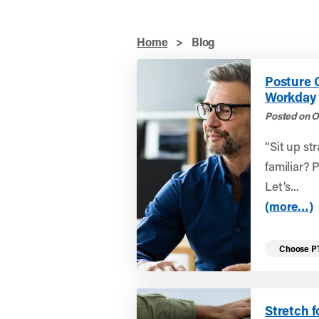
Home
>
Blog
Posture 
Workday
Posted on O
“Sit up st
familiar? 
Let’s...
(more…)
Choose P
Stretch f