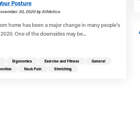
Your Posture
ovember 30, 2020 by Athletico
rom home has been a major change in many people’s
g 2020. One of the downsides may be...
Ergonomics
Exercise and Fitness
General
vention
Neck Pain
Stretching