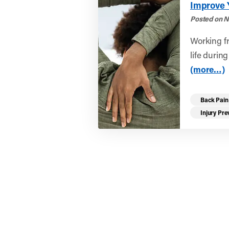
Improve 
Posted on N
Working f
life durin
(more…)
Back Pain
Injury Pre