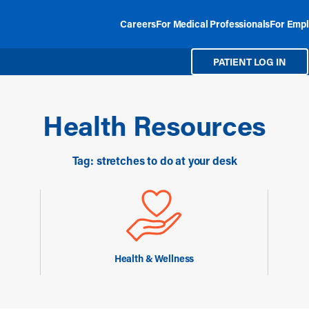
Careers
For Medical Professionals
For Empl
PATIENT LOG IN
Health Resources
Tag: stretches to do at your desk
Health & Wellness