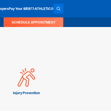
oyers
Pay Your Bill
877-ATHLETICO
SEARCH THE SITE
SCHEDULE APPOINTMENT
Injury Prevention