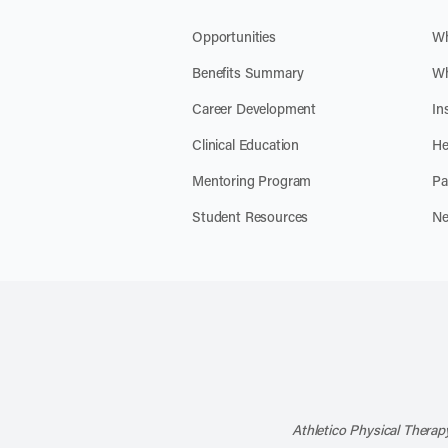
Opportunities
Wh
Benefits Summary
Wh
Career Development
In
Clinical Education
He
Mentoring Program
Pa
Student Resources
Ne
Athletico Physical Therapy