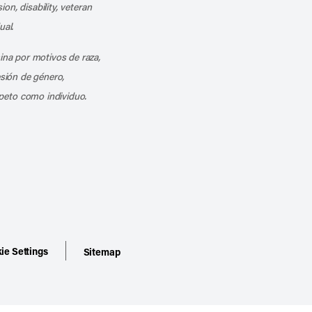
ion, disability, veteran
ual.
mina por motivos de raza,
esión de género,
peto como individuo.
ie Settings
Sitemap