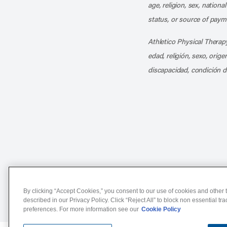
age, religion, sex, nationa
status, or source of payme
Athletico Physical Therapy
edad, religión, sexo, orig
discapacidad, condición d
Notice of Non-Discriminat
By clicking “Accept Cookies,” you consent to our use of cookies and other t
described in our Privacy Policy. Click “Reject All” to block non essential tr
preferences. For more information see our
Cookie Policy