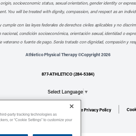
l origin, socioeconomic status, sexual orientation, gender identity or express
nt. You will be treated with dignity, compassion, and respect as an individ
 cumple con las leyes federales de derechos civiles aplicables y no discri
en nacional, condición socioeconómica, orientación sexual, identidad o expr
e veterano o fuente de pago. Serás tratado con dignidad, compasión y res
Athletico Physical Therapy ©Copyright 2026
877-ATHLETICO (284-5384)
Select Language
▼
Cook
ion
Terms of Service
Website Privacy Policy
hird-party tracking technologies as
ackers, or “Cookie Settings” to customize your