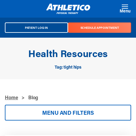
Skip to main content
Menu
PATIENT LOG IN
SCHEDULE APPOINTMENT
Health Resources
Tag: tight hips
Home
>
Blog
MENU AND FILTERS