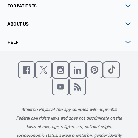
FOR PATIENTS
ABOUT US
HELP
Like us on Facebook
Follow us on X
Follow us on Instagram
Connect with us on Linke
Follow us on Pinter
Follow us o
Subscribe to our channel on YouT
Subscribe to our RSS feed
Athletico Physical Therapy complies with applicable
Federal civil rights laws and does not discriminate on the
basis of race, age, religion, sex, national origin,
socioeconomic status, sexual orientation, gender identity