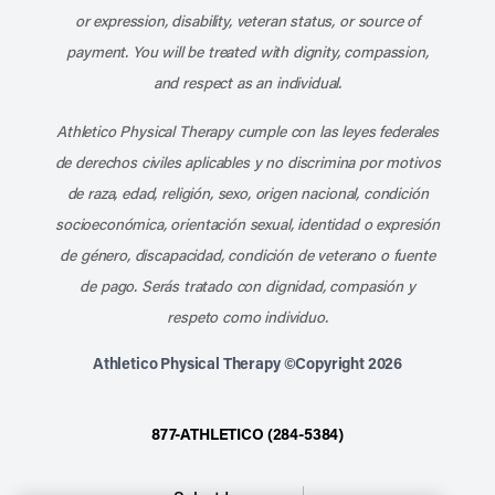
or expression, disability, veteran status, or source of
payment. You will be treated with dignity, compassion,
and respect as an individual.
Athletico Physical Therapy cumple con las leyes federales
de derechos civiles aplicables y no discrimina por motivos
de raza, edad, religión, sexo, origen nacional, condición
socioeconómica, orientación sexual, identidad o expresión
de género, discapacidad, condición de veterano o fuente
de pago. Serás tratado con dignidad, compasión y
respeto como individuo.
Athletico Physical Therapy ©Copyright 2026
877-ATHLETICO (284-5384)