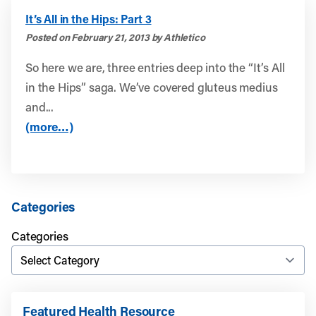
It’s All in the Hips: Part 3
Posted on February 21, 2013 by Athletico
So here we are, three entries deep into the “It’s All
in the Hips” saga. We’ve covered gluteus medius
and...
(more…)
Categories
Categories
Featured Health Resource