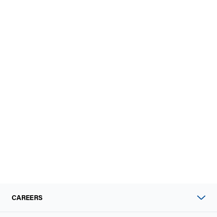
CAREERS