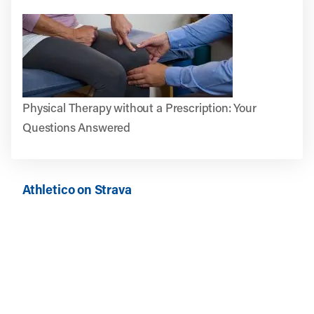
Physical Therapy without a Prescription: Your
Questions Answered
Athletico on Strava