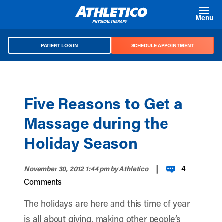
Skip to main content
Menu
PATIENT LOG IN
SCHEDULE APPOINTMENT
Five Reasons to Get a
Massage during the
Holiday Season
|
4
November 30, 2012 1:44 pm
by Athletico
Comments
The holidays are here and this time of year
is all about giving, making other people’s