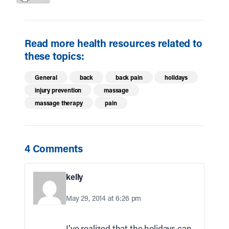
Read more health resources related to
these topics:
General
back
back pain
holidays
injury prevention
massage
massage therapy
pain
4 Comments
kelly
May 29, 2014 at 6:26 pm
I’ve realized that the holidays can