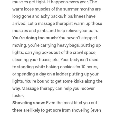
muscles get tight. It happens every year. The
warm loose muscles of the summer months are
long gone and achy backs/hips/knees have
arrived. Let a massage therapist warm up those
muscles and joints and help relieve your pain.
You’re doing too much
: You haven’t stopped
moving, you’re carrying heavy bags, putting up
lights, carrying boxes out of the crawl space,
cleaning your house, etc. Your body isn’t used
to standing while baking cookies for 10 hours,
or spending a day on a ladder putting up your
lights. You’re bound to get some kinks along the
way. Massage therapy can help you recover
faster.
Shoveling snow
: Even the most fit of you out
there are likely to get sore from shoveling (even