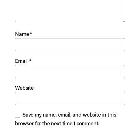
Name
*
Email
*
Website
Save my name, email, and website in this
browser for the next time I comment.