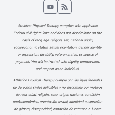
Like us on Facebook
Follow us on X
Follow us on Instagram
Connect with us on Linke
Follow us on Pinter
Follow us o
Subscribe to our channel on YouT
Subscribe to our RSS feed
Athletico Physical Therapy complies with applicable
Federal civil rights laws and does not discriminate on the
basis of race, age, religion, sex, national origin,
socioeconomic status, sexual orientation, gender identity
or expression, disability, veteran status, or source of
payment. You will be treated with dignity, compassion,
and respect as an individual.
Athletico Physical Therapy cumple con las leyes federales
de derechos civiles aplicables y no discrimina por motivos
de raza, edad, religión, sexo, origen nacional, condición
socioeconómica, orientación sexual, identidad o expresión
de género, discapacidad, condición de veterano o fuente