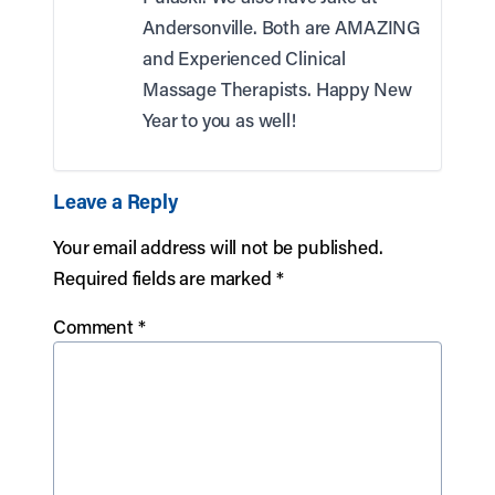
Andersonville. Both are AMAZING
and Experienced Clinical
Massage Therapists. Happy New
Year to you as well!
Leave a Reply
Your email address will not be published.
Required fields are marked
*
Comment
*