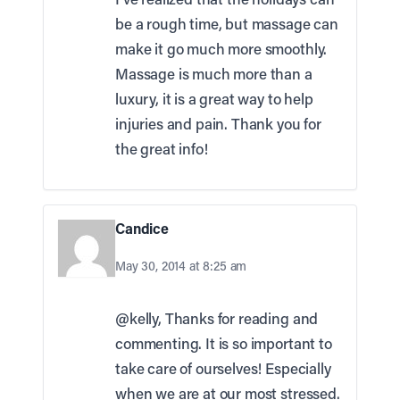
be a rough time, but massage can
make it go much more smoothly.
Massage is much more than a
luxury, it is a great way to help
injuries and pain. Thank you for
the great info!
Candice
May 30, 2014 at 8:25 am
@kelly, Thanks for reading and
commenting. It is so important to
take care of ourselves! Especially
when we are at our most stressed.