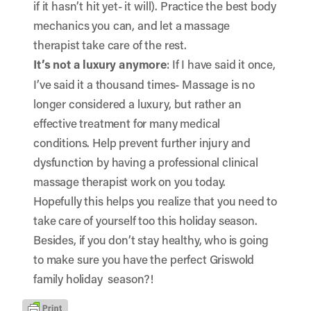
if it hasn’t hit yet- it will). Practice the best body
mechanics you can, and let a massage
therapist take care of the rest.
It’s not a luxury anymore
: If I have said it once,
I’ve said it a thousand times- Massage is no
longer considered a luxury, but rather an
effective treatment for many medical
conditions. Help prevent further injury and
dysfunction by having a professional clinical
massage therapist work on you today.
Hopefully this helps you realize that you need to
take care of yourself too this holiday season.
Besides, if you don’t stay healthy, who is going
to make sure you have the perfect Griswold
family holiday season?!