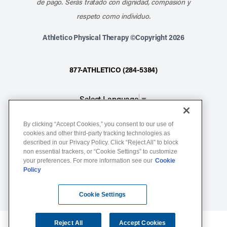
de pago. Serás tratado con dignidad, compasión y
respeto como individuo.
Athletico Physical Therapy ©Copyright 2026
877-ATHLETICO (284-5384)
Select Language
▼
By clicking “Accept Cookies,” you consent to our use of
Notice of Non-Discrimination
cookies and other third-party tracking technologies as
described in our Privacy Policy. Click “Reject All” to block
Terms of Service
non essential trackers, or “Cookie Settings” to customize
Website Privacy Policy
your preferences. For more information see our
Cookie
Policy
Cookie Settings
Sitemap
Cookie Settings
Reject All
Accept Cookies