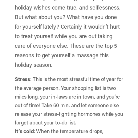
holiday wishes come true, and selflessness.
But what about you? What have you done
for yourself lately? Certainly it wouldn’t hurt
to treat yourself while you are out taking
care of everyone else. These are the top 5
reasons to get yourself a massage this
holiday season.
Stress
: This is the most stressful time of year for
the average person. Your shopping list is two
miles long, your in-laws are in town, and you’re
out of time! Take 60 min. and let someone else
release your stress-fighting hormones while you
forget about your to-do list.
It’s cold
: When the temperature drops,