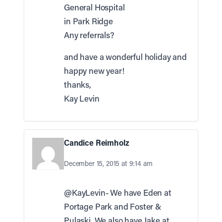
General Hospital
in Park Ridge
Any referrals?
and have a wonderful holiday and
happy new year!
thanks,
Kay Levin
Candice Reimholz
December 15, 2015 at 9:14 am
@KayLevin- We have Eden at
Portage Park and Foster &
Pulaski. We also have Jake at