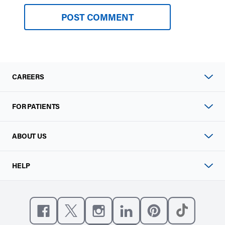
CAREERS
FOR PATIENTS
ABOUT US
HELP