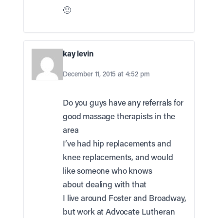
🙂
kay levin
December 11, 2015 at 4:52 pm
Do you guys have any referrals for
good massage therapists in the
area
I’ve had hip replacements and
knee replacements, and would
like someone who knows
about dealing with that
I live around Foster and Broadway,
but work at Advocate Lutheran