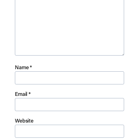
Name
*
Email
*
Website