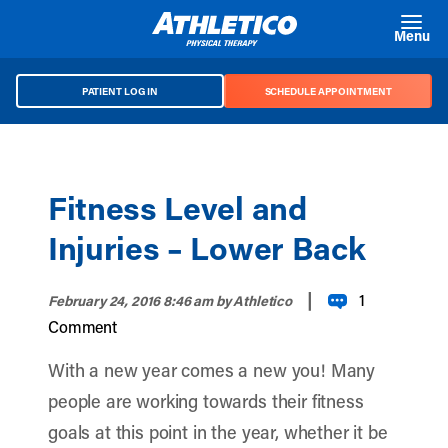
Skip to main content
Menu
PATIENT LOG IN
SCHEDULE APPOINTMENT
Fitness Level and
Injuries – Lower Back
|
1
February 24, 2016 8:46 am
by Athletico
Comment
With a new year comes a new you! Many
people are working towards their fitness
goals at this point in the year, whether it be