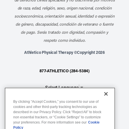
de raza, edad, religión, sexo, origen nacional, condición
socioeconómica, orientación sexual, identidad o expresión
de género, discapacidad, condición de veterano o fuente
de pago. Serás tratado con dignidad, compasión y
respeto como individuo.
Athletico Physical Therapy ©Copyright 2026
877-ATHLETICO (284-5384)
Select Language
▼
By clicking “Accept Cookies,” you consent to our use of
Notice of Non-Discrimination
cookies and other third-party tracking technologies as
described in our Privacy Policy. Click “Reject All” to block
Terms of Service
non essential trackers, or “Cookie Settings” to customize
Website Privacy Policy
your preferences. For more information see our
Cookie
Policy
Cookie Settings
Sitemap