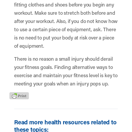
fitting clothes and shoes before you begin any
workout. Make sure to stretch both before and
after your workout. Also, if you do not know how
to use a certain piece of equipment, ask. There
is no need to put your body at risk over a piece
of equipment.
There is no reason a small injury should derail
your fitness goals. Finding alternative ways to
exercise and maintain your fitness level is key to
meeting your goals when an injury pops up.
Read more health resources related to
these topics: