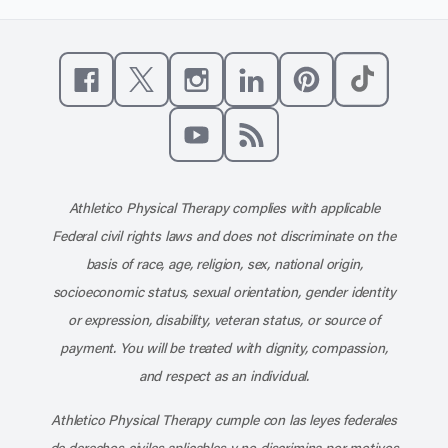
Like us on Facebook
Follow us on X
Follow us on Instagram
Connect with us on Linke
Follow us on Pinter
Follow us o
Subscribe to our channel on YouT
Subscribe to our RSS feed
Athletico Physical Therapy complies with applicable
Federal civil rights laws and does not discriminate on the
basis of race, age, religion, sex, national origin,
socioeconomic status, sexual orientation, gender identity
or expression, disability, veteran status, or source of
payment. You will be treated with dignity, compassion,
and respect as an individual.
Athletico Physical Therapy cumple con las leyes federales
de derechos civiles aplicables y no discrimina por motivos