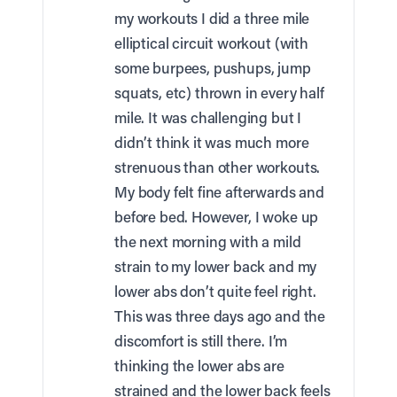
my workouts I did a three mile
elliptical circuit workout (with
some burpees, pushups, jump
squats, etc) thrown in every half
mile. It was challenging but I
didn’t think it was much more
strenuous than other workouts.
My body felt fine afterwards and
before bed. However, I woke up
the next morning with a mild
strain to my lower back and my
lower abs don’t quite feel right.
This was three days ago and the
discomfort is still there. I’m
thinking the lower abs are
strained and the lower back feels