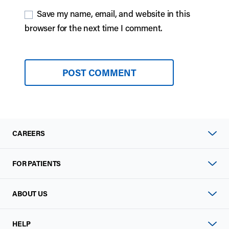
Save my name, email, and website in this
browser for the next time I comment.
CAREERS
FOR PATIENTS
ABOUT US
HELP