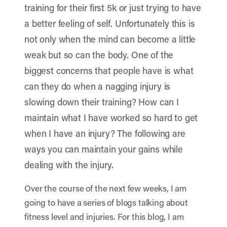
training for their first 5k or just trying to have
a better feeling of self. Unfortunately this is
not only when the mind can become a little
weak but so can the body.
One of the
biggest concerns that people have is what
can they do when a nagging injury is
slowing down their training? How can I
maintain what I have worked so hard to get
when I have an injury? The following are
ways you can maintain your gains while
dealing with the injury.
Over the course of the next few weeks, I am
going to have a series of blogs talking about
fitness level and injuries. For this blog, I am