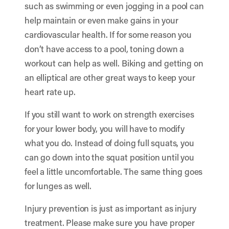
such as swimming or even jogging in a pool can
help maintain or even make gains in your
cardiovascular health. If for some reason you
don’t have access to a pool, toning down a
workout can help as well. Biking and getting on
an elliptical are other great ways to keep your
heart rate up.
If you still want to work on strength exercises
for your lower body, you will have to modify
what you do. Instead of doing full squats, you
can go down into the squat position until you
feel a little uncomfortable. The same thing goes
for lunges as well.
Injury prevention is just as important as injury
treatment. Please make sure you have proper