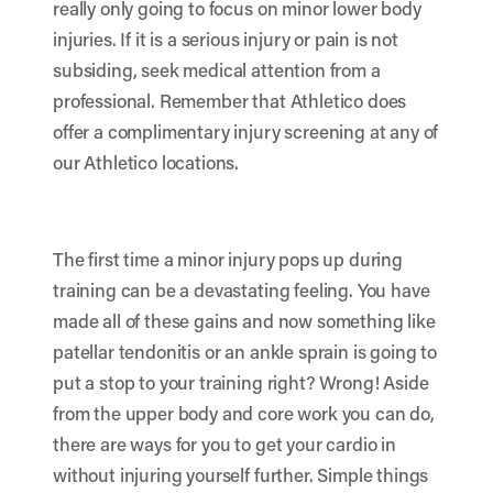
really only going to focus on minor lower body
injuries. If it is a serious injury or pain is not
subsiding, seek medical attention from a
professional. Remember that Athletico does
offer a complimentary injury screening at any of
our Athletico locations.
The first time a minor injury pops up during
training can be a devastating feeling. You have
made all of these gains and now something like
patellar tendonitis or an ankle sprain is going to
put a stop to your training right? Wrong! Aside
from the upper body and core work you can do,
there are ways for you to get your cardio in
without injuring yourself further. Simple things