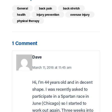
General
back pain
back stretch
health
injury prevention
overuse injury
physical therapy
1 Comment
Dave
March 11, 2016 at 11:45 am
Hi, I’m 44 years old and in decent
shape. I was recently asked to
participate in a Spartan race in
June (Chicago) so I started to
work out again. Three weeks into