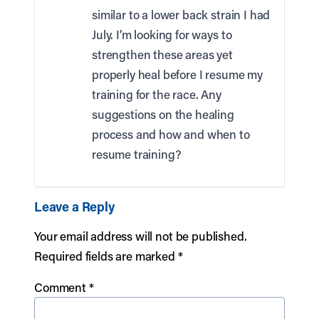
similar to a lower back strain I had
July. I’m looking for ways to
strengthen these areas yet
properly heal before I resume my
training for the race. Any
suggestions on the healing
process and how and when to
resume training?
Leave a Reply
Your email address will not be published.
Required fields are marked
*
Comment
*