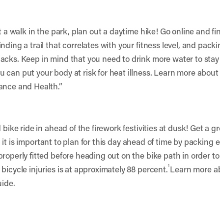
 a walk in the park, plan out a daytime hike! Go online and find
ding a trail that correlates with your fitness level, and packin
acks. Keep in mind that you need to drink more water to stay
 can put your body at risk for heat illness. Learn more about 
ance and Health.
”
bike ride in ahead of the firework festivities at dusk! Get a gro
ng, it is important to plan for this day ahead of time by packing e
operly fitted before heading out on the bike path in order to re
1
bicycle injuries is at approximately 88 percent.
Learn more ab
uide.