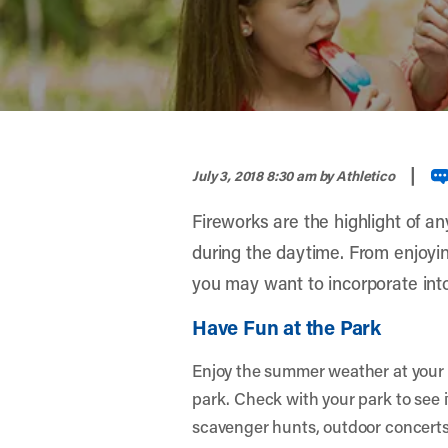
width="900" height="356" >
|
July 3, 2018 8:30 am
by Athletico
Fireworks are the highlight of an
during the daytime. From enjoying
you may want to incorporate into 
Have Fun at the Park
Enjoy the summer weather at your fa
park. Check with your park to see if
scavenger hunts, outdoor concerts