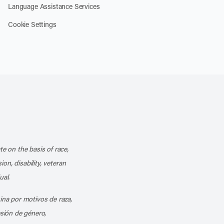
Language Assistance Services
Cookie Settings
k
o our channel on YouTube
cribe to our RSS feed
te on the basis of race,
ion, disability, veteran
ual.
mina por motivos de raza,
esión de género,