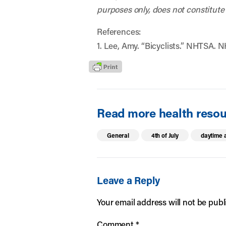
purposes only, does not constitute
References:
1. Lee, Amy. “Bicyclists.” NHTSA. N
Read more health resour
General
4th of July
daytime a
Leave a Reply
Your email address will not be publ
Comment
*