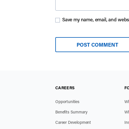
Save my name, email, and websit
CAREERS
F
Opportunities
Wh
Benefits Summary
Wh
Career Development
In