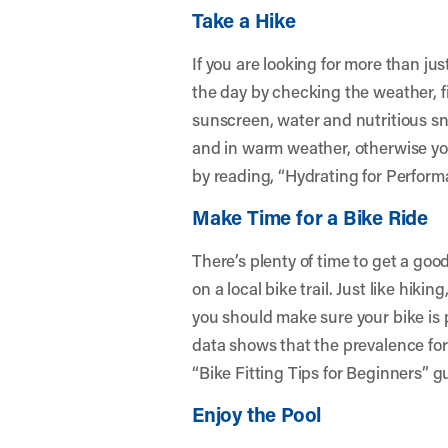
Take a Hike
If you are looking for more than just
the day by checking the weather, fin
sunscreen, water and nutritious sn
and in warm weather, otherwise you
by reading, “
Hydrating for Perform
Make Time for a Bike Ride
There’s plenty of time to get a good 
on a local bike trail. Just like hiki
you should make sure your bike is pr
data shows that the prevalence for 
“
Bike Fitting Tips for Beginners
” g
Enjoy the Pool