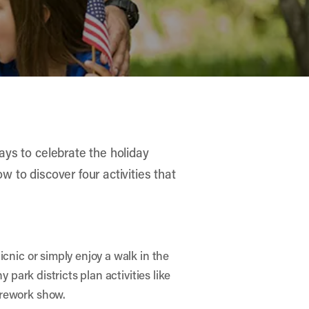
ways to celebrate the holiday
w to discover four activities that
cnic or simply enjoy a walk in the
 park districts plan activities like
irework show.