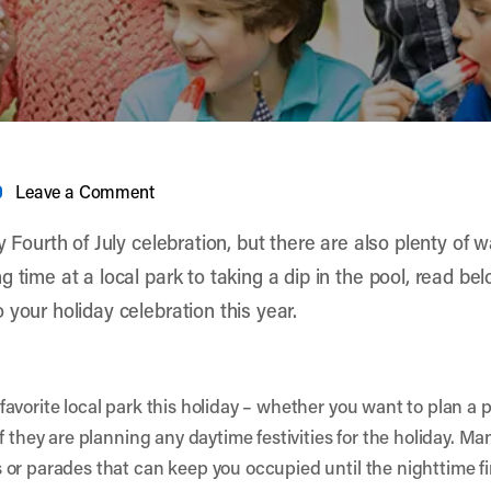
Leave a Comment
y Fourth of July celebration, but there are also plenty of 
 time at a local park to taking a dip in the pool, read belo
your holiday celebration this year.
vorite local park this holiday – whether you want to plan a pi
 they are planning any daytime festivities for the holiday. Many
 or parades that can keep you occupied until the nighttime f