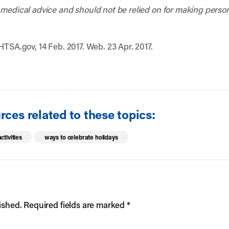
 medical advice and should not be relied on for making person
HTSA.gov, 14 Feb. 2017. Web. 23 Apr. 2017.
ces related to these topics:
ctivities
ways to celebrate holidays
ished.
Required fields are marked
*