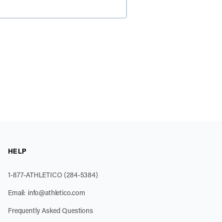
HELP
1-877-ATHLETICO (284-5384)
Email:
info@athletico.com
Frequently Asked Questions