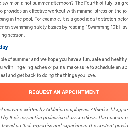
ce swim on a hot summer afternoon? The Fourth of July is a gre
so provides an effective workout with minimal stress on the joi
ing in the pool. For example, it is a good idea to stretch bef
sher on swimming safety basics by reading “
Swimming 101: Havi
ing session.
day
staple of summer and we hope you have a fun, safe and healthy h
ou with lingering aches or pains, make sure to schedule an a
heal and get back to doing the things you love.
REQUEST AN APPOINTMENT
al resource written by Athletico employees. Athletico blogger
d by their respective professional associations. The content 
r based on their expertise and experience. The content provided