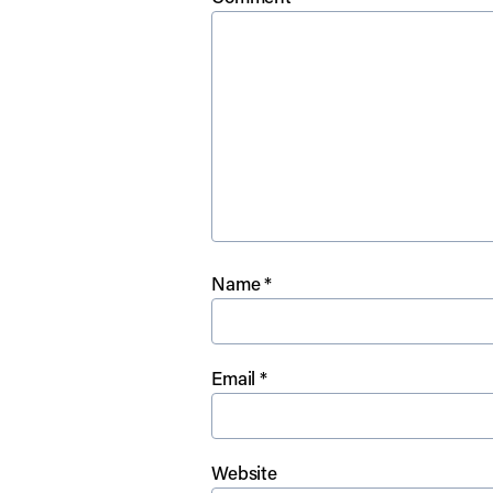
Name
*
Email
*
Website