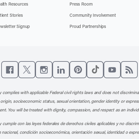
alth Resources
Press Room
tient Stories
Community Involvement
wsletter Signup
Proud Partnerships
Like us on Facebook
Follow us on X
Follow us on Instagram
Connect with us on LinkedIn
Follow us on Pinterest
Follow us on TikTo
Subscribe t
Subs
 complies with applicable Federal civil rights laws and does not discrimina
l origin, socioeconomic status, sexual orientation, gender identity or express
nt. You will be treated with dignity, compassion, and respect as an individ
 cumple con las leyes federales de derechos civiles aplicables y no discri
en nacional, condición socioeconómica, orientación sexual, identidad o expr