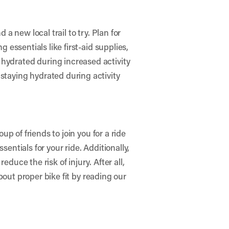
 a new local trail to try. Plan for
g essentials like first-aid supplies,
 hydrated during increased activity
staying hydrated during activity
up of friends to join you for a ride
ssentials for your ride. Additionally,
duce the risk of injury. After all,
out proper bike fit by reading our