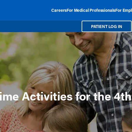
Careers
For Medical Professionals
For Empl
PATIENT LOG IN
me Activities for the 4th