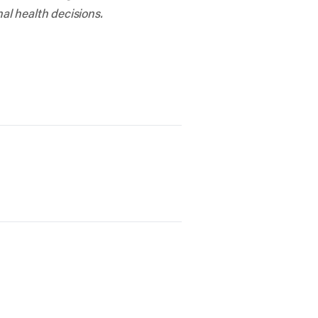
al health decisions.