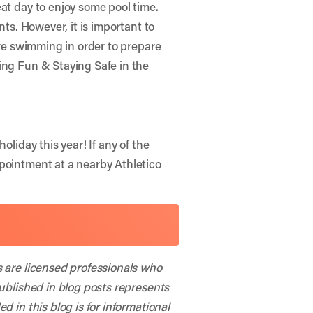
at day to enjoy some pool time.
nts. However, it is important to
ore swimming in order to prepare
ng Fun & Staying Safe in the
oliday this year! If any of the
ppointment at a nearby Athletico
s are licensed professionals who
published in blog posts represents
 in this blog is for informational