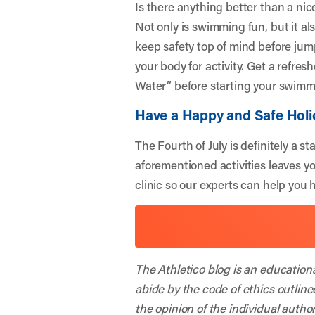
Is there anything better than a ni
Not only is swimming fun, but it al
keep safety top of mind before jump
your body for activity. Get a refre
Water
” before starting your swimm
Have a Happy and Safe Holi
The Fourth of July is definitely a 
aforementioned activities leaves y
clinic so our experts can help you 
The Athletico blog is an education
abide by the code of ethics outline
the opinion of the individual autho