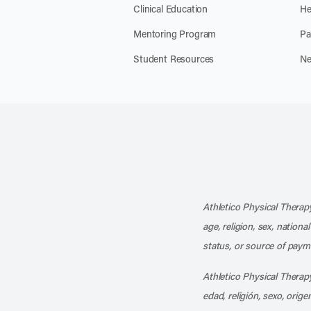
Clinical Education
He
Mentoring Program
Pa
Student Resources
Ne
Athletico Physical Therapy
age, religion, sex, nationa
status, or source of payme
Athletico Physical Therapy
edad, religión, sexo, orig