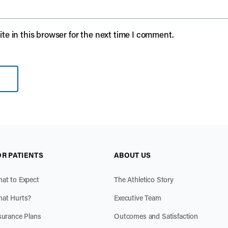
e in this browser for the next time I comment.
OR PATIENTS
ABOUT US
at to Expect
The Athletico Story
at Hurts?
Executive Team
surance Plans
Outcomes and Satisfaction