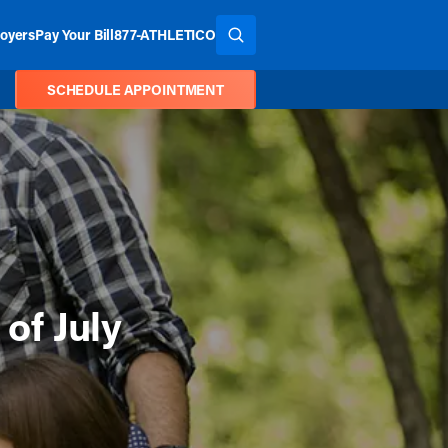
oyers
Pay Your Bill
877-ATHLETICO
SEARCH THE SITE
SCHEDULE APPOINTMENT
 of July