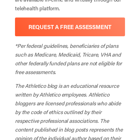
telehealth platform.
REQUEST A FREE ASSESSMENT
*Per federal guidelines, beneficiaries of plans
such as Medicare, Medicaid, Tricare, VHA and
other federally funded plans are not eligible for
free assessments.
The Athletico blog is an educational resource
written by Athletico employees. Athletico
bloggers are licensed professionals who abide
by the code of ethics outlined by their
respective professional associations. The
content published in blog posts represents the
opinion of the individual author based on their