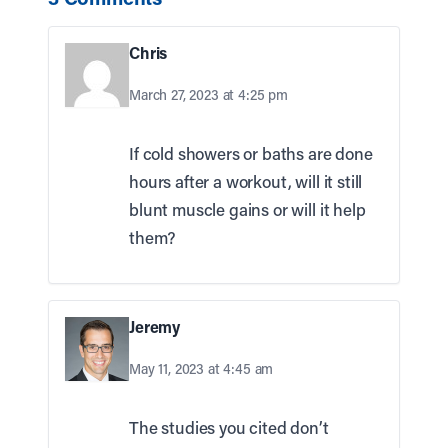
Chris
March 27, 2023 at 4:25 pm
If cold showers or baths are done
hours after a workout, will it still
blunt muscle gains or will it help
them?
Jeremy
May 11, 2023 at 4:45 am
The studies you cited don’t