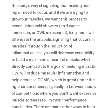
the body’s way of signaling that healing and
repair need to occur, and if we are trying to
grow our muscles, we want this process to
occur. Using cold showers (cold water
immersion, or CWI, in research), long-term, will
attenuate the anabolic signaling that occurs in
2
muscles
through the reduction of
inflammation. I.e., you will decrease your ability
to build a maximum amount of muscle, which
directly contradicts the goal of building muscle.
CWI will reduce muscular inflammation and
help decrease DOMS, which is great under the
right circumstances, typically in between bouts
of competitions where you don’t want excessive
muscle soreness to limit your performance
capabilities. There are many other ways to help