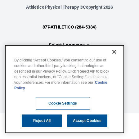
Athletico Physical Therapy ©Copyright 2026
877-ATHLETICO (284-5384)
Select Language
▼
By clicking “Accept Cookies,” you consent to our use of
Notice of Non-Discrimination
cookies and other third-party tracking technologies as
described in our Privacy Policy. Click “Reject All” to block
Terms of Service
non essential trackers, or “Cookie Settings” to customize
Website Privacy Policy
your preferences. For more information see our
Cookie
Policy
Cookie Settings
Sitemap
Cookie Settings
Reject All
Accept Cookies