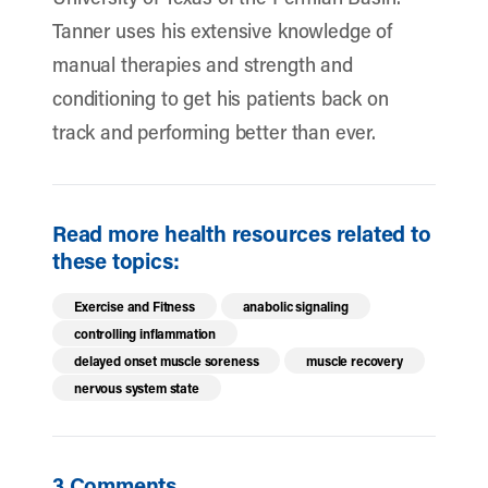
Tanner uses his extensive knowledge of
manual therapies and strength and
conditioning to get his patients back on
track and performing better than ever.
Read more health resources related to
these topics:
Exercise and Fitness
anabolic signaling
controlling inflammation
delayed onset muscle soreness
muscle recovery
nervous system state
3 Comments