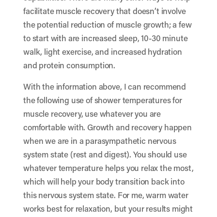
facilitate muscle recovery that doesn’t involve
the potential reduction of muscle growth; a few
to start with are increased sleep, 10-30 minute
walk, light exercise, and increased hydration
and protein consumption.
With the information above, I can recommend
the following use of shower temperatures for
muscle recovery, use whatever you are
comfortable with. Growth and recovery happen
when we are in a parasympathetic nervous
system state (rest and digest). You should use
whatever temperature helps you relax the most,
which will help your body transition back into
this nervous system state. For me, warm water
works best for relaxation, but your results might