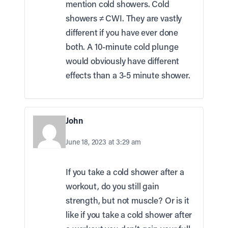
mention cold showers. Cold
showers ≠ CWI. They are vastly
different if you have ever done
both. A 10-minute cold plunge
would obviously have different
effects than a 3-5 minute shower.
John
June 18, 2023 at 3:29 am
If you take a cold shower after a
workout, do you still gain
strength, but not muscle? Or is it
like if you take a cold shower after