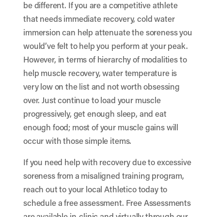
be different. If you are a competitive athlete
that needs immediate recovery, cold water
immersion can help attenuate the soreness you
would’ve felt to help you perform at your peak.
However, in terms of hierarchy of modalities to
help muscle recovery, water temperature is
very low on the list and not worth obsessing
over. Just continue to load your muscle
progressively, get enough sleep, and eat
enough food; most of your muscle gains will
occur with those simple items.
If you need help with recovery due to excessive
soreness from a misaligned training program,
reach out to your local Athletico today to
schedule a free assessment. Free Assessments
are available in-clinic and virtually through our