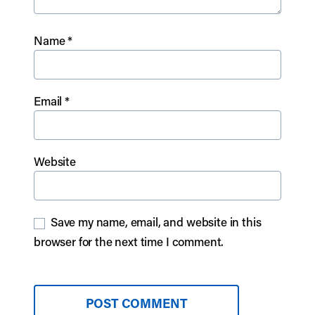
Name
*
Email
*
Website
Save my name, email, and website in this
browser for the next time I comment.