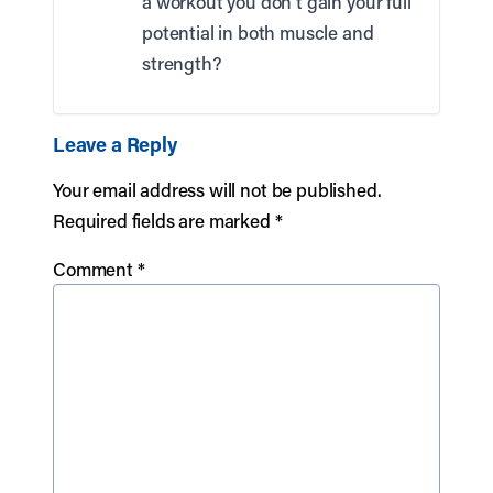
a workout you don’t gain your full
potential in both muscle and
strength?
Leave a Reply
Your email address will not be published.
Required fields are marked
*
Comment
*