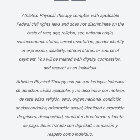
Subscribe to our channel on YouT
Subscribe to our RSS feed
Athletico Physical Therapy complies with applicable
Federal civil rights laws and does not discriminate on the
basis of race, age, religion, sex, national origin,
socioeconomic status, sexual orientation, gender identity
or expression, disability, veteran status, or source of
payment. You will be treated with dignity, compassion,
and respect as an individual.
Athletico Physical Therapy cumple con las leyes federales
de derechos civiles aplicables y no discrimina por motivos
de raza, edad, religión, sexo, origen nacional, condición
socioeconómica, orientación sexual, identidad o expresión
de género, discapacidad, condición de veterano o fuente
de pago. Serás tratado con dignidad, compasión y
respeto como individuo.