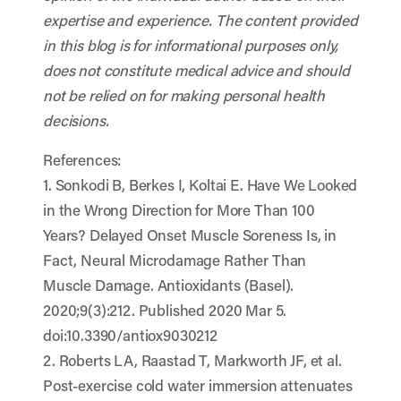
expertise and experience. The content provided
in this blog is for informational purposes only,
does not constitute medical advice and should
not be relied on for making personal health
decisions.
References:
1. Sonkodi B, Berkes I, Koltai E. Have We Looked
in the Wrong Direction for More Than 100
Years? Delayed Onset Muscle Soreness Is, in
Fact, Neural Microdamage Rather Than
Muscle Damage. Antioxidants (Basel).
2020;9(3):212. Published 2020 Mar 5.
doi:10.3390/antiox9030212
2. Roberts LA, Raastad T, Markworth JF, et al.
Post-exercise cold water immersion attenuates