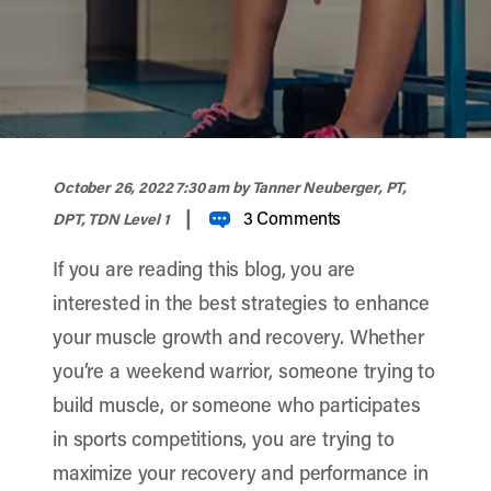
width="900" height="356" >
October 26, 2022 7:30 am
by Tanner Neuberger, PT,
|
3 Comments
DPT, TDN Level 1
If you are reading this blog, you are
interested in the best strategies to enhance
your muscle growth and recovery. Whether
you’re a weekend warrior, someone trying to
build muscle, or someone who participates
in sports competitions, you are trying to
maximize your recovery and performance in