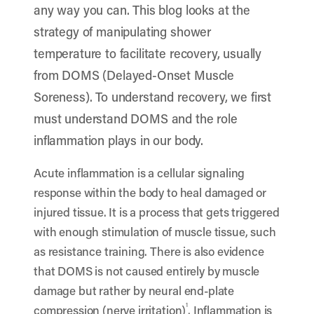
any way you can. This blog looks at the
strategy of manipulating shower
temperature to facilitate recovery, usually
from DOMS (Delayed-Onset Muscle
Soreness). To understand recovery, we first
must understand DOMS and the role
inflammation plays in our body.
Acute inflammation is a cellular signaling
response within the body to heal damaged or
injured tissue. It is a process that gets triggered
with enough stimulation of muscle tissue, such
as resistance training. There is also evidence
that DOMS is not caused entirely by muscle
damage but rather by neural end-plate
1
compression (nerve irritation)
. Inflammation is