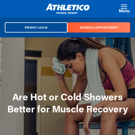
Skip to main content
Menu
PATIENT LOG IN
SCHEDULE APPOINTMENT
Are Hot or Cold Showers
Better for Muscle Recovery