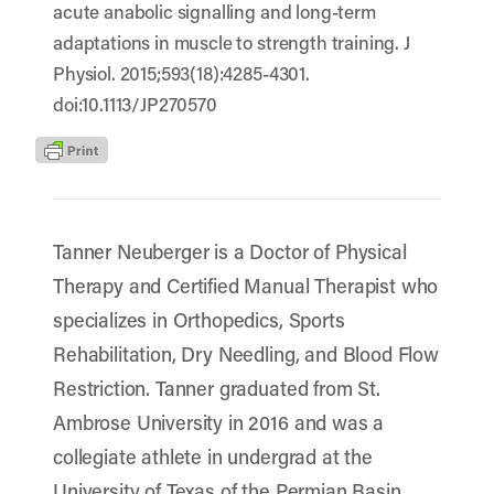
acute anabolic signalling and long-term
adaptations in muscle to strength training. J
Physiol. 2015;593(18):4285-4301.
doi:10.1113/JP270570
Tanner Neuberger is a Doctor of Physical
Therapy and Certified Manual Therapist who
specializes in Orthopedics, Sports
Rehabilitation, Dry Needling, and Blood Flow
Restriction. Tanner graduated from St.
Ambrose University in 2016 and was a
collegiate athlete in undergrad at the
University of Texas of the Permian Basin.