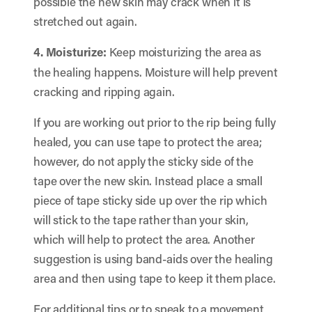
possible the new skin may crack when it is
stretched out again.
4. Moisturize:
Keep moisturizing the area as
the healing happens. Moisture will help prevent
cracking and ripping again.
If you are working out prior to the rip being fully
healed, you can use tape to protect the area;
however, do not apply the sticky side of the
tape over the new skin. Instead place a small
piece of tape sticky side up over the rip which
will stick to the tape rather than your skin,
which will help to protect the area. Another
suggestion is using band-aids over the healing
area and then using tape to keep it them place.
For additional tips or to speak to a movement