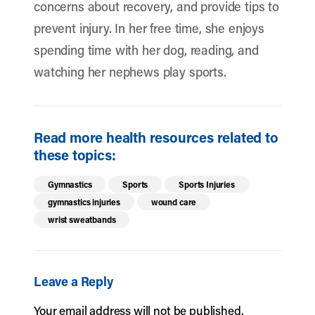
concerns about recovery, and provide tips to
prevent injury. In her free time, she enjoys
spending time with her dog, reading, and
watching her nephews play sports.
Read more health resources related to
these topics:
Gymnastics
Sports
Sports Injuries
gymnastics injuries
wound care
wrist sweatbands
Leave a Reply
Your email address will not be published.