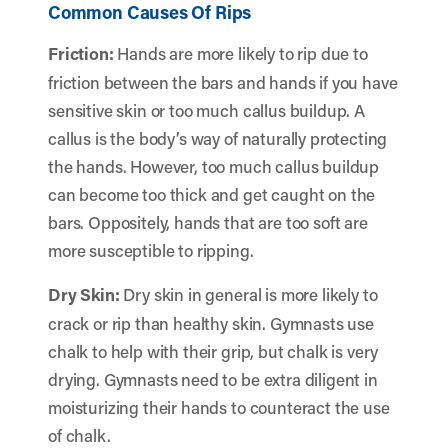
Common Causes Of Rips
Friction:
Hands are more likely to rip due to
friction between the bars and hands if you have
sensitive skin or too much callus buildup. A
callus is the body’s way of naturally protecting
the hands. However, too much callus buildup
can become too thick and get caught on the
bars. Oppositely, hands that are too soft are
more susceptible to ripping.
Dry Skin:
Dry skin in general is more likely to
crack or rip than healthy skin. Gymnasts use
chalk to help with their grip, but chalk is very
drying. Gymnasts need to be extra diligent in
moisturizing their hands to counteract the use
of chalk.