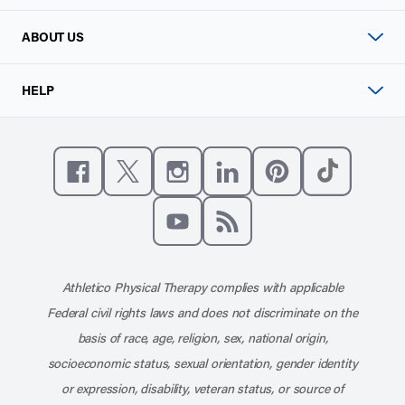
ABOUT US
HELP
Like us on Facebook
Follow us on X
Follow us on Instagram
Connect with us on Linke
Follow us on Pinter
Follow us o
Subscribe to our channel on YouT
Subscribe to our RSS feed
Athletico Physical Therapy complies with applicable
Federal civil rights laws and does not discriminate on the
basis of race, age, religion, sex, national origin,
socioeconomic status, sexual orientation, gender identity
or expression, disability, veteran status, or source of