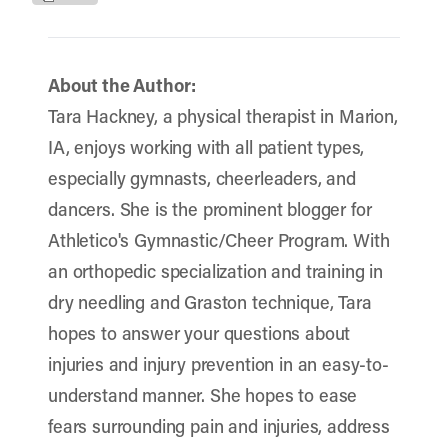
About the Author:
Tara Hackney, a physical therapist in Marion,
IA, enjoys working with all patient types,
especially gymnasts, cheerleaders, and
dancers. She is the prominent blogger for
Athletico's Gymnastic/Cheer Program. With
an orthopedic specialization and training in
dry needling and Graston technique, Tara
hopes to answer your questions about
injuries and injury prevention in an easy-to-
understand manner. She hopes to ease
fears surrounding pain and injuries, address