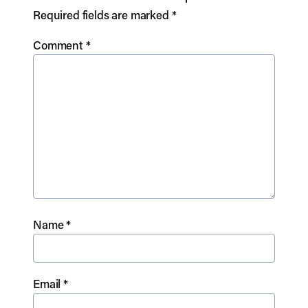
Required fields are marked
*
Comment
*
Name
*
Email
*