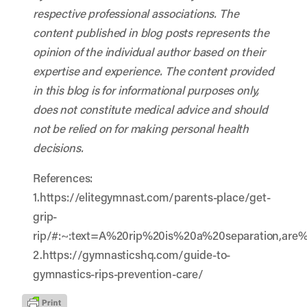
respective professional associations. The
content published in blog posts represents the
opinion of the individual author based on their
expertise and experience. The content provided
in this blog is for informational purposes only,
does not constitute medical advice and should
not be relied on for making personal health
decisions.
References:
1.https://elitegymnast.com/parents-place/get-
grip-
rip/#:~:text=A%20rip%20is%20a%20separation,ar
2.https://gymnasticshq.com/guide-to-
gymnastics-rips-prevention-care/