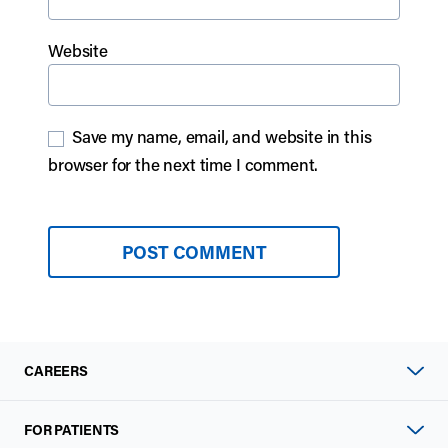
Website
Save my name, email, and website in this
browser for the next time I comment.
CAREERS
FOR PATIENTS