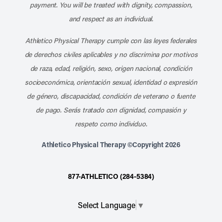
payment. You will be treated with dignity, compassion,
and respect as an individual.
Athletico Physical Therapy cumple con las leyes federales
de derechos civiles aplicables y no discrimina por motivos
de raza, edad, religión, sexo, origen nacional, condición
socioeconómica, orientación sexual, identidad o expresión
de género, discapacidad, condición de veterano o fuente
de pago. Serás tratado con dignidad, compasión y
respeto como individuo.
Athletico Physical Therapy ©Copyright 2026
877-ATHLETICO (284-5384)
Select Language
▼