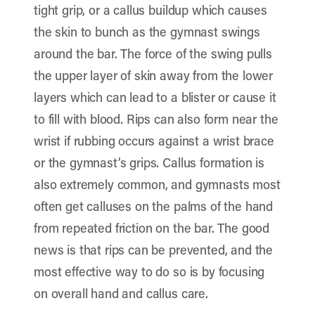
tight grip, or a callus buildup which causes
the skin to bunch as the gymnast swings
around the bar. The force of the swing pulls
the upper layer of skin away from the lower
layers which can lead to a blister or cause it
to fill with blood. Rips can also form near the
wrist if rubbing occurs against a wrist brace
or the gymnast’s grips. Callus formation is
also extremely common, and gymnasts most
often get calluses on the palms of the hand
from repeated friction on the bar. The good
news is that rips can be prevented, and the
most effective way to do so is by focusing
on overall hand and callus care.