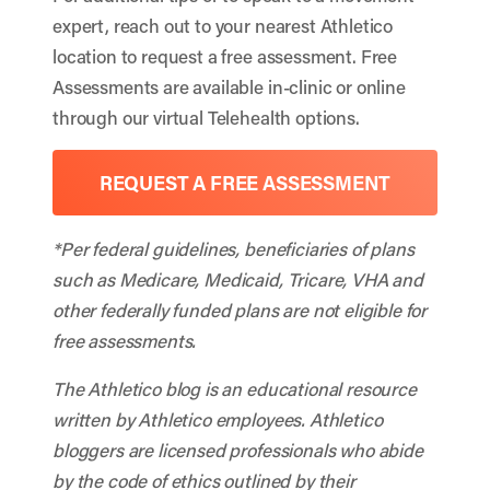
expert, reach out to your nearest Athletico
location to request a free assessment. Free
Assessments are available in-clinic or online
through our virtual Telehealth options.
REQUEST A FREE ASSESSMENT
*Per federal guidelines, beneficiaries of plans
such as Medicare, Medicaid, Tricare, VHA and
other federally funded plans are not eligible for
free assessments.
The Athletico blog is an educational resource
written by Athletico employees. Athletico
bloggers are licensed professionals who abide
by the code of ethics outlined by their