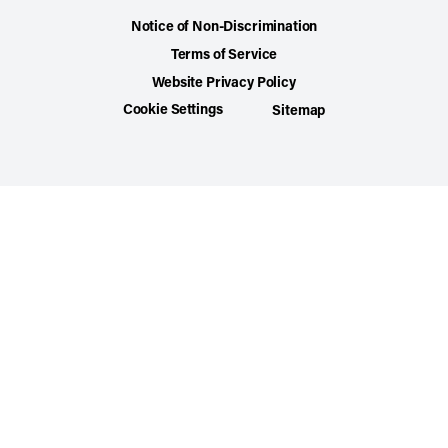
Notice of Non-Discrimination
Terms of Service
Website Privacy Policy
Cookie Settings
Sitemap