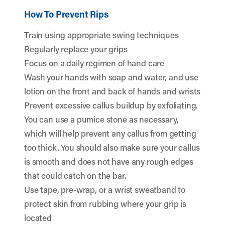
How To Prevent Rips
Train using appropriate swing techniques
Regularly replace your grips
Focus on a daily regimen of hand care
Wash your hands with soap and water, and use
lotion on the front and back of hands and wrists
Prevent excessive callus buildup by exfoliating.
You can use a pumice stone as necessary,
which will help prevent any callus from getting
too thick. You should also make sure your callus
is smooth and does not have any rough edges
that could catch on the bar.
Use tape, pre-wrap, or a wrist sweatband to
protect skin from rubbing where your grip is
located