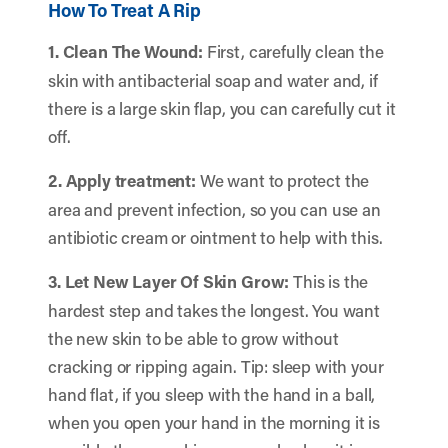
How To Treat A Rip
1. Clean The Wound:
First, carefully clean the
skin with antibacterial soap and water and, if
there is a large skin flap, you can carefully cut it
off.
2. Apply treatment:
We want to protect the
area and prevent infection, so you can use an
antibiotic cream or ointment to help with this.
3. Let New Layer Of Skin Grow:
This is the
hardest step and takes the longest. You want
the new skin to be able to grow without
cracking or ripping again. Tip: sleep with your
hand flat, if you sleep with the hand in a ball,
when you open your hand in the morning it is