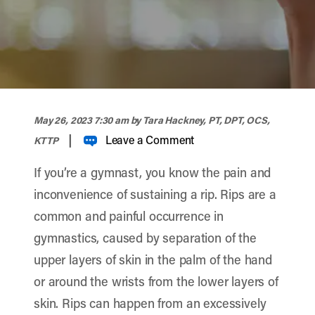
width="900" height="356" >
May 26, 2023 7:30 am
by Tara Hackney, PT, DPT, OCS,
|
Leave a Comment
KTTP
If you’re a gymnast, you know the pain and
inconvenience of sustaining a rip. Rips are a
common and painful occurrence in
gymnastics, caused by separation of the
upper layers of skin in the palm of the hand
or around the wrists from the lower layers of
skin. Rips can happen from an excessively