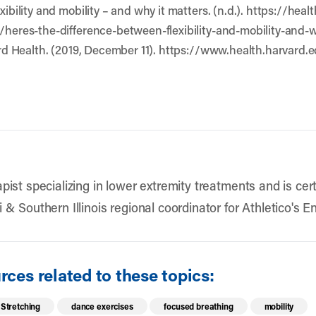
exibility and mobility – and why it matters. (n.d.). https://h
9/heres-the-difference-between-flexibility-and-mobility-and-
vard Health. (2019, December 11). https://www.health.harvard.e
pist specializing in lower extremity treatments and is cert
 & Southern Illinois regional coordinator for Athletico's
ces related to these topics:
Stretching
dance exercises
focused breathing
mobility