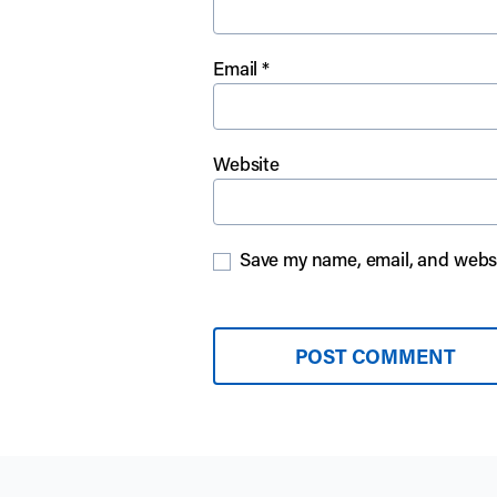
Email
*
Website
Save my name, email, and websit