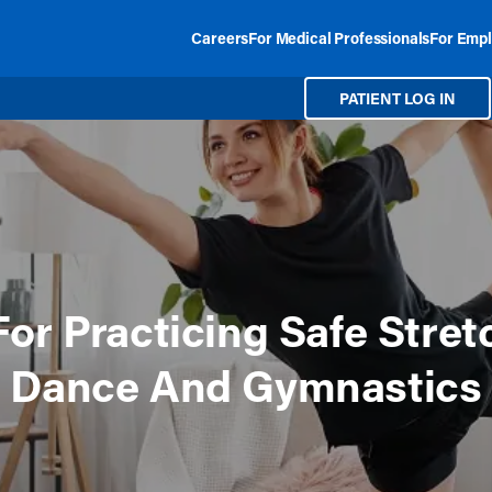
Careers
For Medical Professionals
For Empl
PATIENT LOG IN
For Practicing Safe Stret
Dance And Gymnastics