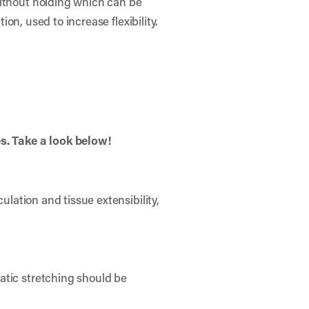
without holding which can be
ion, used to increase flexibility.
es. Take a look below!
ulation and tissue extensibility,
atic stretching should be