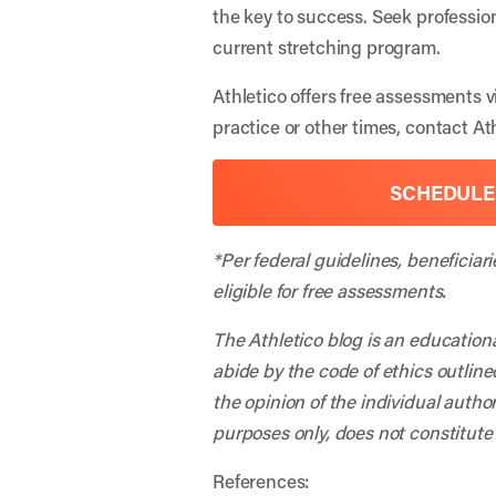
the key to success. Seek professio
current stretching program.
Athletico offers free assessments v
practice or other times, contact A
SCHEDULE
*Per federal guidelines, beneficiar
eligible for free assessments.
The Athletico blog is an education
abide by the code of ethics outline
the opinion of the individual autho
purposes only, does not constitute
References: