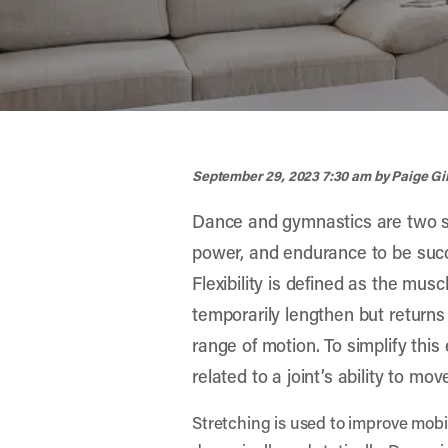
width="900" height="356" >
September 29, 2023 7:30 am
by Paige G
Dance and gymnastics are two spo
power, and endurance to be successf
Flexibility is defined as the musc
temporarily lengthen but returns t
range of motion. To simplify this e
related to a joint’s ability to mov
Stretching is used to improve mobi