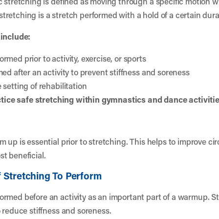
c stretching is defined as moving through a specific motion 
 stretching is a stretch performed with a hold of a certain durat
 include:
med prior to activity, exercise, or sports
ed after an activity to prevent stiffness and soreness
setting of rehabilitation
actice safe stretching within gymnastics and dance activiti
up is essential prior to stretching. This helps to improve circ
t beneficial.
 Stretching To Perform
rmed before an activity as an important part of a warmup. St
o reduce stiffness and soreness.