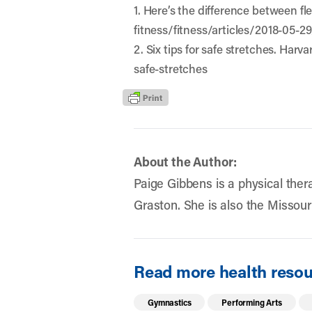
1. Here’s the difference between fl
fitness/fitness/articles/2018-05-2
2. Six tips for safe stretches. Har
safe-stretches
About the Author:
Paige Gibbens is a physical thera
Graston. She is also the Missouri
Read more health resour
Gymnastics
Performing Arts