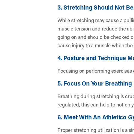
3. Stretching Should Not Be
While stretching may cause a pullin
muscle tension and reduce the abilit
going on and should be checked out
cause injury to a muscle when the
4. Posture and Technique Ma
Focusing on performing exercises c
5. Focus On Your Breathing
Breathing during stretching is cruc
regulated, this can help to not onl
6. Meet With An Athletico G
Proper stretching utilization is a 