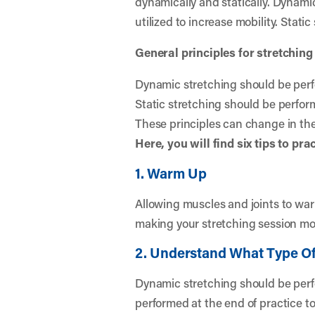
dynamically and statically. Dynami
utilized to increase mobility. Static
General principles for stretching
Dynamic stretching should be perfor
Static stretching should be perform
These principles can change in the 
Here, you will find six tips to pr
1. Warm Up
Allowing muscles and joints to warm 
making your stretching session mos
2. Understand What Type Of
Dynamic stretching should be perfo
performed at the end of practice t