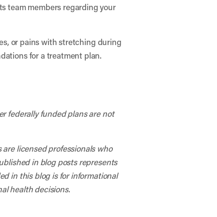
arts team members regarding your
hes, or pains with stretching during
dations for a treatment plan.
er federally funded plans are not
s are licensed professionals who
published in blog posts represents
 in this blog is for informational
al health decisions.