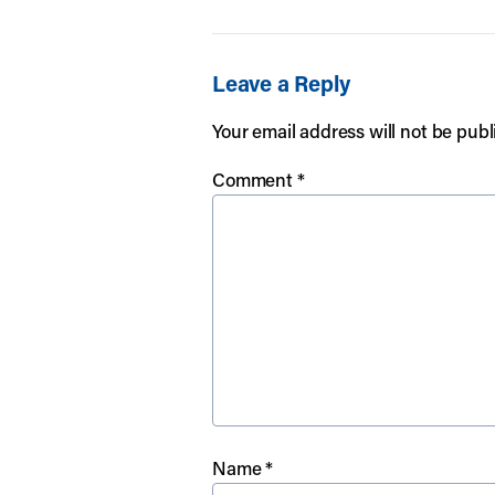
Leave a Reply
Your email address will not be publ
Comment
*
Name
*