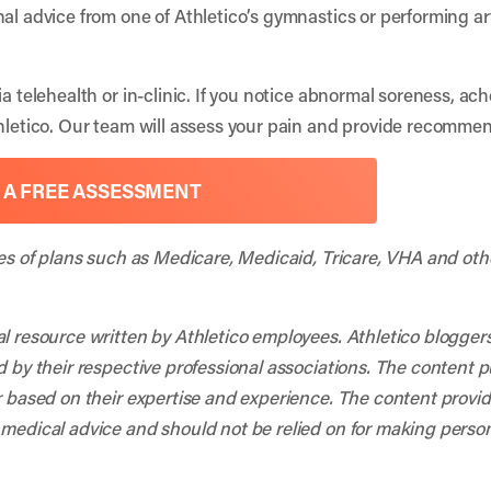
nal advice from one of Athletico’s gymnastics or performing 
ia telehealth or in-clinic. If you notice abnormal soreness, ac
thletico. Our team will assess your pain and provide recommen
 A FREE ASSESSMENT
ies of plans such as Medicare, Medicaid, Tricare, VHA and oth
al resource written by Athletico employees. Athletico blogger
d by their respective professional associations. The content 
r based on their expertise and experience. The content provided
 medical advice and should not be relied on for making person