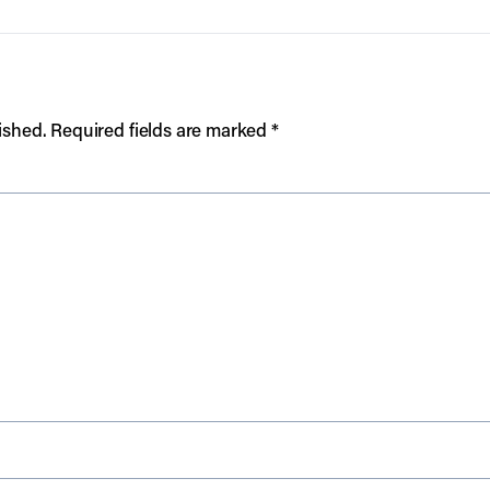
ished.
Required fields are marked
*