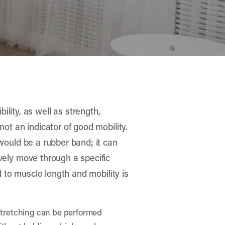
lity, as well as strength,
 not an indicator of good mobility.
y would be a rubber band; it can
tively move through a specific
ted to muscle length and mobility is
 Stretching can be performed