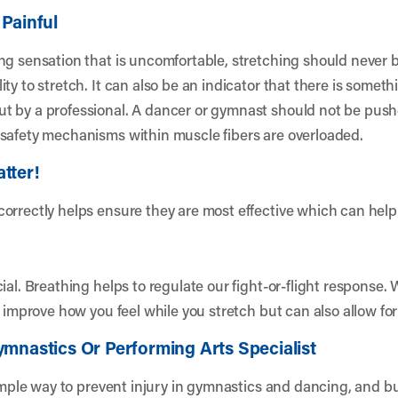
 Painful
g sensation that is uncomfortable, stretching should never be
y to stretch. It can also be an indicator that there is somethi
 by a professional. A dancer or gymnast should not be pushed
 safety mechanisms within muscle fibers are overloaded.
tter!
orrectly helps ensure they are most effective which can help 
ial. Breathing helps to regulate our fight-or-flight response.
y improve how you feel while you stretch but can also allow fo
ymnastics Or Performing Arts Specialist
simple way to prevent injury in gymnastics and dancing, and bu