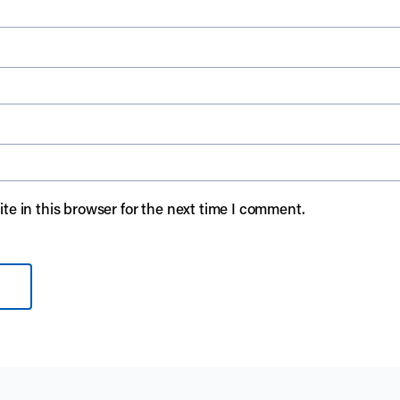
e in this browser for the next time I comment.