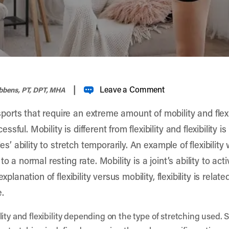
|
Leave a Comment
ibbens, PT, DPT, MHA
rts that require an extreme amount of mobility and flexibi
ul. Mobility is different from flexibility and flexibility is
les’ ability to stretch temporarily. An example of flexibilit
o a normal resting rate. Mobility is a joint’s ability to ac
xplanation of flexibility versus mobility, flexibility is rela
e.
lity and flexibility depending on the type of stretching used.