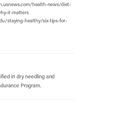
ealth.usnews.com/health-news/diet-
why-it-matters
du/staying-healthy/six-tips-for-
ified in dry needling and
 Endurance Program.