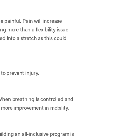
 painful. Pain will increase
ng more than a flexibility issue
 into a stretch as this could
to prevent injury.
 When breathing is controlled and
r more improvement in mobility.
ilding an all-inclusive program is