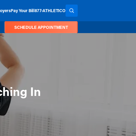
oyers
Pay Your Bill
877-ATHLETICO
SEARCH THE SITE
SCHEDULE APPOINTMENT
ching In