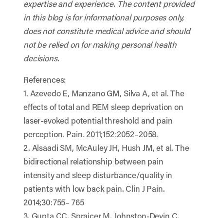
expertise and experience. The content provided
in this blog is for informational purposes only,
does not constitute medical advice and should
not be relied on for making personal health
decisions.
References:
1. Azevedo E, Manzano GM, Silva A, et al. The
effects of total and REM sleep deprivation on
laser-evoked potential threshold and pain
perception. Pain. 2011;152:2052–2058.
2. Alsaadi SM, McAuley JH, Hush JM, et al. The
bidirectional relationship between pain
intensity and sleep disturbance/quality in
patients with low back pain. Clin J Pain.
2014;30:755– 765
3. Gupta CC, Sprajcer M, Johnston-Devin C,