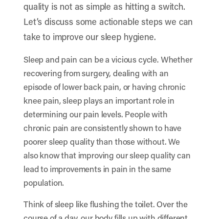
quality is not as simple as hitting a switch.
Let’s discuss some actionable steps we can
take to improve our sleep hygiene.
Sleep and pain can be a vicious cycle. Whether
recovering from surgery, dealing with an
episode of lower back pain, or having chronic
knee pain, sleep plays an important role in
determining our pain levels. People with
chronic pain are consistently shown to have
poorer sleep quality than those without. We
also know that improving our sleep quality can
lead to improvements in pain in the same
population.
Think of sleep like flushing the toilet. Over the
course of a day, our body fills up with different