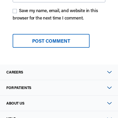
Save my name, email, and website in this
browser for the next time I comment.
CAREERS
FOR PATIENTS
ABOUT US