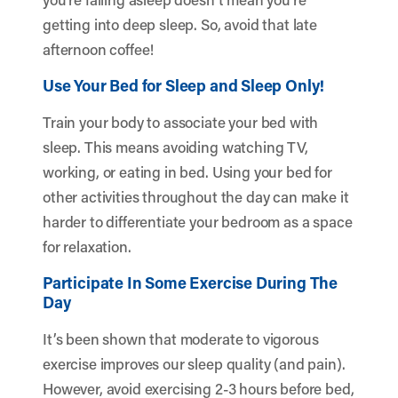
getting into deep sleep. So, avoid that late
afternoon coffee!
Use Your Bed for Sleep and Sleep Only!
Train your body to associate your bed with
sleep. This means avoiding watching TV,
working, or eating in bed. Using your bed for
other activities throughout the day can make it
harder to differentiate your bedroom as a space
for relaxation.
Participate In Some Exercise During The
Day
It’s been shown that moderate to vigorous
exercise improves our sleep quality (and pain).
However, avoid exercising 2-3 hours before bed,