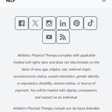
HELP
Like us on Facebook
Follow us on X
Follow us on Instagram
Connect with us on Linke
Follow us on Pinter
Follow us o
Subscribe to our channel on YouT
Subscribe to our RSS feed
Athletico Physical Therapy complies with applicable
Federal civil rights laws and does not discriminate on the
basis of race, age, religion, sex, national origin,
socioeconomic status, sexual orientation, gender identity
or expression, disability, veteran status, or source of
payment. You will be treated with dignity, compassion,
and respect as an individual.
Athletico Physical Therapy cumple con las leyes federales