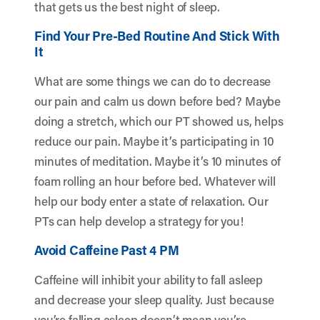
that gets us the best night of sleep.
Find Your Pre-Bed Routine And Stick With
It
What are some things we can do to decrease
our pain and calm us down before bed? Maybe
doing a stretch, which our PT showed us, helps
reduce our pain. Maybe it’s participating in 10
minutes of meditation. Maybe it’s 10 minutes of
foam rolling an hour before bed. Whatever will
help our body enter a state of relaxation. Our
PTs can help develop a strategy for you!
Avoid Caffeine Past 4 PM
Caffeine will inhibit your ability to fall asleep
and decrease your sleep quality. Just because
you’re falling asleep doesn’t mean you’re