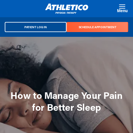
Skip to main content
Menu
PATIENT LOG IN
SCHEDULE APPOINTMENT
How to Manage Your Pain
for Better Sleep