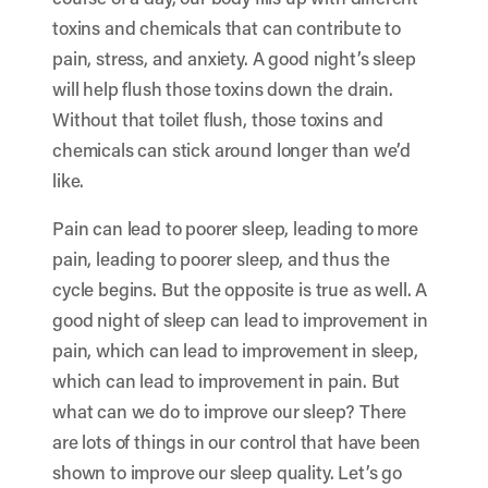
toxins and chemicals that can contribute to
pain, stress, and anxiety. A good night’s sleep
will help flush those toxins down the drain.
Without that toilet flush, those toxins and
chemicals can stick around longer than we’d
like.
Pain can lead to poorer sleep, leading to more
pain, leading to poorer sleep, and thus the
cycle begins. But the opposite is true as well. A
good night of sleep can lead to improvement in
pain, which can lead to improvement in sleep,
which can lead to improvement in pain. But
what can we do to improve our sleep? There
are lots of things in our control that have been
shown to improve our sleep quality. Let’s go