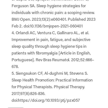
Ferguson SA. Sleep hygiene strategies for
individuals with chronic pain: a scoping review.
BMJ Open. 2023;13(2):e060401. Published 2023
Feb 2. doi:10.1136/bmjopen-2021-060401
4. Orlandi AC, Ventura C, Gallinaro AL, et al.
Improvement in pain, fatigue, and subjective
sleep quality through sleep hygiene tips in
patients with fibromyalgia [Article in English,
Portuguese]. Rev Bras Reumatol. 2012;52:666–
678.
5. Siengsukon CF, Al-dughmi M, Stevens S.
Sleep Health Promotion: Practical Information
for Physical Therapists. Physical Therapy.
2017;97(8):826-836.
doi:
https://doi.org/10.1093/ptj/pzx057