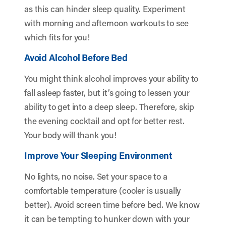
as this can hinder sleep quality. Experiment
with morning and afternoon workouts to see
which fits for you!
Avoid Alcohol Before Bed
You might think alcohol improves your ability to
fall asleep faster, but it’s going to lessen your
ability to get into a deep sleep. Therefore, skip
the evening cocktail and opt for better rest.
Your body will thank you!
Improve Your Sleeping Environment
No lights, no noise. Set your space to a
comfortable temperature (cooler is usually
better). Avoid screen time before bed. We know
it can be tempting to hunker down with your