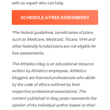
with an expert who can help.
SCHEDULE A FREE ASSESSMENT
*Per federal guidelines, beneficiaries of plans
such as Medicare, Medicaid, Tricare, VHA and
other federally funded plans are not eligible for
free assessments.
The Athletico blog is an educational resource
written by Athletico employees. Athletico
bloggers are licensed professionals who abide
by the code of ethics outlined by their
respective professional associations. The
content published in blog posts represents the
opinion of the individual author based on their