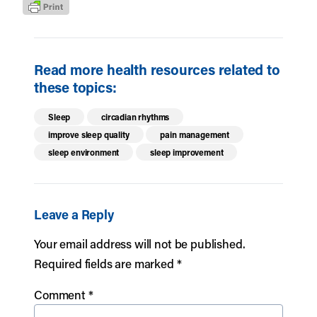
Read more health resources related to
these topics:
Sleep
circadian rhythms
improve sleep quality
pain management
sleep environment
sleep improvement
Leave a Reply
Your email address will not be published.
Required fields are marked
*
Comment
*