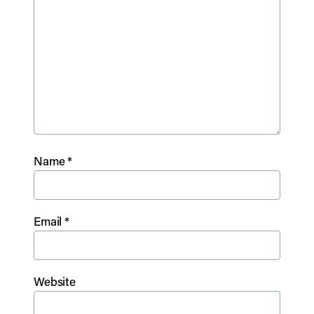
Name
*
Email
*
Website