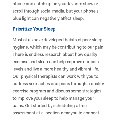
phone and catch up on your favorite show or
scroll through social media, but your phone’s
blue light can negatively affect sleep.
Prioritize Your Sleep
Most of us have developed habits of poor sleep
hygiene, which may be contributing to our pain.
There is endless research about how quality
exercise and sleep can help improve our pain
levels and live a more healthy and vibrant life.
Our physical therapists can work with you to
address your aches and pains through a quality
exercise program and discuss some strategies
to improve your sleep to help manage your
pains. Get started by scheduling a free
assessment at a location near you to connect