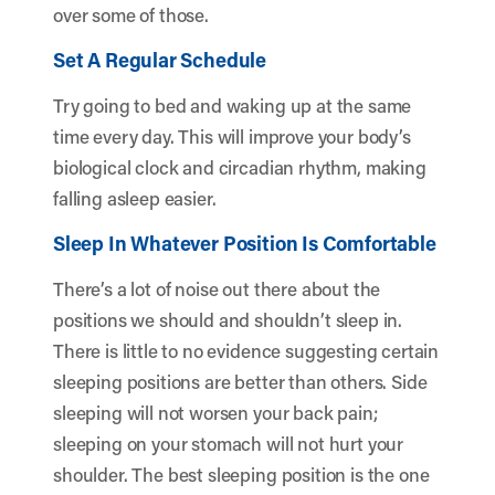
over some of those.
Set A Regular Schedule
Try going to bed and waking up at the same
time every day. This will improve your body’s
biological clock and circadian rhythm, making
falling asleep easier.
Sleep In Whatever Position Is Comfortable
There’s a lot of noise out there about the
positions we should and shouldn’t sleep in.
There is little to no evidence suggesting certain
sleeping positions are better than others. Side
sleeping will not worsen your back pain;
sleeping on your stomach will not hurt your
shoulder. The best sleeping position is the one