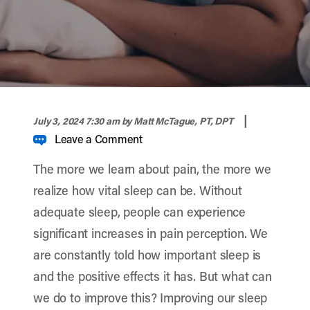
width="900" height="356" >
|
July 3, 2024 7:30 am
by Matt McTague, PT, DPT
Leave a Comment
The more we learn about pain, the more we
realize how vital sleep can be. Without
adequate sleep, people can experience
significant increases in pain perception. We
are constantly told how important sleep is
and the positive effects it has. But what can
we do to improve this? Improving our sleep