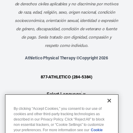
de derechos civiles aplicables y no discrimina por motivos
de raza, edad, religión, sexo, origen nacional, condición
socioeconómica, orientación sexual, identidad o expresión
de género, discapacidad, condición de veterano o fuente
de pago. Serás tratado con dignidad, compasión y
respeto como individuo.
Athletico Physical Therapy ©Copyright 2026
877-ATHLETICO (284-5384)
Select Language
▼
By clicking “Accept Cookies,” you consent to our use of
Notice of Non-Discrimination
cookies and other third-party tracking technologies as
described in our Privacy Policy. Click “Reject All” to block
Terms of Service
non essential trackers, or “Cookie Settings” to customize
Website Privacy Policy
your preferences. For more information see our
Cookie