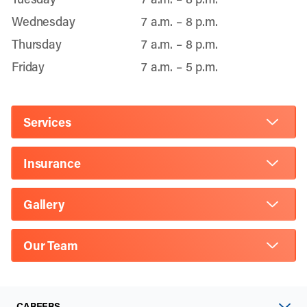
Wednesday
7 a.m. – 8 p.m.
Thursday
7 a.m. – 8 p.m.
Friday
7 a.m. – 5 p.m.
Services
Insurance
Gallery
Our Team
CAREERS