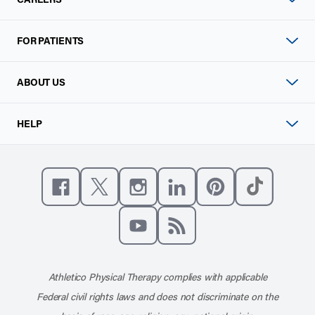
FOR PATIENTS
ABOUT US
HELP
Like us on Facebook
Follow us on X
Follow us on Instagram
Connect with us on Linke
Follow us on Pinter
Follow us o
Subscribe to our channel on YouT
Subscribe to our RSS feed
Athletico Physical Therapy complies with applicable
Federal civil rights laws and does not discriminate on the