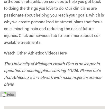
orthopedic rehabilitation services to help you get back
to doing the things you love to do. Our clinicians are
passionate about helping you reach your goals, which is
why we create personalized treatment plans that focus
on eliminating pain and reducing the risk of future
injuries. Click our services tab to learn more about our
available treatments.
Watch Other Athletico Videos Here
The University of Michigan Health Plan is no longer in
operation or offering plans starting 1/1/26. Please note
that Athletico is in-network with most major insurance
plans.