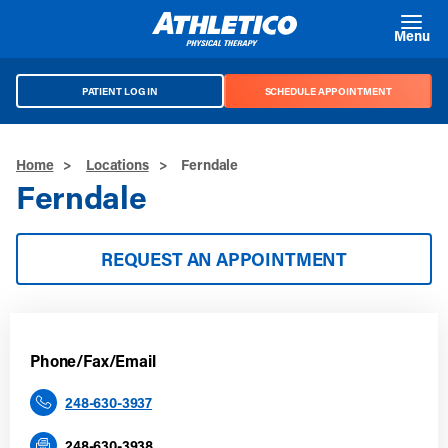
Skip to main content
Menu
PATIENT LOG IN
SCHEDULE APPOINTMENT
Home
>
Locations
>
Ferndale
Ferndale
REQUEST AN APPOINTMENT
Phone/Fax/Email
248-630-3937
248-630-3938