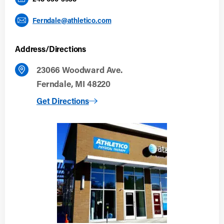
Ferndale@athletico.com
Address/Directions
23066 Woodward Ave.
Ferndale, MI 48220
to Ferndale
Get Directions