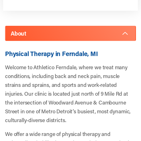
About
Physical Therapy in Ferndale, MI
Welcome to Athletico Ferndale, where we treat many
conditions, including back and neck pain, muscle
strains and sprains, and sports and work-related
injuries. Our clinic is located just north of 9 Mile Rd at
the intersection of Woodward Avenue & Cambourne
Street in one of Metro Detroit’s busiest, most dynamic,
culturally-diverse districts.
We offer a wide range of physical therapy and