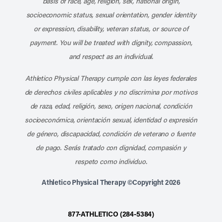
basis of race, age, religion, sex, national origin,
socioeconomic status, sexual orientation, gender identity
or expression, disability, veteran status, or source of
payment. You will be treated with dignity, compassion,
and respect as an individual.
Athletico Physical Therapy cumple con las leyes federales
de derechos civiles aplicables y no discrimina por motivos
de raza, edad, religión, sexo, origen nacional, condición
socioeconómica, orientación sexual, identidad o expresión
de género, discapacidad, condición de veterano o fuente
de pago. Serás tratado con dignidad, compasión y
respeto como individuo.
Athletico Physical Therapy ©Copyright 2026
877-ATHLETICO (284-5384)