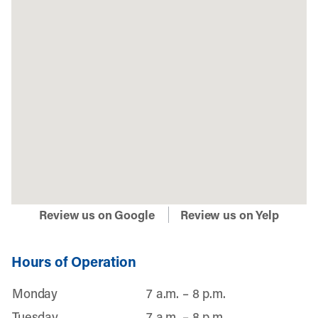
Review us on Google
Review us on Yelp
Hours of Operation
Monday
7 a.m. – 8 p.m.
Tuesday
7 a.m. – 8 p.m.