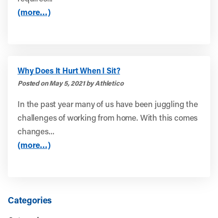
(more…)
Why Does It Hurt When I Sit?
Posted on May 5, 2021 by Athletico
In the past year many of us have been juggling the
challenges of working from home. With this comes
changes...
(more…)
Categories