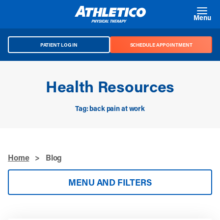
Skip to main content
Menu
PATIENT LOG IN
SCHEDULE APPOINTMENT
Health Resources
Tag: back pain at work
Home
>
Blog
MENU AND FILTERS