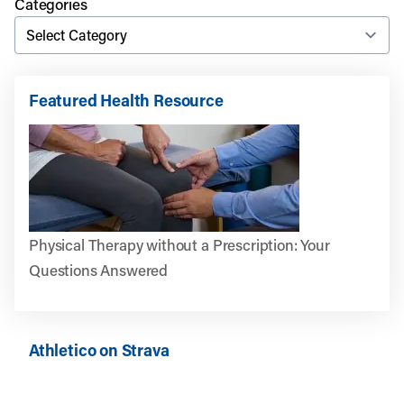
Categories
Featured Health Resource
Physical Therapy without a Prescription: Your
Questions Answered
Athletico on Strava