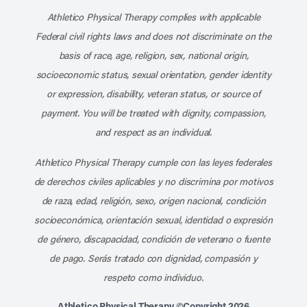
Athletico Physical Therapy complies with applicable
Federal civil rights laws and does not discriminate on the
basis of race, age, religion, sex, national origin,
socioeconomic status, sexual orientation, gender identity
or expression, disability, veteran status, or source of
payment. You will be treated with dignity, compassion,
and respect as an individual.
Athletico Physical Therapy cumple con las leyes federales
de derechos civiles aplicables y no discrimina por motivos
de raza, edad, religión, sexo, origen nacional, condición
socioeconómica, orientación sexual, identidad o expresión
de género, discapacidad, condición de veterano o fuente
de pago. Serás tratado con dignidad, compasión y
respeto como individuo.
Athletico Physical Therapy ©Copyright 2026