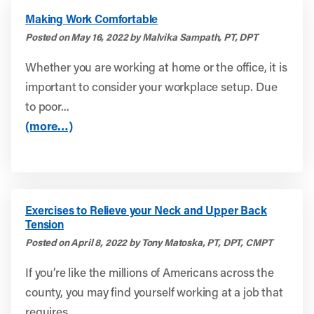
Making Work Comfortable
Posted on May 16, 2022 by Malvika Sampath, PT, DPT
Whether you are working at home or the office, it is
important to consider your workplace setup. Due
to poor...
(more…)
Exercises to Relieve your Neck and Upper Back
Tension
Posted on April 8, 2022 by Tony Matoska, PT, DPT, CMPT
If you’re like the millions of Americans across the
county, you may find yourself working at a job that
requires...