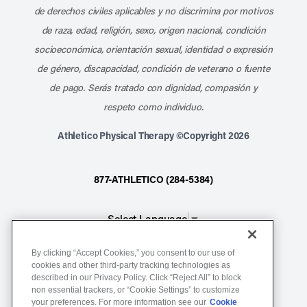
de derechos civiles aplicables y no discrimina por motivos
de raza, edad, religión, sexo, origen nacional, condición
socioeconómica, orientación sexual, identidad o expresión
de género, discapacidad, condición de veterano o fuente
de pago. Serás tratado con dignidad, compasión y
respeto como individuo.
Athletico Physical Therapy ©Copyright 2026
877-ATHLETICO (284-5384)
Select Language
▼
By clicking “Accept Cookies,” you consent to our use of
Notice of Non-Discrimination
cookies and other third-party tracking technologies as
Terms of Service
described in our Privacy Policy. Click “Reject All” to block
non essential trackers, or “Cookie Settings” to customize
Website Privacy Policy
your preferences. For more information see our
Cookie