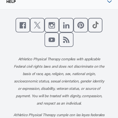
HELP
Like us on Facebook
Follow us on X
Follow us on Instagram
Connect with us on Linke
Follow us on Pinter
Follow us o
Subscribe to our channel on YouT
Subscribe to our RSS feed
Athletico Physical Therapy complies with applicable
Federal civil rights laws and does not discriminate on the
basis of race, age, religion, sex, national origin,
socioeconomic status, sexual orientation, gender identity
or expression, disability, veteran status, or source of
payment. You will be treated with dignity, compassion,
and respect as an individual.
Athletico Physical Therapy cumple con las leyes federales