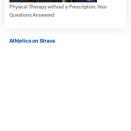
Physical Therapy without a Prescription: Your
Questions Answered
Athletico on Strava