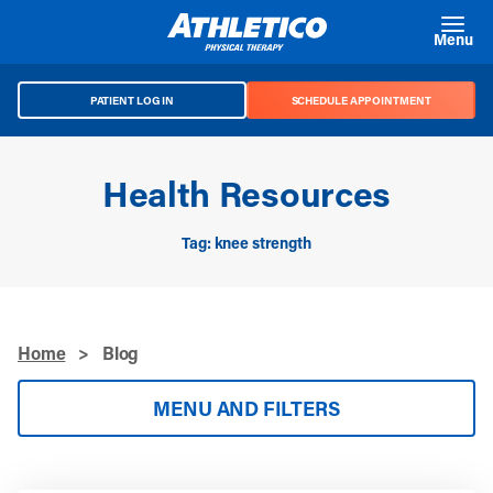
Skip to main content
Menu
PATIENT LOG IN
SCHEDULE APPOINTMENT
Health Resources
Tag: knee strength
Home
>
Blog
MENU AND FILTERS