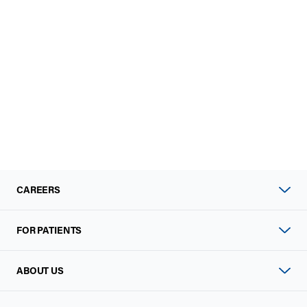
CAREERS
FOR PATIENTS
ABOUT US