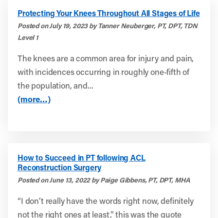
Protecting Your Knees Throughout All Stages of Life
Posted on July 19, 2023 by Tanner Neuberger, PT, DPT, TDN
Level 1
The knees are a common area for injury and pain,
with incidences occurring in roughly one-fifth of
the population, and...
(more…)
How to Succeed in PT following ACL
Reconstruction Surgery
Posted on June 13, 2022 by Paige Gibbens, PT, DPT, MHA
“I don’t really have the words right now, definitely
not the right ones at least,” this was the quote