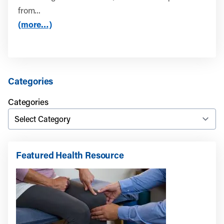
from...
(more…)
Categories
Categories
Featured Health Resource