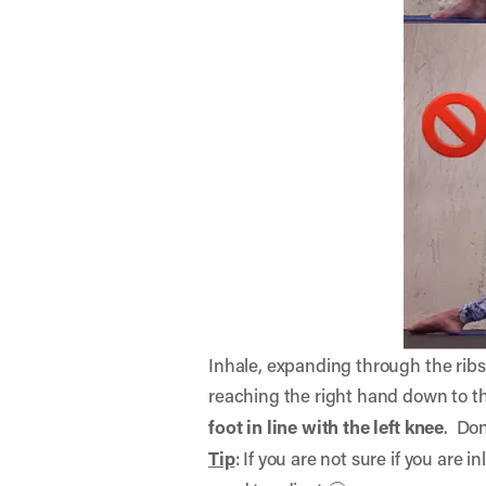
Inhale, expanding through the ribs 
reaching the right hand down to t
foot in line with the left knee
. Don
Tip
: If you are not sure if you are 