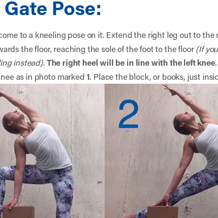
 Gate Pose:
come to a kneeling pose on it. Extend the right leg out to the
owards the floor, reaching the sole of the foot to the floor
(If yo
ling instead).
The right heel will be in line with the left knee
.
 knee as in photo marked
1
. Place the block, or books, just insi