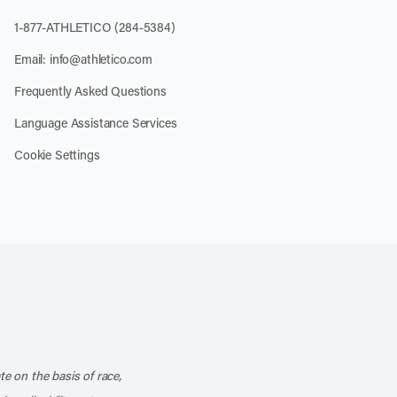
1-877-ATHLETICO (284-5384)
Email:
info@athletico.com
Frequently Asked Questions
Language Assistance Services
Cookie Settings
k
o our channel on YouTube
cribe to our RSS feed
te on the basis of race,