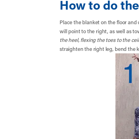
How to do the
Place the blanket on the floor and 
will point to the right, as well as t
the heel, flexing the toes to the cei
straighten the right leg, bend the