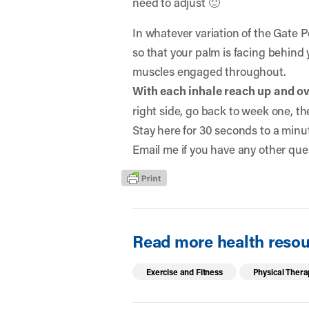
need to adjust 🙂
In whatever variation of the Gate 
so that your palm is facing behind 
muscles engaged throughout.
With each inhale reach up and o
right side, go back to week one, th
Stay here for 30 seconds to a minut
Email me if you have any other que
Read more health resour
Exercise and Fitness
Physical Thera