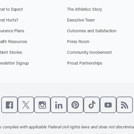
at to Expect
The Athletico Story
at Hurts?
Executive Team
surance Plans
Outcomes and Satisfaction
alth Resources
Press Room
tient Stories
Community Involvement
wsletter Signup
Proud Partnerships
Like us on Facebook
Follow us on X
Follow us on Instagram
Connect with us on LinkedIn
Follow us on Pinterest
Follow us on TikTo
Subscribe t
Subs
 complies with applicable Federal civil rights laws and does not discrimina