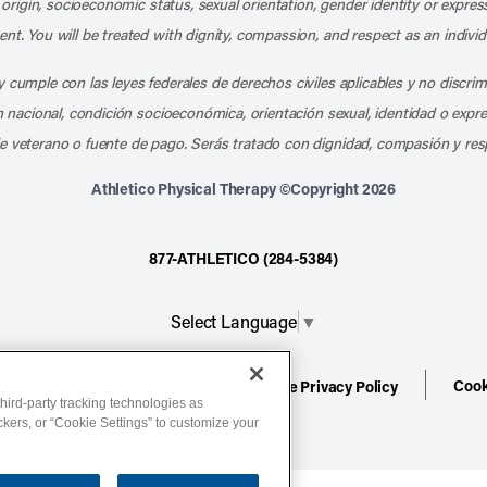
l origin, socioeconomic status, sexual orientation, gender identity or express
nt. You will be treated with dignity, compassion, and respect as an individ
 cumple con las leyes federales de derechos civiles aplicables y no discri
en nacional, condición socioeconómica, orientación sexual, identidad o expr
e veterano o fuente de pago. Serás tratado con dignidad, compasión y res
Athletico Physical Therapy ©Copyright 2026
877-ATHLETICO (284-5384)
Select Language
▼
Cook
ion
Terms of Service
Website Privacy Policy
hird-party tracking technologies as
ackers, or “Cookie Settings” to customize your