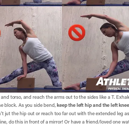
and torso, and reach the arms out to the sides like a T. Exhal
he block. As you side bend,
keep the left hip and the left kne
’t jut the hip out or reach too far out with the extended leg 
inline, do this in front of a mirror! Or have a friend/loved one w