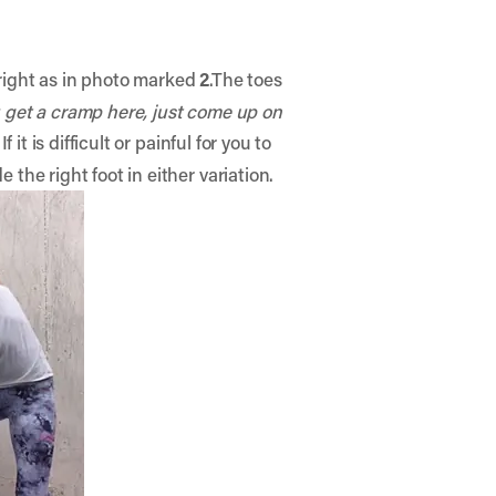
 right as in photo marked
2
.The toes
u get a cramp here, just come up on
 If it is difficult or painful for you to
de the right foot in either variation.