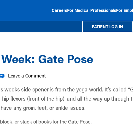
Careers
For Medical Professionals
For Empl
PATIENT LOG IN
e Week: Gate Pose
Leave a Comment
s weeks side opener is from the yoga world. It’s called “Ga
 hip flexors (front of the hip), and all the way up through
 have any groin, feet, or ankle issues.
block, or stack of books for the Gate Pose.