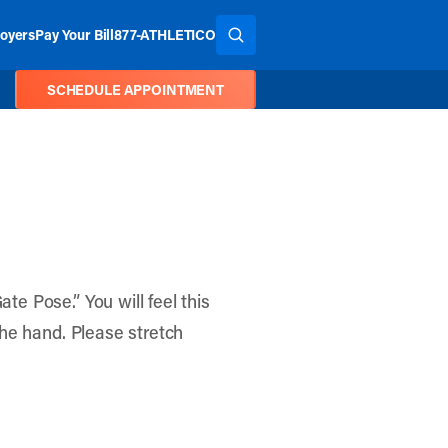
oyers
Pay Your Bill
877-ATHLETICO
SEARCH THE SITE
SCHEDULE APPOINTMENT
te Pose.” You will feel this
 the hand. Please stretch