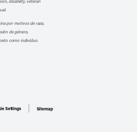
ion, disability, veteran
ual.
mina por motivos de raza,
esión de género,
peto como individuo.
ie Settings
Sitemap