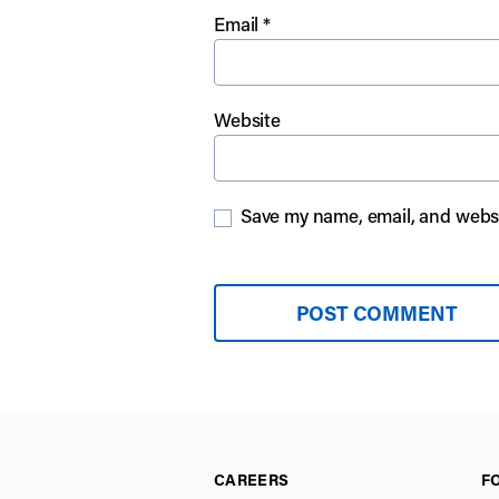
Email
*
Website
Save my name, email, and websit
CAREERS
F