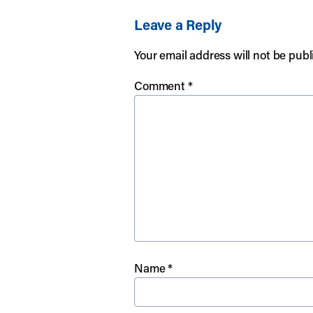
Leave a Reply
Your email address will not be publ
Comment
*
Name
*