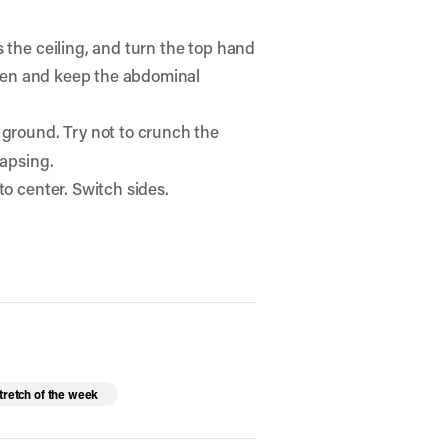
 the ceiling, and turn the top hand
 open and keep the abdominal
e ground. Try not to crunch the
lapsing.
to center. Switch sides.
tretch of the week