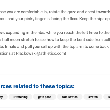
Pose you are comfortable in, rotate the gaze and chest towards
you, and your pinky finger is facing the floor. Keep the hips
ver
, expanding in the ribs, while you reach the left knee to th
e half moon stretch to see how to keep the bent side from col
e. Inhale and pull yourself up with the top arm to come back 
stions at
Rlackowski@athletico.com!
ces related to these topics:
py
Stretching
gate pose
side stretch
stretch
s