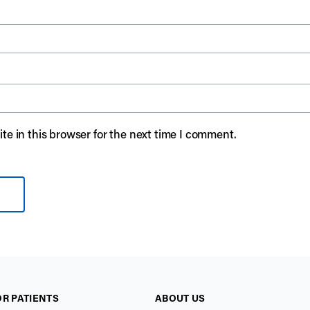
e in this browser for the next time I comment.
OR PATIENTS
ABOUT US