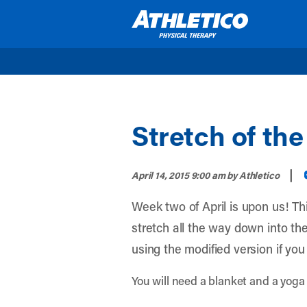
Skip to main content
Stretch of th
|
April 14, 2015 9:00 am
by Athletico
Week two of April is upon us! Thi
stretch all the way down into the
using the modified version if you
You will need a blanket and a yoga 