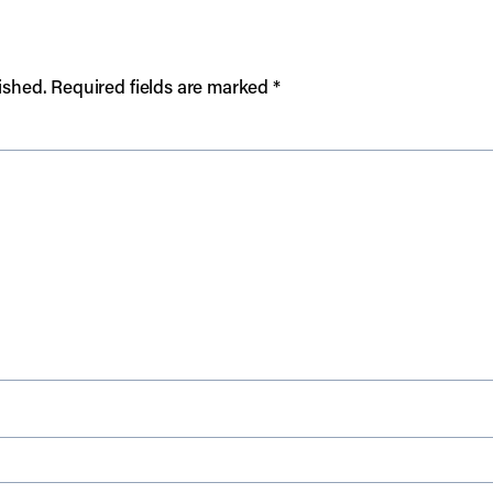
ished.
Required fields are marked
*