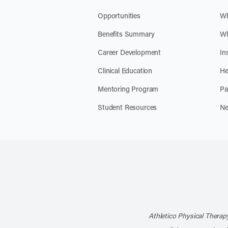
Opportunities
Wh
Benefits Summary
Wh
Career Development
In
Clinical Education
He
Mentoring Program
Pa
Student Resources
Ne
Athletico Physical Therapy