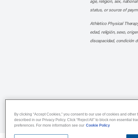
age, religion, sex, nationa
status, or source of payme
Athletico Physical Therapy
edad, religión, sexo, orig
discapacidad, condición d
Notice of Non-Discriminat
By clicking “Accept Cookies,” you consent to our use of cookies and other t
described in our Privacy Policy. Click “Reject All” to block non essential tr
preferences. For more information see our
Cookie Policy