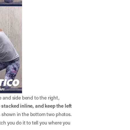
e and side bend to the right,
e stacked inline,
and keep the left
as shown in the bottom two photos.
atch you do it to tell you where you