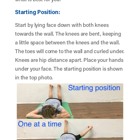
Starting Position:
Start by lying face down with both knees
towards the wall. The knees are bent, keeping
a little space between the knees and the wall.
The toes will come to the wall and curled under.
Knees are hip distance apart. Place your hands
under your face. The starting position is shown
in the top photo.