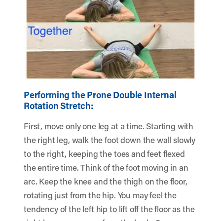
Performing the Prone Double Internal
Rotation Stretch:
First, move only one leg at a time. Starting with
the right leg, walk the foot down the wall slowly
to the right, keeping the toes and feet flexed
the entire time. Think of the foot moving in an
arc. Keep the knee and the thigh on the floor,
rotating just from the hip. You may feel the
tendency of the left hip to lift off the floor as the