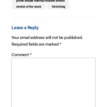
prone double internal rotation stretch
stretch of the week
Stretching
Leave a Reply
Your email address will not be published.
Required fields are marked
*
Comment
*