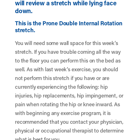
will review a stretch while lying face
down.
This is the Prone Double Internal Rotation
stretch.
You will need some wall space for this week’s
stretch. If you have trouble coming all the way
to the floor you can perform this on the bed as
well. As with last week’s exercise, you should
not perform this stretch if you have or are
currently experiencing the following: hip
injuries, hip replacements, hip impingement, or
pain when rotating the hip or knee inward. As
with beginning any exercise program, it is
recommended that you contact your physician,
physical or occupational therapist to determine
what is best for you.