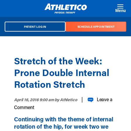
Skip to main content
Menu
PATIENT LOG IN
SCHEDULE APPOINTMENT
Stretch of the Week:
Prone Double Internal
Rotation Stretch
|
Leave a
April 16, 2016 9:00 am
by Athletico
Comment
Continuing with the theme of internal
rotation of the hip, for week two we