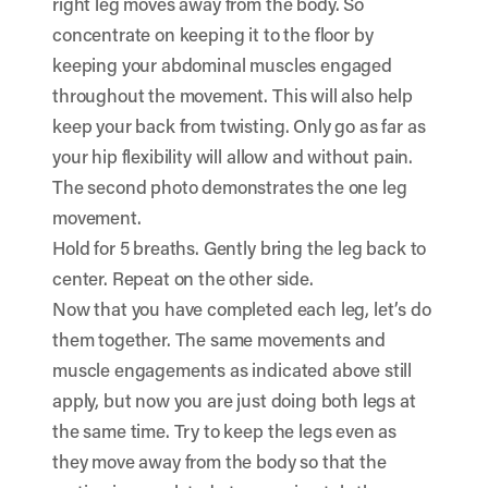
right leg moves away from the body. So
concentrate on keeping it to the floor by
keeping your abdominal muscles engaged
throughout the movement. This will also help
keep your back from twisting. Only go as far as
your hip flexibility will allow and without pain.
The second photo demonstrates the one leg
movement.
Hold for 5 breaths. Gently bring the leg back to
center. Repeat on the other side.
Now that you have completed each leg, let’s do
them together. The same movements and
muscle engagements as indicated above still
apply, but now you are just doing both legs at
the same time. Try to keep the legs even as
they move away from the body so that the