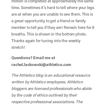
motion is completed at approximately the same
time. Sometimes it’s hard to tell where your legs
are at when you are unable to see them. This is
a great opportunity to get a friend or family
member to tell you if they are! Remain here for 8
breaths. This is shown in the bottom photo.
Thanks again for tuning into the weekly
stretch!
Questions? Email me at
rachel.lackowski@athletico.com
The Athletico blog is an educational resource
written by Athletico employees. Athletico
bloggers are licensed professionals who abide
by the code of ethics outlined by their
respective professional associations. The