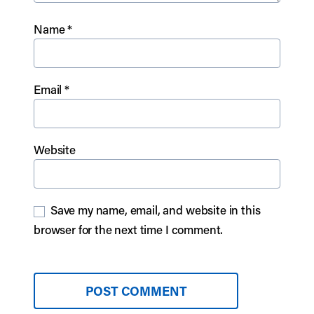
Name
*
Email
*
Website
Save my name, email, and website in this
browser for the next time I comment.