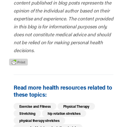
content published in blog posts represents the
opinion of the individual author based on their
expertise and experience. The content provided
in this blog is for informational purposes only,
does not constitute medical advice and should
not be relied on for making personal health
decisions.
Read more health resources related to
these topics:
Exercise and Fitness
Physical Therapy
Stretching
hip rotation stretches
physical therapy stretches