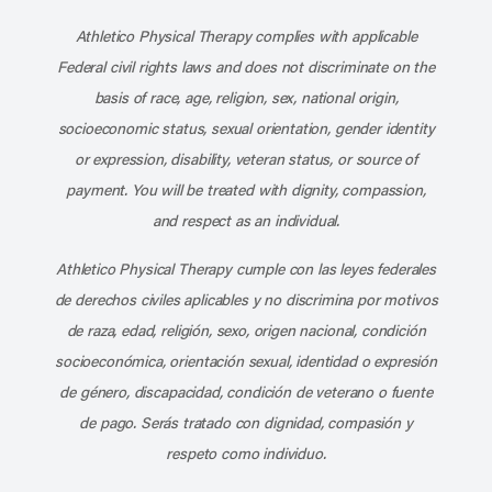
Subscribe to our channel on YouT
Subscribe to our RSS feed
Athletico Physical Therapy complies with applicable
Federal civil rights laws and does not discriminate on the
basis of race, age, religion, sex, national origin,
socioeconomic status, sexual orientation, gender identity
or expression, disability, veteran status, or source of
payment. You will be treated with dignity, compassion,
and respect as an individual.
Athletico Physical Therapy cumple con las leyes federales
de derechos civiles aplicables y no discrimina por motivos
de raza, edad, religión, sexo, origen nacional, condición
socioeconómica, orientación sexual, identidad o expresión
de género, discapacidad, condición de veterano o fuente
de pago. Serás tratado con dignidad, compasión y
respeto como individuo.