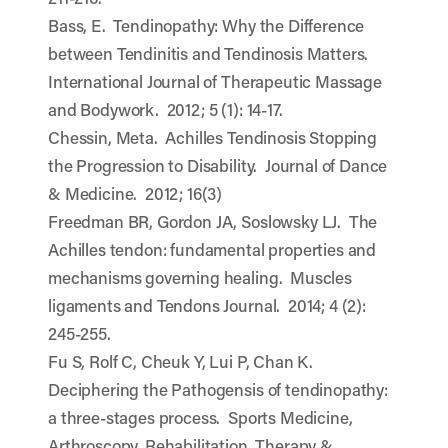
Bass, E. Tendinopathy: Why the Difference
between Tendinitis and Tendinosis Matters.
International Journal of Therapeutic Massage
and Bodywork. 2012; 5 (1): 14-17.
Chessin, Meta. Achilles Tendinosis Stopping
the Progression to Disability. Journal of Dance
& Medicine. 2012; 16(3)
Freedman BR, Gordon JA, Soslowsky LJ. The
Achilles tendon: fundamental properties and
mechanisms governing healing. Muscles
ligaments and Tendons Journal. 2014; 4 (2):
245-255.
Fu S, Rolf C, Cheuk Y, Lui P, Chan K.
Deciphering the Pathogensis of tendinopathy:
a three-stages process. Sports Medicine,
Arthroscopy, Rehabilitation, Therapy &