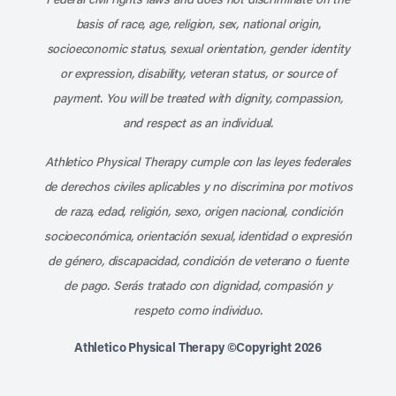
basis of race, age, religion, sex, national origin,
socioeconomic status, sexual orientation, gender identity
or expression, disability, veteran status, or source of
payment. You will be treated with dignity, compassion,
and respect as an individual.
Athletico Physical Therapy cumple con las leyes federales
de derechos civiles aplicables y no discrimina por motivos
de raza, edad, religión, sexo, origen nacional, condición
socioeconómica, orientación sexual, identidad o expresión
de género, discapacidad, condición de veterano o fuente
de pago. Serás tratado con dignidad, compasión y
respeto como individuo.
Athletico Physical Therapy ©Copyright 2026