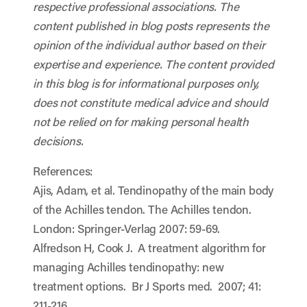
respective professional associations. The
content published in blog posts represents the
opinion of the individual author based on their
expertise and experience. The content provided
in this blog is for informational purposes only,
does not constitute medical advice and should
not be relied on for making personal health
decisions.
References:
Ajis, Adam, et al. Tendinopathy of the main body
of the Achilles tendon. The Achilles tendon.
London: Springer-Verlag 2007: 59-69.
Alfredson H, Cook J. A treatment algorithm for
managing Achilles tendinopathy: new
treatment options. Br J Sports med. 2007; 41:
211-216.