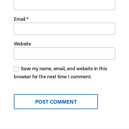
Email
*
Website
Save my name, email, and website in this
browser for the next time I comment.