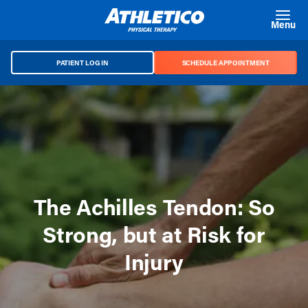
Skip to main content
Menu
PATIENT LOG IN
SCHEDULE APPOINTMENT
The Achilles Tendon: So
Strong, but at Risk for
Injury