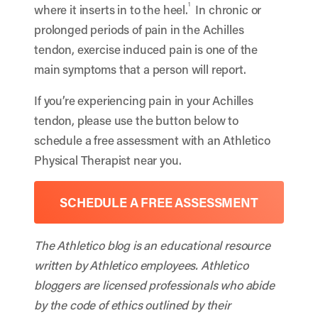
1
where it inserts in to the heel.
In chronic or
prolonged periods of pain in the Achilles
tendon, exercise induced pain is one of the
main symptoms that a person will report.
If you’re experiencing pain in your Achilles
tendon, please use the button below to
schedule a free assessment with an Athletico
Physical Therapist near you.
SCHEDULE A FREE ASSESSMENT
The Athletico blog is an educational resource
written by Athletico employees. Athletico
bloggers are licensed professionals who abide
by the code of ethics outlined by their