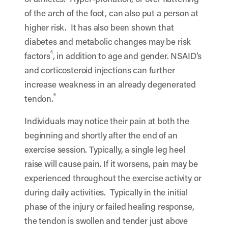
of the arch of the foot, can also put a person at
higher risk. It has also been shown that
diabetes and metabolic changes may be risk
6
factors
, in addition to age and gender. NSAID’s
and corticosteroid injections can further
increase weakness in an already degenerated
6
tendon.
Individuals may notice their pain at both the
beginning and shortly after the end of an
exercise session. Typically, a single leg heel
raise will cause pain. If it worsens, pain may be
experienced throughout the exercise activity or
during daily activities. Typically in the initial
phase of the injury or failed healing response,
the tendon is swollen and tender just above