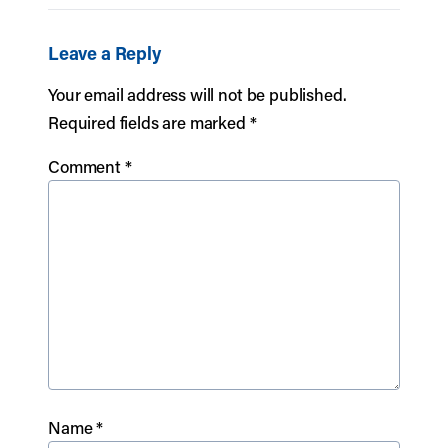
Leave a Reply
Your email address will not be published.
Required fields are marked
*
Comment
*
Name
*