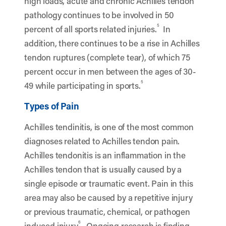
high loads, acute and chronic Achilles tendon
pathology continues to be involved in 50
5
percent of all sports related injuries.
In
addition, there continues to be a rise in Achilles
tendon ruptures (complete tear), of which 75
percent occur in men between the ages of 30-
5
49 while participating in sports.
Types of Pain
Achilles tendinitis, is one of the most common
diagnoses related to Achilles tendon pain.
Achilles tendonitis is an inflammation in the
Achilles tendon that is usually caused by a
single episode or traumatic event. Pain in this
area may also be caused by
a repetitive injury
or previous traumatic, chemical, or pathogen
6
induced injury
.
Ongoing research is finding