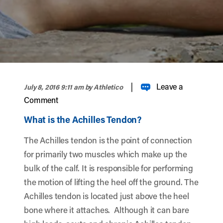
width="900" height="356" >
|
Leave a
July 8, 2016 9:11 am
by Athletico
Comment
What is the Achilles Tendon?
The Achilles tendon is the point of connection
for primarily two muscles which make up the
bulk of the calf. It is responsible for performing
the motion of lifting the heel off the ground. The
Achilles tendon is located just above the heel
bone where it attaches. Although it can bare