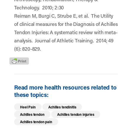
Technology. 2010; 2:30
Reiman M, Burgi C, Strube E, et al. The Utility
of clinical measures for the Diagnosis of Achilles
Tendon Injuries: A systematic review with meta-
analysis. Journal of Athletic Training. 2014; 49
(6): 820-829.
Read more health resources related to
these topics:
Heel Pain
Achilles tendinitis
Achilles tendon
Achilles tendon injuries
Achilles tendon pain