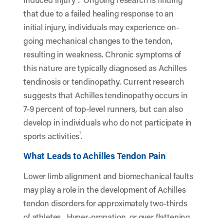
that due to a failed healing response to an
initial injury, individuals may experience on-
going mechanical changes to the tendon,
resulting in weakness. Chronic symptoms of
this nature are typically diagnosed as Achilles
tendinosis or tendinopathy. Current research
suggests that Achilles tendinopathy occurs in
7-9 percent of top-level runners, but can also
develop in individuals who do not participate in
1
sports activities
.
What Leads to Achilles Tendon Pain
Lower limb alignment and biomechanical faults
may play a role in the development of Achilles
tendon disorders for approximately two-thirds
of athletes. Hyper-pronation, or over flattening