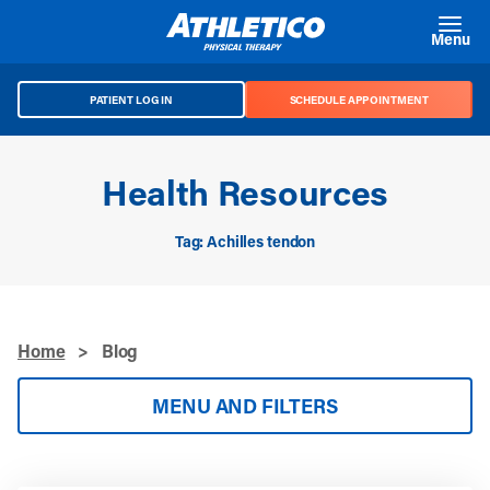
Skip to main content
Menu
PATIENT LOG IN
SCHEDULE APPOINTMENT
Health Resources
Tag: Achilles tendon
Home
>
Blog
MENU AND FILTERS