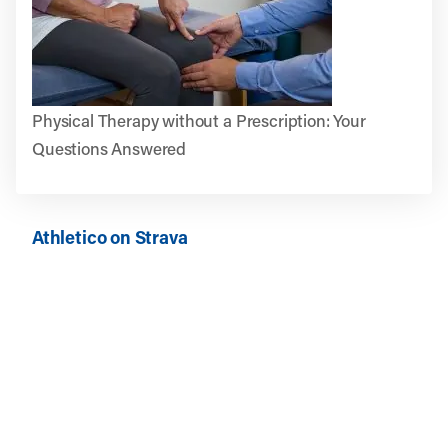
Physical Therapy without a Prescription: Your
Questions Answered
Athletico on Strava