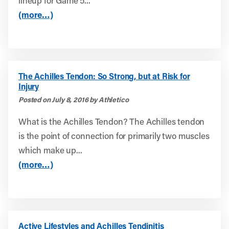
lineup for Game 5...
(more…)
The Achilles Tendon: So Strong, but at Risk for
Injury
Posted on July 8, 2016 by Athletico
What is the Achilles Tendon? The Achilles tendon
is the point of connection for primarily two muscles
which make up...
(more…)
Active Lifestyles and Achilles Tendinitis