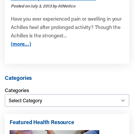
Posted on July 3, 2013 by Athletico
Have you ever experienced pain or swelling in your
Achilles heel after prolonged activity? Though the
Achilles is the strongest...
(more…)
Categories
Categories
Featured Health Resource