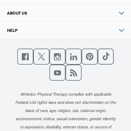
ABOUT US
HELP
Like us on Facebook
Follow us on X
Follow us on Instagram
Connect with us on Linke
Follow us on Pinter
Follow us o
Subscribe to our channel on YouT
Subscribe to our RSS feed
Athletico Physical Therapy complies with applicable
Federal civil rights laws and does not discriminate on the
basis of race, age, religion, sex, national origin,
socioeconomic status, sexual orientation, gender identity
or expression, disability, veteran status, or source of