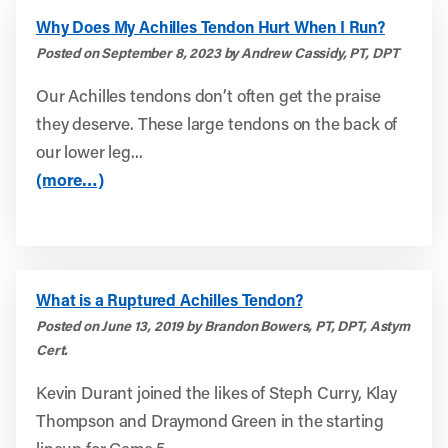
Why Does My Achilles Tendon Hurt When I Run?
Posted on September 8, 2023 by Andrew Cassidy, PT, DPT
Our Achilles tendons don’t often get the praise
they deserve. These large tendons on the back of
our lower leg...
(more…)
What is a Ruptured Achilles Tendon?
Posted on June 13, 2019 by Brandon Bowers, PT, DPT, Astym
Cert.
Kevin Durant joined the likes of Steph Curry, Klay
Thompson and Draymond Green in the starting