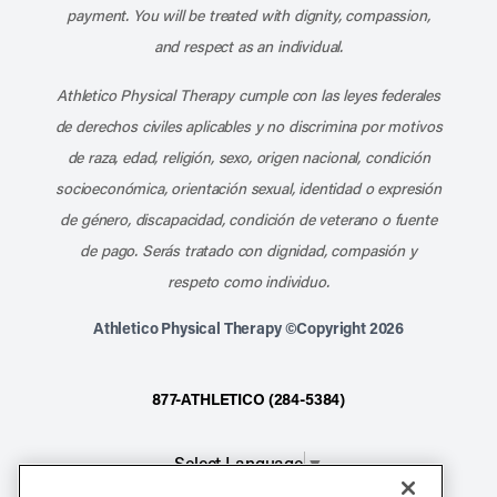
payment. You will be treated with dignity, compassion,
and respect as an individual.
Athletico Physical Therapy cumple con las leyes federales
de derechos civiles aplicables y no discrimina por motivos
de raza, edad, religión, sexo, origen nacional, condición
socioeconómica, orientación sexual, identidad o expresión
de género, discapacidad, condición de veterano o fuente
de pago. Serás tratado con dignidad, compasión y
respeto como individuo.
Athletico Physical Therapy ©Copyright 2026
877-ATHLETICO (284-5384)
Select Language
▼