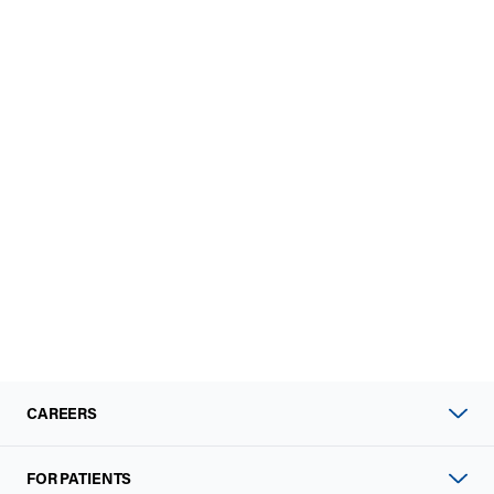
CAREERS
FOR PATIENTS