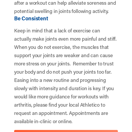
after a workout can help alleviate soreness and
potential swelling in joints following activity.
Be Consistent
Keep in mind that a lack of exercise can
actually make joints even more painful and stiff.
When you do not exercise, the muscles that
support your joints are weaker and can cause
more stress on your joints. Remember to trust
your body and do not push your joints too far.
Easing into a new routine and progressing
slowly with intensity and duration is key. If you
would like more guidance for workouts with
arthritis, please find your local Athletico to
request an appointment. Appointments are
available in-clinic or online.