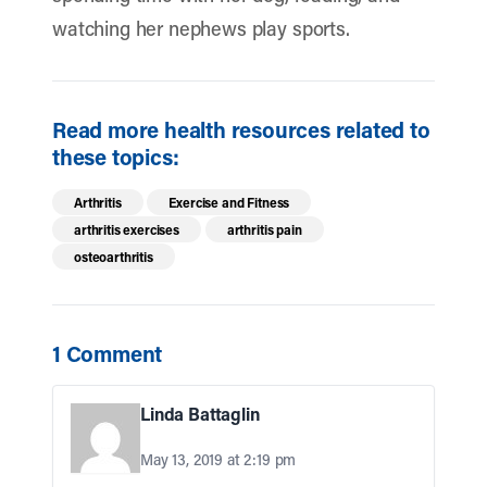
watching her nephews play sports.
Read more health resources related to
these topics:
Arthritis
Exercise and Fitness
arthritis exercises
arthritis pain
osteoarthritis
1 Comment
Linda Battaglin
May 13, 2019 at 2:19 pm