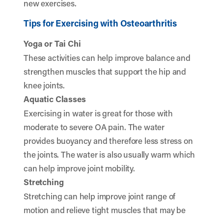
new exercises.
Tips for Exercising with Osteoarthritis
Yoga or Tai Chi
These activities can help improve balance and
strengthen muscles that support the hip and
knee joints.
Aquatic Classes
Exercising in water is great for those with
moderate to severe OA pain. The water
provides buoyancy and therefore less stress on
the joints. The water is also usually warm which
can help improve joint mobility.
Stretching
Stretching can help improve joint range of
motion and relieve tight muscles that may be