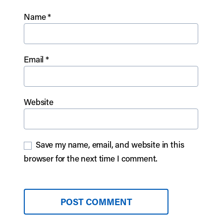
Name
*
Email
*
Website
Save my name, email, and website in this
browser for the next time I comment.