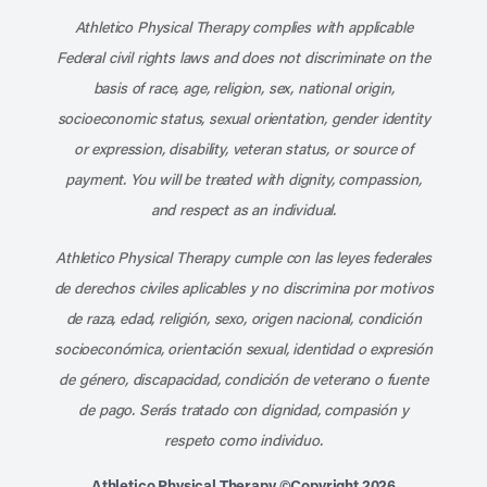
Athletico Physical Therapy complies with applicable
Federal civil rights laws and does not discriminate on the
basis of race, age, religion, sex, national origin,
socioeconomic status, sexual orientation, gender identity
or expression, disability, veteran status, or source of
payment. You will be treated with dignity, compassion,
and respect as an individual.
Athletico Physical Therapy cumple con las leyes federales
de derechos civiles aplicables y no discrimina por motivos
de raza, edad, religión, sexo, origen nacional, condición
socioeconómica, orientación sexual, identidad o expresión
de género, discapacidad, condición de veterano o fuente
de pago. Serás tratado con dignidad, compasión y
respeto como individuo.
Athletico Physical Therapy ©Copyright 2026