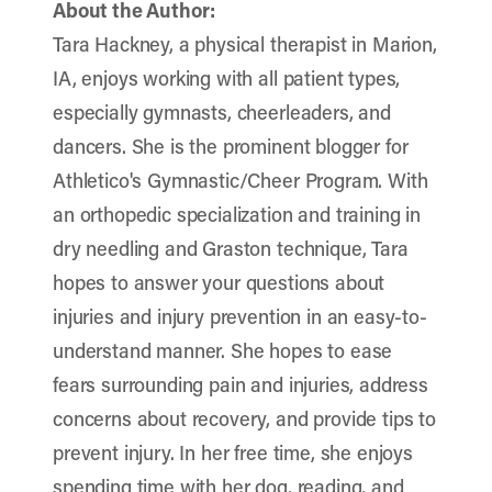
About the Author:
Tara Hackney, a physical therapist in Marion,
IA, enjoys working with all patient types,
especially gymnasts, cheerleaders, and
dancers. She is the prominent blogger for
Athletico's Gymnastic/Cheer Program. With
an orthopedic specialization and training in
dry needling and Graston technique, Tara
hopes to answer your questions about
injuries and injury prevention in an easy-to-
understand manner. She hopes to ease
fears surrounding pain and injuries, address
concerns about recovery, and provide tips to
prevent injury. In her free time, she enjoys
spending time with her dog, reading, and