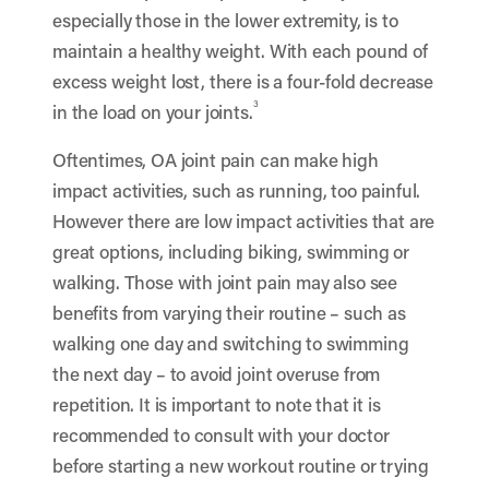
especially those in the lower extremity, is to
maintain a healthy weight. With each pound of
excess weight lost, there is a four-fold decrease
3
in the load on your joints.
Oftentimes, OA joint pain can make high
impact activities, such as running, too painful.
However there are low impact activities that are
great options, including biking, swimming or
walking. Those with joint pain may also see
benefits from varying their routine – such as
walking one day and switching to swimming
the next day – to avoid joint overuse from
repetition. It is important to note that it is
recommended to consult with your doctor
before starting a new workout routine or trying