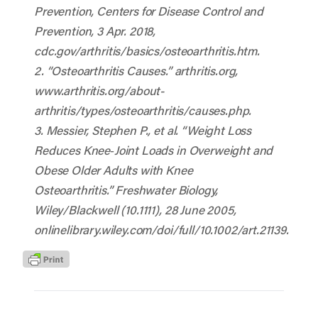
Prevention
, Centers for Disease Control and
Prevention, 3 Apr. 2018,
cdc.gov/arthritis/basics/osteoarthritis.htm
.
2. “Osteoarthritis Causes.”
arthritis.org
,
www.arthritis.org/about-
arthritis/types/osteoarthritis/causes.php
.
3. Messier, Stephen P., et al. “Weight Loss
Reduces Knee‐Joint Loads in Overweight and
Obese Older Adults with Knee
Osteoarthritis.”
Freshwater Biology
,
Wiley/Blackwell (10.1111), 28 June 2005,
onlinelibrary.wiley.com/doi/full/10.1002/art.21139.