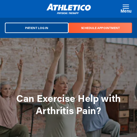
Skip to main content
Menu
PATIENT LOG IN
SCHEDULE APPOINTMENT
Can Exercise Help with
Arthritis Pain?