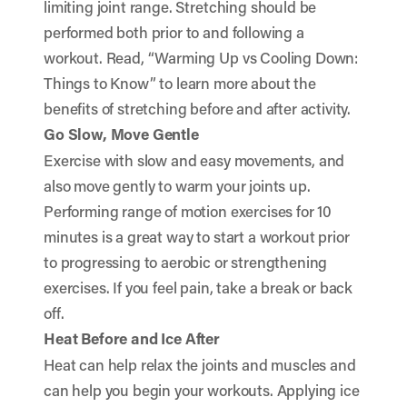
limiting joint range. Stretching should be
performed both prior to and following a
workout. Read, “
Warming Up vs Cooling Down:
Things to Know
” to learn more about the
benefits of stretching before and after activity.
Go Slow, Move Gentle
Exercise with slow and easy movements, and
also move gently to warm your joints up.
Performing range of motion exercises for 10
minutes is a great way to start a workout prior
to progressing to aerobic or strengthening
exercises. If you feel pain, take a break or back
off.
Heat Before and Ice After
Heat can help relax the joints and muscles and
can help you begin your workouts. Applying ice