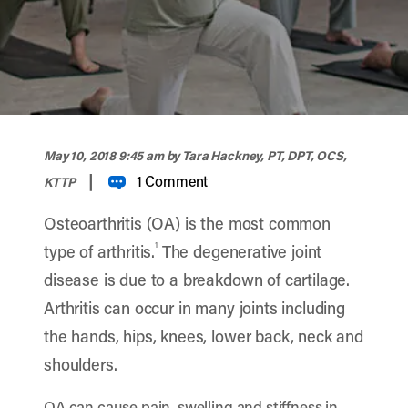
width="900" height="356" >
May 10, 2018 9:45 am
by Tara Hackney, PT, DPT, OCS,
|
1 Comment
KTTP
Osteoarthritis (OA) is the most common
1
type of arthritis.
The degenerative joint
disease is due to a breakdown of cartilage.
Arthritis can occur in many joints including
the hands, hips, knees, lower back, neck and
shoulders.
OA can cause pain, swelling and stiffness in