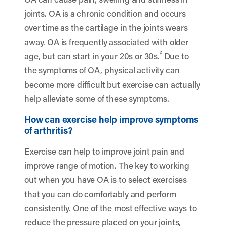
joints. OA is a chronic condition and occurs
over time as the cartilage in the joints wears
away. OA is frequently associated with older
2
age, but can start in your 20s or 30s.
Due to
the symptoms of OA, physical activity can
become more difficult but exercise can actually
help alleviate some of these symptoms.
How can exercise help improve symptoms
of arthritis?
Exercise can help to improve joint pain and
improve range of motion. The key to working
out when you have OA is to select exercises
that you can do comfortably and perform
consistently. One of the most effective ways to
reduce the pressure placed on your joints,