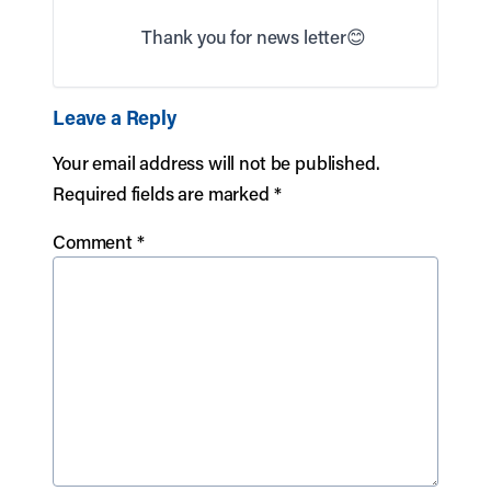
Thank you for news letter😊
Leave a Reply
Your email address will not be published.
Required fields are marked
*
Comment
*