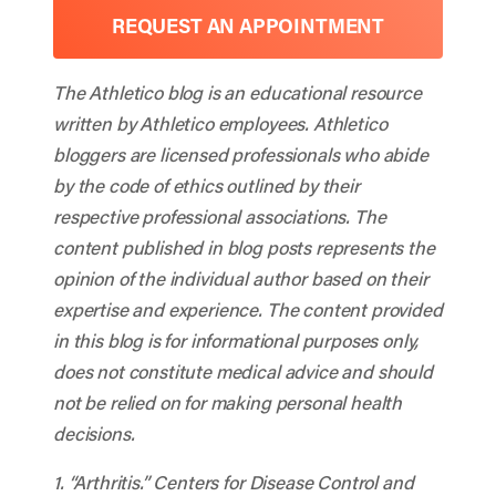
REQUEST AN APPOINTMENT
The Athletico blog is an educational resource
written by Athletico employees. Athletico
bloggers are licensed professionals who abide
by the code of ethics outlined by their
respective professional associations. The
content published in blog posts represents the
opinion of the individual author based on their
expertise and experience. The content provided
in this blog is for informational purposes only,
does not constitute medical advice and should
not be relied on for making personal health
decisions.
1. “Arthritis.”
Centers for Disease Control and