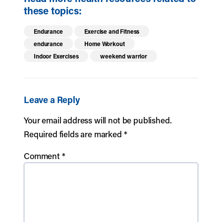
these topics:
Endurance
Exercise and Fitness
endurance
Home Workout
Indoor Exercises
weekend warrior
Leave a Reply
Your email address will not be published.
Required fields are marked
*
Comment
*