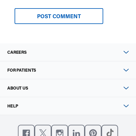
CAREERS
FOR PATIENTS
ABOUT US
HELP