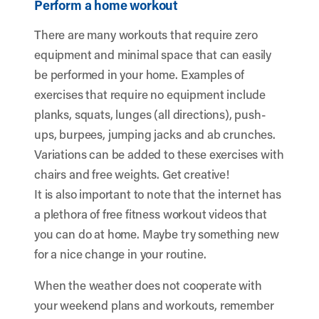
Perform a home workout
There are many workouts that require zero
equipment and minimal space that can easily
be performed in your home. Examples of
exercises that require no equipment include
planks, squats, lunges (all directions), push-
ups, burpees, jumping jacks and ab crunches.
Variations can be added to these exercises with
chairs and free weights. Get creative!
It is also important to note that the internet has
a plethora of free fitness workout videos that
you can do at home. Maybe try something new
for a nice change in your routine.
When the weather does not cooperate with
your weekend plans and workouts, remember