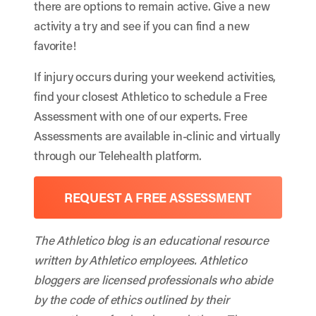
there are options to remain active. Give a new
activity a try and see if you can find a new
favorite!
If injury occurs during your weekend activities,
find your closest Athletico to schedule a Free
Assessment with one of our experts. Free
Assessments are available in-clinic and virtually
through our Telehealth platform.
REQUEST A FREE ASSESSMENT
The Athletico blog is an educational resource
written by Athletico employees. Athletico
bloggers are licensed professionals who abide
by the code of ethics outlined by their