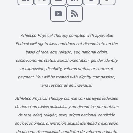
Like us on Facebook
Follow us on X
Follow us on Instagram
Connect with us on Linke
Follow us on Pinter
Follow us o
Subscribe to our channel on YouT
Subscribe to our RSS feed
Athletico Physical Therapy complies with applicable
Federal civil rights laws and does not discriminate on the
basis of race, age, religion, sex, national origin,
socioeconomic status, sexual orientation, gender identity
or expression, disability, veteran status, or source of
payment. You will be treated with dignity, compassion,
and respect as an individual.
Athletico Physical Therapy cumple con las leyes federales
de derechos civiles aplicables y no discrimina por motivos
de raza, edad, religión, sexo, origen nacional, condición
socioeconómica, orientación sexual, identidad o expresión
de género, discapacidad, condición de veterano o fuente