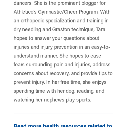
dancers. She is the prominent blogger for
Athletico's Gymnastic/Cheer Program. With
an orthopedic specialization and training in
dry needling and Graston technique, Tara
hopes to answer your questions about
injuries and injury prevention in an easy-to-
understand manner. She hopes to ease
fears surrounding pain and injuries, address
concerns about recovery, and provide tips to
prevent injury. In her free time, she enjoys
spending time with her dog, reading, and
watching her nephews play sports.
Read more health resources related to