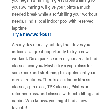
your legs, swimming is great cross training for
you! Swimming will give your joints a much
needed break while also fulfilling your workout
needs. Find a local indoor pool with reserved
lap time.
Try a new workout!
A rainy day or really hot day that drives you
indoors is a great opportunity to try a new
workout. Do a quick search of your area to find
classes near you. Maybe try a yoga class for
some core and stretching to supplement your
normal routines. There’s also dance fitness
classes, spin class, TRX classes, Pilates or
reformer class, and classes with both lifting and
cardio. Who knows, you might find a new
favorite!