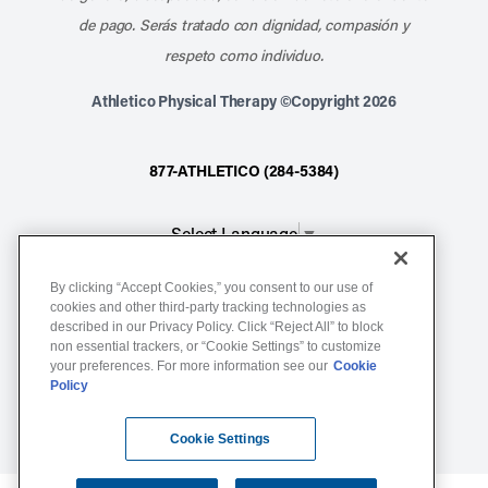
de pago. Serás tratado con dignidad, compasión y
respeto como individuo.
Athletico Physical Therapy ©Copyright 2026
877-ATHLETICO (284-5384)
Select Language
▼
By clicking “Accept Cookies,” you consent to our use of
Notice of Non-Discrimination
cookies and other third-party tracking technologies as
described in our Privacy Policy. Click “Reject All” to block
Terms of Service
non essential trackers, or “Cookie Settings” to customize
Website Privacy Policy
your preferences. For more information see our
Cookie
Policy
Cookie Settings
Sitemap
Cookie Settings