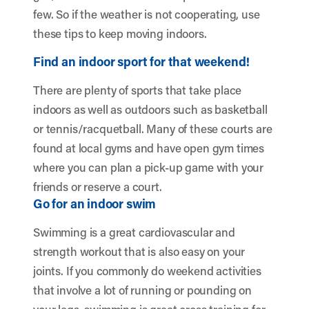
few. So if the weather is not cooperating, use
these tips to keep moving indoors.
Find an indoor sport for that weekend!
There are plenty of sports that take place
indoors as well as outdoors such as basketball
or tennis/racquetball. Many of these courts are
found at local gyms and have open gym times
where you can plan a pick-up game with your
friends or reserve a court.
Go for an indoor swim
Swimming is a great cardiovascular and
strength workout that is also easy on your
joints. If you commonly do weekend activities
that involve a lot of running or pounding on