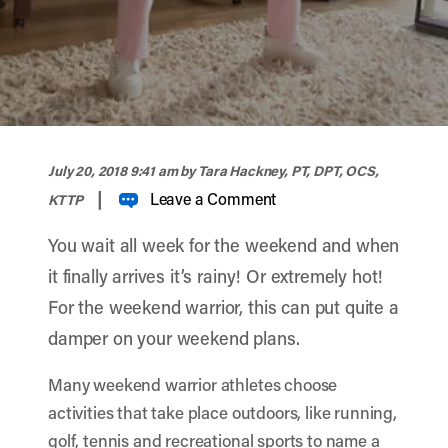
width="900" height="356" >
July 20, 2018 9:41 am
by Tara Hackney, PT, DPT, OCS,
|
Leave a Comment
KTTP
You wait all week for the weekend and when
it finally arrives it’s rainy! Or extremely hot!
For the weekend warrior, this can put quite a
damper on your weekend plans.
Many weekend warrior athletes choose
activities that take place outdoors, like running,
golf, tennis and recreational sports to name a