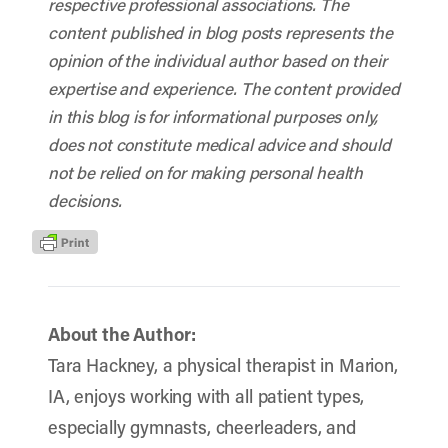
respective professional associations. The
content published in blog posts represents the
opinion of the individual author based on their
expertise and experience. The content provided
in this blog is for informational purposes only,
does not constitute medical advice and should
not be relied on for making personal health
decisions.
About the Author:
Tara Hackney, a physical therapist in Marion,
IA, enjoys working with all patient types,
especially gymnasts, cheerleaders, and