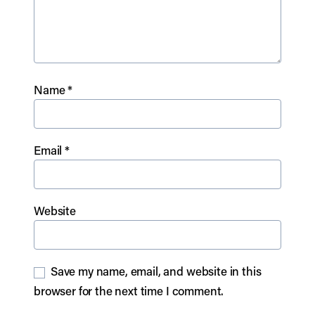
Name
*
Email
*
Website
Save my name, email, and website in this
browser for the next time I comment.