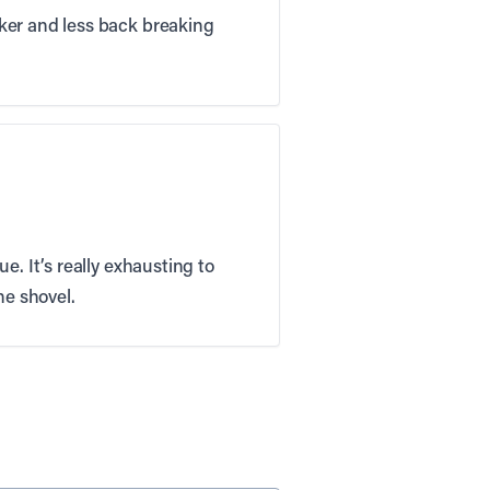
cker and less back breaking
e. It’s really exhausting to
he shovel.