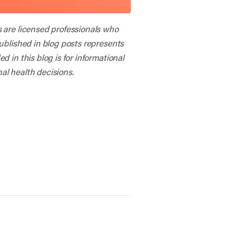
s are licensed professionals who
published in blog posts represents
 in this blog is for informational
al health decisions.