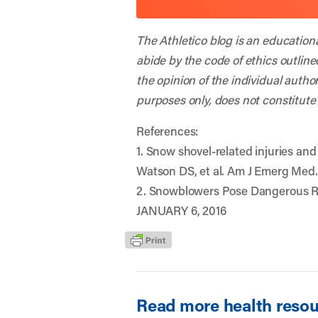
The Athletico blog is an education
abide by the code of ethics outline
the opinion of the individual autho
purposes only, does not constitute
References:
1. Snow shovel-related injuries an
Watson DS, et al. Am J Emerg Med.
2. Snowblowers Pose Dangerous Ri
JANUARY 6, 2016
Read more health resour