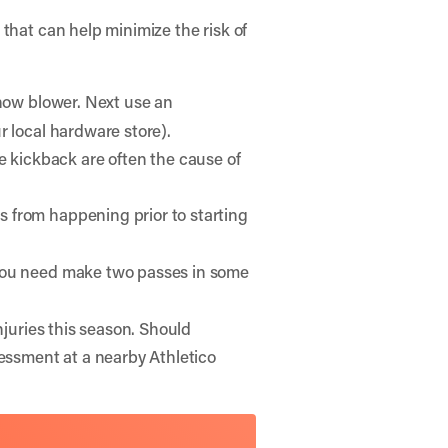
 that can help minimize the risk of
snow blower. Next use an
r local hardware store).
 kickback are often the cause of
s from happening prior to starting
 you need make two passes in some
njuries this season. Should
sessment at a nearby Athletico