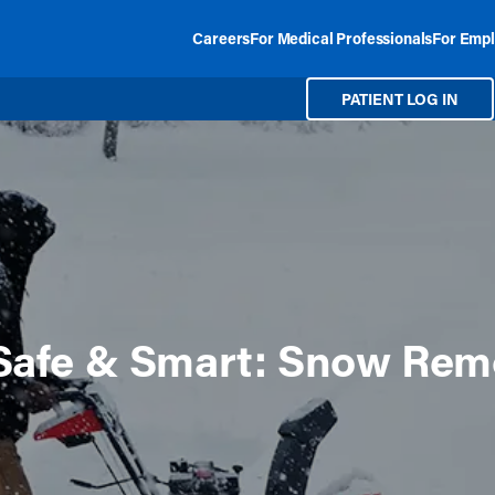
Careers
For Medical Professionals
For Empl
PATIENT LOG IN
Safe & Smart: Snow Rem