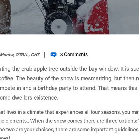
|
3 Comments
 Moraw, OTR/L, CHT
ating the crab apple tree outside the bay window. It is suc
offee. The beauty of the snow is mesmerizing, but then rea
mpete in and a birthday party to attend. That means this
home dwellers existence.
at lives in a climate that experiences all four seasons, you ma
e elements.. When the snow comes there are three options: 1) 
 the two are your choices, there are some important guidelines
oval.