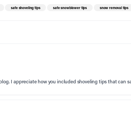
safe shoveling tips
safe snowblower tips
snow removal tips
log. I appreciate how you included shoveling tips that can sav