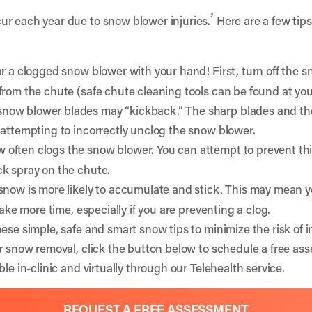
2
ur each year due to snow blower injuries.
Here are a few tips
r a clogged snow blower with your hand! First, turn off the 
from the chute (safe chute cleaning tools can be found at you
ow blower blades may “kickback.” The sharp blades and the
 attempting to incorrectly unclog the snow blower.
often clogs the snow blower. You can attempt to prevent thi
ck spray on the chute.
 snow is more likely to accumulate and stick. This may mean
take more time, especially if you are preventing a clog.
ese simple, safe and smart snow tips to minimize the risk of i
er snow removal, click the button below to schedule a free as
le in-clinic and virtually through our Telehealth service.
REQUEST A FREE ASSESSMENT