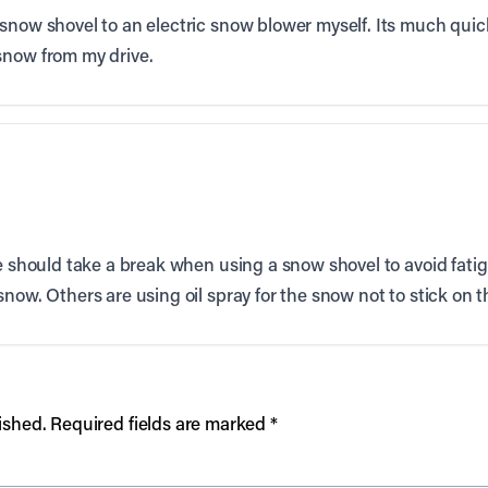
snow shovel to an electric snow blower myself. Its much qui
snow from my drive.
e should take a break when using a snow shovel to avoid fatigu
now. Others are using oil spray for the snow not to stick on t
ished.
Required fields are marked
*