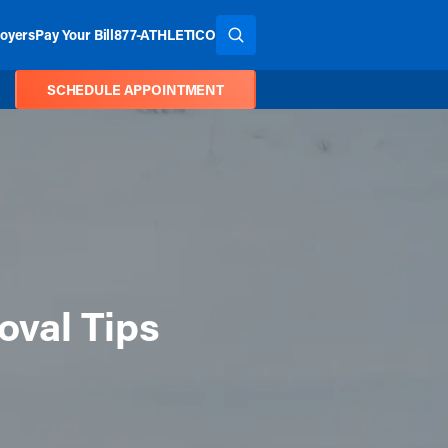
oyers
Pay Your Bill
877-ATHLETICO
SEARCH THE SITE
SCHEDULE APPOINTMENT
oval Tips