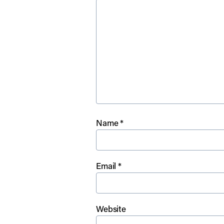
Name
*
Email
*
Website