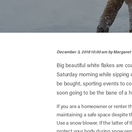
width="900" height="356" >
December 3, 2018 10:00 am
by Margaret
Big beautiful white flakes are co
Saturday morning while sipping c
be bought, sporting events to co
soon going to be the bane of a 
If you are a homeowner or renter th
maintaining a safe space despite th
Use a snow blower. If the latter of
protect your body during snow rem