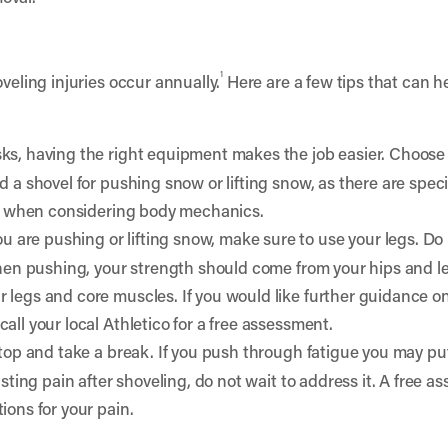
1
veling injuries occur annually.
Here are a few tips that can he
sks, having the right equipment makes the job easier. Choose 
d a shovel for pushing snow or lifting snow, as there are speci
ing when considering body mechanics.
 are pushing or lifting snow, make sure to use your legs. Do 
 When pushing, your strength should come from your hips and l
 legs and core muscles. If you would like further guidance 
all your local Athletico for a free assessment.
stop and take a break. If you push through fatigue you may put
asting pain after shoveling, do not wait to address it. A free a
ions for your pain.