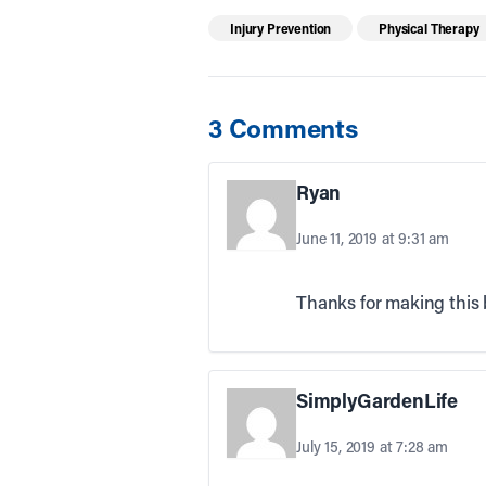
Injury Prevention
Physical Therapy
3 Comments
Ryan
June 11, 2019 at 9:31 am
Thanks for making this b
SimplyGardenLife
July 15, 2019 at 7:28 am