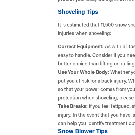
Shoveling Tips
It is estimated that 11,500 snow sho
injuries when shoveling:
Correct Equipment:
As with all ta
easy to handle. Consider if you nee
better choice than lifting or pull
Use Your Whole Body:
Whether you
put you at risk for a back injury.
so that your power comes from your
protection when shoveling, please c
Take Breaks:
if you feel fatigued, 
injury. In the event that you have l
can help you identify treatment opt
Snow Blower Tips