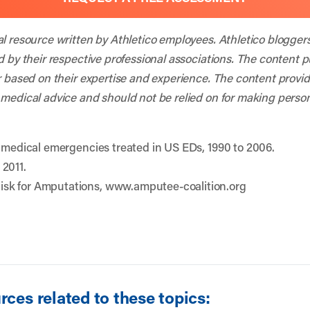
al resource written by Athletico employees. Athletico blogger
d by their respective professional associations. The content 
r based on their expertise and experience. The content provided
 medical advice and should not be relied on for making person
d medical emergencies treated in US EDs, 1990 to 2006.
 2011.
sk for Amputations, www.amputee-coalition.org
ces related to these topics: