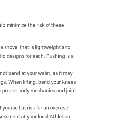
lp minimize the risk of these
a shovel that is lightweight and
fic designs for each. Pushing is a
not bend at your waist, as it may
egs. When lifting, bend your knees
on proper body mechanics and joint
 yourself at risk for an overuse
ssessment at your local Athletico