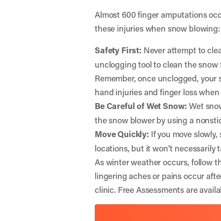
Almost 600 finger amputations occ
these injuries when snow blowing:
Safety First:
Never attempt to clea
unclogging tool to clean the snow 
Remember, once unclogged, your sn
hand injuries and finger loss when
Be Careful of Wet Snow:
Wet snow 
the snow blower by using a nonsti
Move Quickly:
If you move slowly,
locations, but it won’t necessarily 
As winter weather occurs, follow th
lingering aches or pains occur aft
clinic. Free Assessments are availab