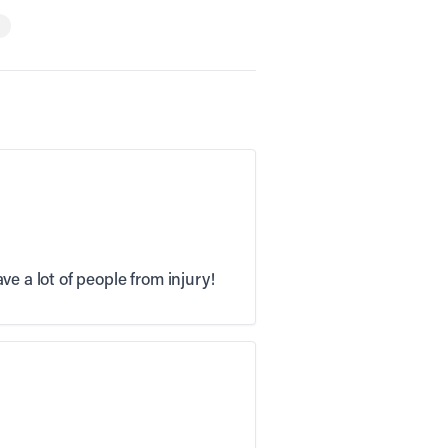
e a lot of people from injury!