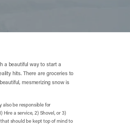
h a beautiful way to start a
lity hits. There are groceries to
 beautiful, mesmerizing snow is
y also be responsible for
Hire a service, 2) Shovel, or 3)
 that should be kept top of mind to