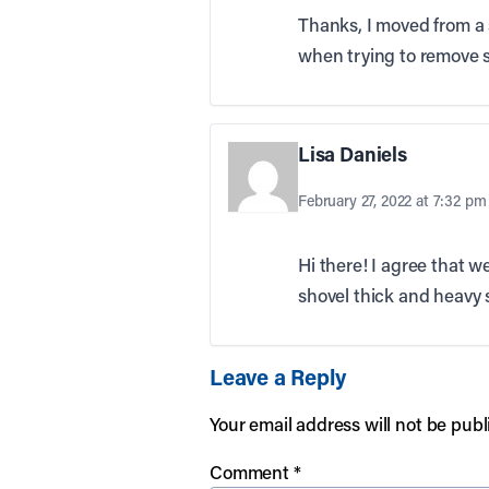
Thanks, I moved from a 
when trying to remove 
Lisa Daniels
February 27, 2022 at 7:32 pm
Hi there! I agree that w
shovel thick and heavy s
Leave a Reply
Your email address will not be publ
Comment
*