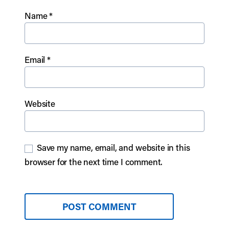
Name
*
Email
*
Website
Save my name, email, and website in this
browser for the next time I comment.