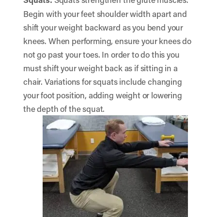
Begin with your feet shoulder width apart and
shift your weight backward as you bend your
knees. When performing, ensure your knees do
not go past your toes. In order to do this you
must shift your weight back as if sitting in a
chair. Variations for squats include changing
your foot position, adding weight or lowering
the depth of the squat.