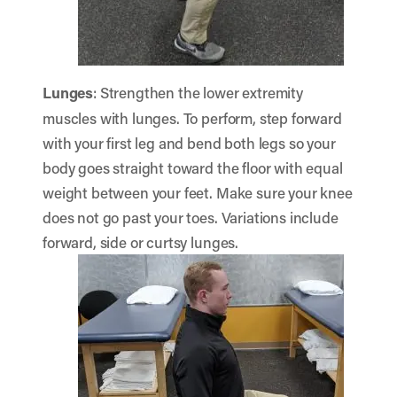
Lunges
: Strengthen the lower extremity
muscles with lunges. To perform, step forward
with your first leg and bend both legs so your
body goes straight toward the floor with equal
weight between your feet. Make sure your knee
does not go past your toes. Variations include
forward, side or curtsy lunges.