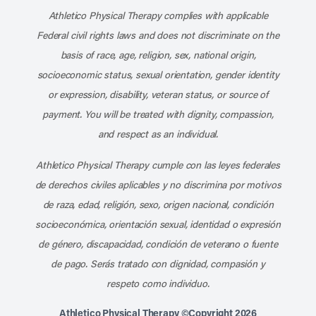
Athletico Physical Therapy complies with applicable
Federal civil rights laws and does not discriminate on the
basis of race, age, religion, sex, national origin,
socioeconomic status, sexual orientation, gender identity
or expression, disability, veteran status, or source of
payment. You will be treated with dignity, compassion,
and respect as an individual.
Athletico Physical Therapy cumple con las leyes federales
de derechos civiles aplicables y no discrimina por motivos
de raza, edad, religión, sexo, origen nacional, condición
socioeconómica, orientación sexual, identidad o expresión
de género, discapacidad, condición de veterano o fuente
de pago. Serás tratado con dignidad, compasión y
respeto como individuo.
Athletico Physical Therapy ©Copyright 2026