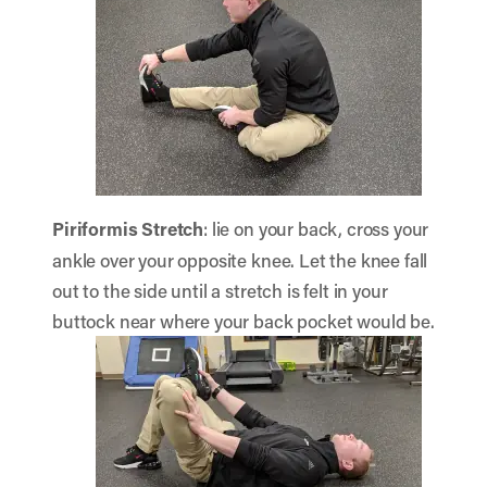
Piriformis Stretch
: lie on your back, cross your
ankle over your opposite knee. Let the knee fall
out to the side until a stretch is felt in your
buttock near where your back pocket would be.