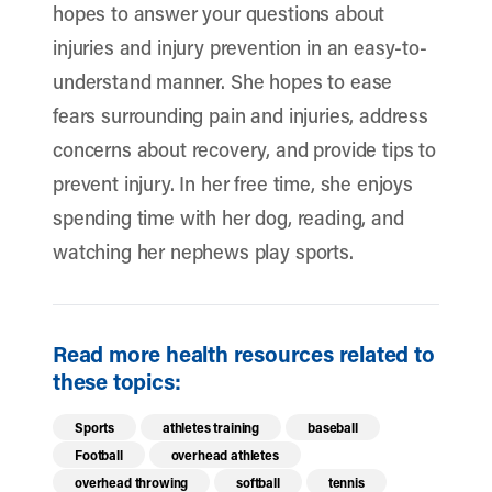
hopes to answer your questions about
injuries and injury prevention in an easy-to-
understand manner. She hopes to ease
fears surrounding pain and injuries, address
concerns about recovery, and provide tips to
prevent injury. In her free time, she enjoys
spending time with her dog, reading, and
watching her nephews play sports.
Read more health resources related to
these topics:
Sports
athletes training
baseball
Football
overhead athletes
overhead throwing
softball
tennis