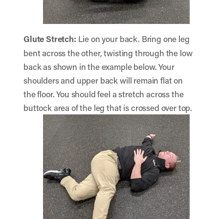
Glute Stretch
:
Lie on your back. Bring one leg
bent across the other, twisting through the low
back as shown in the example below. Your
shoulders and upper back will remain flat on
the floor. You should feel a stretch across the
buttock area of the leg that is crossed over top.