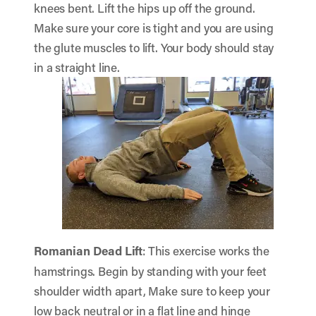
knees bent. Lift the hips up off the ground.
Make sure your core is tight and you are using
the glute muscles to lift. Your body should stay
in a straight line.
Romanian Dead Lift
: This exercise works the
hamstrings. Begin by standing with your feet
shoulder width apart, Make sure to keep your
low back neutral or in a flat line and hinge