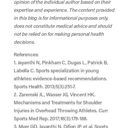
opinion of the individual author based on their
expertise and experience. The content provided
in this blog is for informational purposes only,
does not constitute medical advice and should
not be relied on for making personal health
decisions.
References:
1. Jayanthi N, Pinkham C, Dugas L, Patrick B,
Labella C. Sports specialization in young
athletes: evidence-based recommendations.
Sports Health. 2013;5(3):251-7.
2. Zaremski JL, Wasser JG, Vincent HK.
Mechanisms and Treatments for Shoulder
Injuries in Overhead Throwing Athletes. Curr
Sports Med Rep. 2017;16(3):179-188.
3. Myer GD, Jayanthi N, Difiori JP, et al. Sports