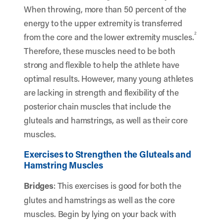
When throwing, more than 50 percent of the
energy to the upper extremity is transferred
2
from the core and the lower extremity muscles.
Therefore, these muscles need to be both
strong and flexible to help the athlete have
optimal results. However, many young athletes
are lacking in strength and flexibility of the
posterior chain muscles that include the
gluteals and hamstrings, as well as their core
muscles.
Exercises to Strengthen the Gluteals and
Hamstring Muscles
Bridges
: This exercises is good for both the
glutes and hamstrings as well as the core
muscles. Begin by lying on your back with