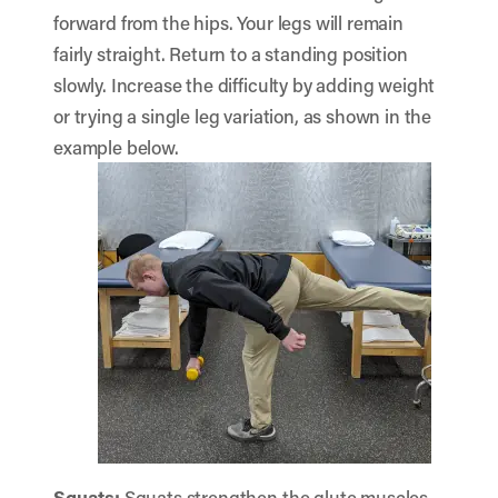
forward from the hips. Your legs will remain
fairly straight. Return to a standing position
slowly. Increase the difficulty by adding weight
or trying a single leg variation, as shown in the
example below.
Squats
:
Squats strengthen the glute muscles.