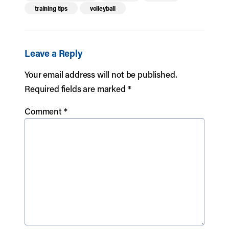
training tips
volleyball
Leave a Reply
Your email address will not be published.
Required fields are marked
*
Comment
*