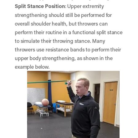
Split Stance Position
: Upper extremity
strengthening should still be performed for
overall shoulder health, but throwers can
perform their routine in a functional split stance
to simulate their throwing stance. Many
throwers use resistance bands to perform their
upper body strengthening, as shown in the
example below.