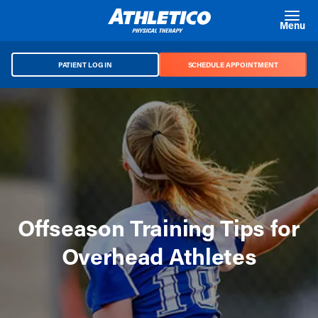
Skip to main content
Menu
PATIENT LOG IN
SCHEDULE APPOINTMENT
Offseason Training Tips for
Overhead Athletes