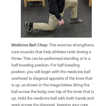
Medicine Ball Chop
:
This exercise strengthens
core muscles that help athletes twist during a
throw. This can be performed standing or in a
half kneeling position. For half kneeling
position, you will begin with the medicine ball
overhead to diagonal opposite of the knee that
is up, as shown in the image below. Bring the
ball across the body, over top of the knee that is
up. Hold the medicine ball with both hands and
work across the diagonal, keeping your core