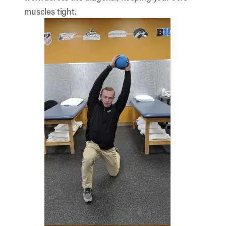
muscles tight.