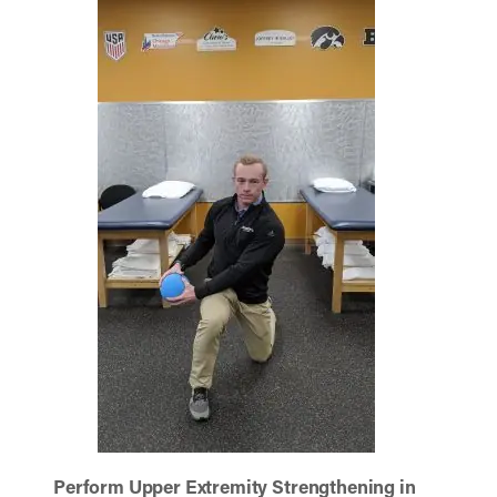
Perform Upper Extremity Strengthening in