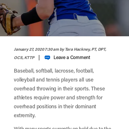
width="900" height="356" >
January 27, 2020 7:30 am
by Tara Hackney, PT, DPT,
|
Leave a Comment
OCS, KTTP
Baseball, softball, lacrosse, football,
volleyball and tennis players all use
overhead throwing in their sports. These
athletes require power and strength for
overhead positions in their dominant
extremity.
With many sports currently on hold due to the