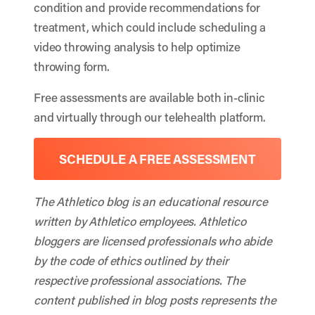
condition and provide recommendations for
treatment, which could include scheduling a
video throwing analysis to help optimize
throwing form.
Free assessments are available both in-clinic
and virtually through our telehealth platform.
SCHEDULE A FREE ASSESSMENT
The Athletico blog is an educational resource
written by Athletico employees. Athletico
bloggers are licensed professionals who abide
by the code of ethics outlined by their
respective professional associations. The
content published in blog posts represents the