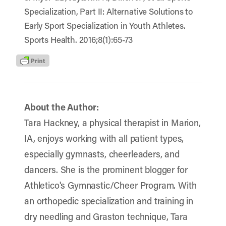
Specialization, Part II: Alternative Solutions to
Early Sport Specialization in Youth Athletes.
Sports Health. 2016;8(1):65-73
About the Author:
Tara Hackney, a physical therapist in Marion,
IA, enjoys working with all patient types,
especially gymnasts, cheerleaders, and
dancers. She is the prominent blogger for
Athletico's Gymnastic/Cheer Program. With
an orthopedic specialization and training in
dry needling and Graston technique, Tara