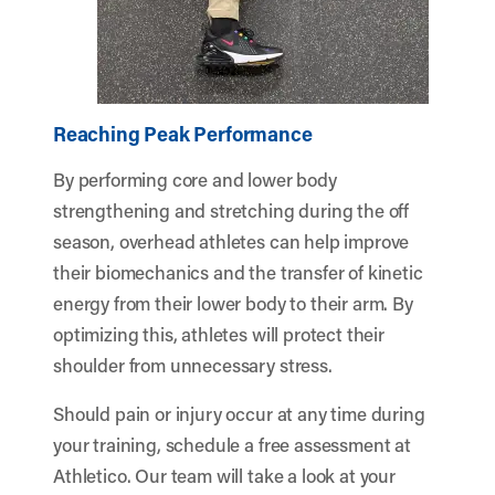
Reaching Peak Performance
By performing core and lower body
strengthening and stretching during the off
season, overhead athletes can help improve
their biomechanics and the transfer of kinetic
energy from their lower body to their arm. By
optimizing this, athletes will protect their
shoulder from unnecessary stress.
Should pain or injury occur at any time during
your training, schedule a free assessment at
Athletico. Our team will take a look at your