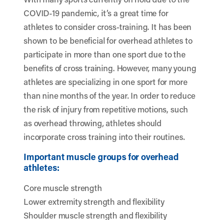
COVID-19 pandemic, it’s a great time for
athletes to consider cross-training. It has been
shown to be beneficial for overhead athletes to
participate in more than one sport due to the
benefits of cross training. However, many young
athletes are specializing in one sport for more
than nine months of the year. In order to reduce
the risk of injury from repetitive motions, such
as overhead throwing, athletes should
incorporate cross training into their routines.
Important muscle groups for overhead
athletes:
Core muscle strength
Lower extremity strength and flexibility
Shoulder muscle strength and flexibility