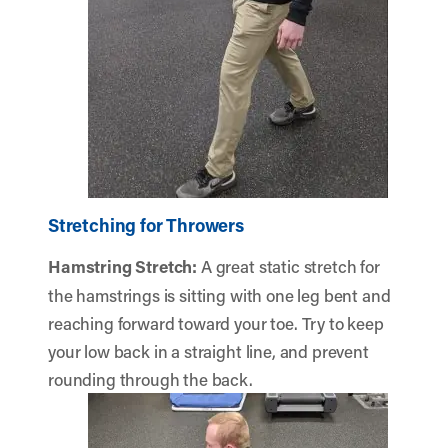
Stretching for Throwers
Hamstring Stretch
:
A great static stretch for
the hamstrings is sitting with one leg bent and
reaching forward toward your toe. Try to keep
your low back in a straight line, and prevent
rounding through the back.