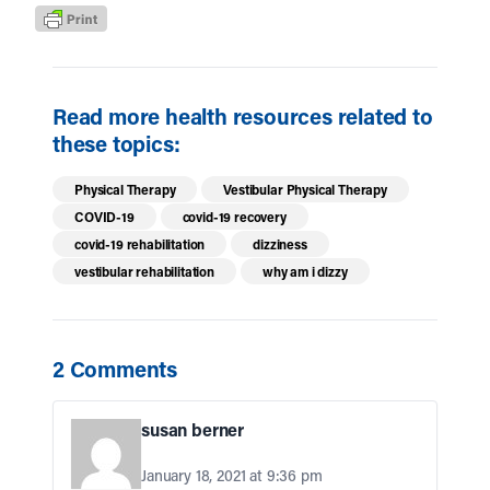
Read more health resources related to
these topics:
Physical Therapy
Vestibular Physical Therapy
COVID-19
covid-19 recovery
covid-19 rehabilitation
dizziness
vestibular rehabilitation
why am i dizzy
2 Comments
susan berner
January 18, 2021 at 9:36 pm