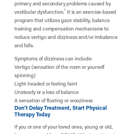
primary and secondary problems caused by
5
vestibular dysfunction.
It is an exercise-based
program that utilizes gaze stability, balance
training and compensation mechanisms to
reduce vertigo and dizziness and/or imbalance
and falls.
Symptoms of dizziness can include:
Vertigo (sensation of the room or yourself
spinning)
Light-headed or feeling faint
Unsteady or a loss of balance
A sensation of floating or wooziness
Don’t Delay Treatment, Start Physical
Therapy Today
If you or one of your loved ones, young or old,