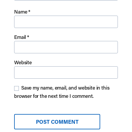
Name
*
Email
*
Website
Save my name, email, and website in this
browser for the next time I comment.