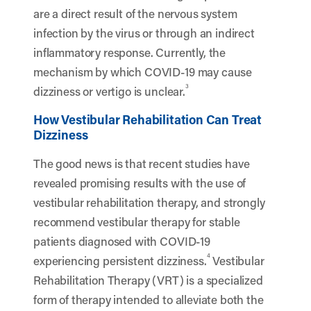
are a direct result of the nervous system
infection by the virus or through an indirect
inflammatory response. Currently, the
mechanism by which COVID-19 may cause
3
dizziness or vertigo is unclear.
How Vestibular Rehabilitation Can Treat
Dizziness
The good news is that recent studies have
revealed promising results with the use of
vestibular rehabilitation therapy, and strongly
recommend vestibular therapy for stable
patients diagnosed with COVID-19
4
experiencing persistent dizziness.
Vestibular
Rehabilitation Therapy (VRT) is a specialized
form of therapy intended to alleviate both the