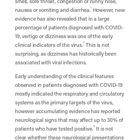
smell, sore throat, congestion or runny nose,
1
nausea or vomiting and diarrhea.
However, new
evidence has also revealed that in a large
percentage of patients diagnosed with COVID-
19, vertigo or dizziness was one of the early
2
clinical indicators of the virus.
This is not
surprising, as dizziness has historically been
associated with viral infections.
Early understanding of the clinical features
observed in patients diagnosed with COVID-19
mostly indicated the respiratory and circulatory
systems as the primary targets of the virus,
however accumulating evidence has reported
neurological signs that may affect up to 30% of
3
patients who have tested positive.
It is not
clear whether these neurological presentations