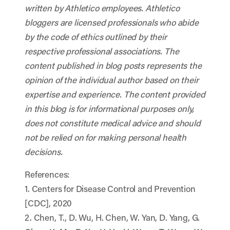
written by Athletico employees. Athletico
bloggers are licensed professionals who abide
by the code of ethics outlined by their
respective professional associations. The
content published in blog posts represents the
opinion of the individual author based on their
expertise and experience. The content provided
in this blog is for informational purposes only,
does not constitute medical advice and should
not be relied on for making personal health
decisions.
References:
1. Centers for Disease Control and Prevention
[CDC], 2020
2. Chen, T., D. Wu, H. Chen, W. Yan, D. Yang, G.