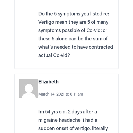
Do the 5 symptoms you listed re:
Vertigo mean they are 5 of many
symptoms possible of Co-vid; or
these 5 alone can be the sum of
what’s needed to have contracted
actual Co-vid?
Elizabeth
March 14, 2021 at 8:11 am
Im 54 yrs old. 2 days after a
migraine headache, i had a
sudden onset of vertigo, literally