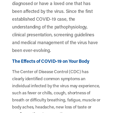
diagnosed or have a loved one that has
been affected by the virus. Since the first
established COVID-19 case, the
understanding of the pathophysiology,
clinical presentation, screening guidelines
and medical management of the virus have
been ever-evolving.
The Effects of COVID-19 on Your Body
The Center of Disease Control (CDC) has
clearly identified common symptoms an
individual infected by the virus may experience,
such as fever or chills, cough, shortness of
breath or difficulty breathing, fatigue, muscle or
body aches, headache, new loss of taste or