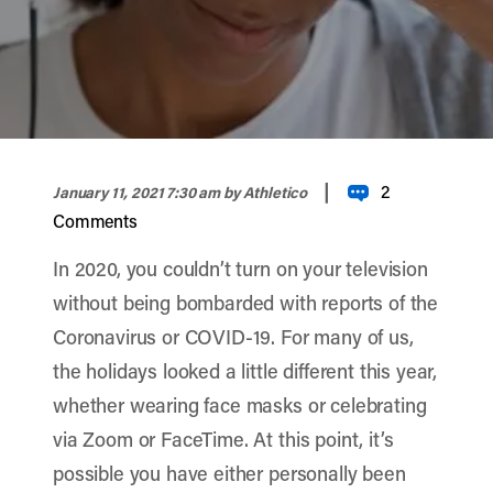
width="900" height="356" >
|
2
January 11, 2021 7:30 am
by Athletico
Comments
In 2020, you couldn’t turn on your television
without being bombarded with reports of the
Coronavirus or COVID-19. For many of us,
the holidays looked a little different this year,
whether wearing face masks or celebrating
via Zoom or FaceTime. At this point, it’s
possible you have either personally been