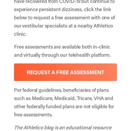
have recovered from COVID-19 but continue to
experience persistent dizziness, click the link
below to request a free assessment with one of
our vestibular specialists at a nearby Athletico
clinic.
Free assessments are available both in-clinic
and virtually through our telehealth platform.
REQUEST A FREE ASSESSMENT
Per federal guidelines, beneficiaries of plans
such as Medicare, Medicaid, Tricare, VHA and
other federally funded plans are not eligible for
free assessments.
The Athletico blog is an educational resource