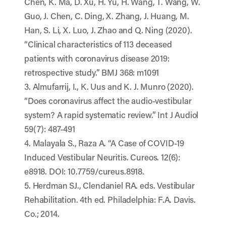
Chen, K. Ma, D. Xu, H. Yu, H. Wang, T. Wang, W.
Guo, J. Chen, C. Ding, X. Zhang, J. Huang, M.
Han, S. Li, X. Luo, J. Zhao and Q. Ning (2020).
“Clinical characteristics of 113 deceased
patients with coronavirus disease 2019:
retrospective study.” BMJ 368: m1091
3. Almufarrij, I., K. Uus and K. J. Munro (2020).
“Does coronavirus affect the audio-vestibular
system? A rapid systematic review.” Int J Audiol
59(7): 487-491
4. Malayala S., Raza A. “A Case of COVID-19
Induced Vestibular Neuritis. Cureos. 12(6):
e8918. DOI: 10.7759/cureus.8918.
5. Herdman SJ., Clendaniel RA. eds. Vestibular
Rehabilitation. 4th ed. Philadelphia: F.A. Davis.
Co.; 2014.