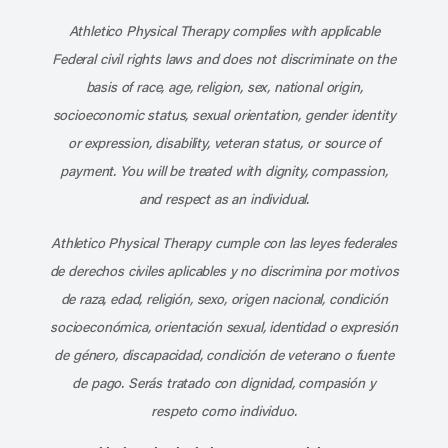
Athletico Physical Therapy complies with applicable
Federal civil rights laws and does not discriminate on the
basis of race, age, religion, sex, national origin,
socioeconomic status, sexual orientation, gender identity
or expression, disability, veteran status, or source of
payment. You will be treated with dignity, compassion,
and respect as an individual.
Athletico Physical Therapy cumple con las leyes federales
de derechos civiles aplicables y no discrimina por motivos
de raza, edad, religión, sexo, origen nacional, condición
socioeconómica, orientación sexual, identidad o expresión
de género, discapacidad, condición de veterano o fuente
de pago. Serás tratado con dignidad, compasión y
respeto como individuo.