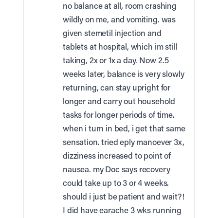
no balance at all, room crashing
wildly on me, and vomiting. was
given stemetil injection and
tablets at hospital, which im still
taking, 2x or 1x a day. Now 2.5
weeks later, balance is very slowly
returning, can stay upright for
longer and carry out household
tasks for longer periods of time.
when i turn in bed, i get that same
sensation. tried eply manoever 3x,
dizziness increased to point of
nausea. my Doc says recovery
could take up to 3 or 4 weeks.
should i just be patient and wait?!
I did have earache 3 wks running