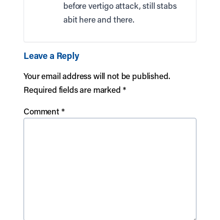
before vertigo attack, still stabs
abit here and there.
Leave a Reply
Your email address will not be published.
Required fields are marked
*
Comment
*