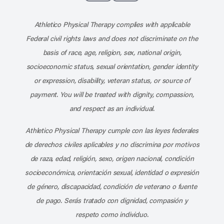
Subscribe to our channel on YouT
Subscribe to our RSS feed
Athletico Physical Therapy complies with applicable
Federal civil rights laws and does not discriminate on the
basis of race, age, religion, sex, national origin,
socioeconomic status, sexual orientation, gender identity
or expression, disability, veteran status, or source of
payment. You will be treated with dignity, compassion,
and respect as an individual.
Athletico Physical Therapy cumple con las leyes federales
de derechos civiles aplicables y no discrimina por motivos
de raza, edad, religión, sexo, origen nacional, condición
socioeconómica, orientación sexual, identidad o expresión
de género, discapacidad, condición de veterano o fuente
de pago. Serás tratado con dignidad, compasión y
respeto como individuo.