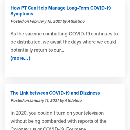
How PT Can Help Manage Long-Term COVID-19
Symptoms
Posted on February 15, 2021 by Athletico
As the vaccine combatting COVID-19 continues to
be distributed, we await the days where we could
potentially return to our...
(more…)
The Link between COVID-19 and Dizziness
Posted on January 11, 2021 by Athletico
In 2020, you couldn’t turn on your television
without being bombarded with reports of the
Coronavirus or COVID-19. For many...