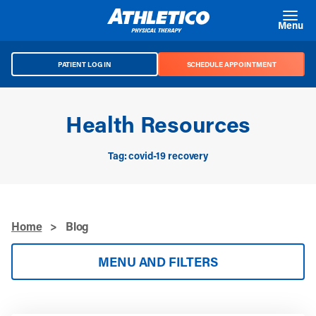
Skip to main content
Menu
PATIENT LOG IN
SCHEDULE APPOINTMENT
Health Resources
Tag: covid-19 recovery
Home
>
Blog
MENU AND FILTERS