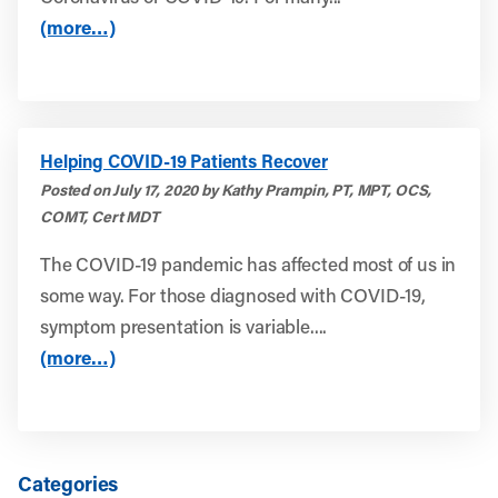
(more…)
Helping COVID-19 Patients Recover
Posted on July 17, 2020 by Kathy Prampin, PT, MPT, OCS,
COMT, Cert MDT
The COVID-19 pandemic has affected most of us in
some way. For those diagnosed with COVID-19,
symptom presentation is variable....
(more…)
Categories