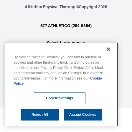
Athletico Physical Therapy ©Copyright 2026
877-ATHLETICO (284-5384)
Select Language
▼
By clicking “Accept Cookies,” you consent to our use of
Notice of Non-Discrimination
cookies and other third-party tracking technologies as
Terms of Service
described in our Privacy Policy. Click “Reject All” to block
non essential trackers, or “Cookie Settings” to customize
Website Privacy Policy
your preferences. For more information see our
Cookie
Policy
Cookie Settings
Sitemap
Cookie Settings
Reject All
Accept Cookies