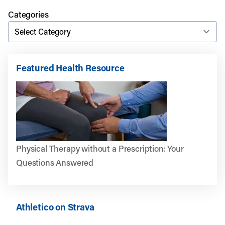
Categories
Featured Health Resource
Physical Therapy without a Prescription: Your
Questions Answered
Athletico on Strava