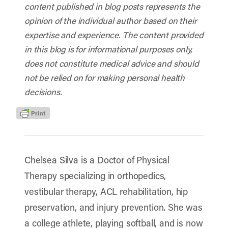
content published in blog posts represents the
opinion of the individual author based on their
expertise and experience. The content provided
in this blog is for informational purposes only,
does not constitute medical advice and should
not be relied on for making personal health
decisions.
Chelsea Silva is a Doctor of Physical
Therapy specializing in orthopedics,
vestibular therapy, ACL rehabilitation, hip
preservation, and injury prevention. She was
a college athlete, playing softball, and is now