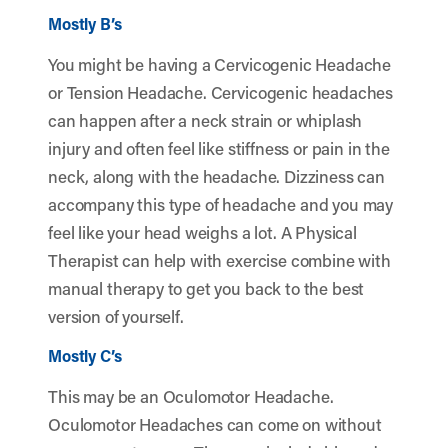
Mostly B’s
You might be having a Cervicogenic Headache
or Tension Headache. Cervicogenic headaches
can happen after a neck strain or whiplash
injury and often feel like stiffness or pain in the
neck, along with the headache. Dizziness can
accompany this type of headache and you may
feel like your head weighs a lot. A Physical
Therapist can help with exercise combine with
manual therapy to get you back to the best
version of yourself.
Mostly C’s
This may be an Oculomotor Headache.
Oculomotor Headaches can come on without