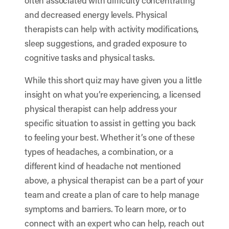
often associated with difficulty concentrating
and decreased energy levels. Physical
therapists can help with activity modifications,
sleep suggestions, and graded exposure to
cognitive tasks and physical tasks.
While this short quiz may have given you a little
insight on what you’re experiencing, a licensed
physical therapist can help address your
specific situation to assist in getting you back
to feeling your best. Whether it’s one of these
types of headaches, a combination, or a
different kind of headache not mentioned
above, a physical therapist can be a part of your
team and create a plan of care to help manage
symptoms and barriers. To learn more, or to
connect with an expert who can help, reach out