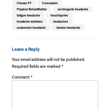
Choose PT
Concussion
Physical Rehabilitation
cervicogenic headache
fatigue headache
head injuries
headache solutions
headaches
oculomotor headache
tension headache
Leave a Reply
Your email address will not be published.
Required fields are marked
*
Comment
*