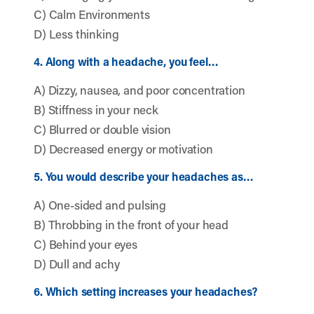
C) Calm Environments
D) Less thinking
4. Along with a headache, you feel…
A) Dizzy, nausea, and poor concentration
B) Stiffness in your neck
C) Blurred or double vision
D) Decreased energy or motivation
5. You would describe your headaches as…
A) One-sided and pulsing
B) Throbbing in the front of your head
C) Behind your eyes
D) Dull and achy
6. Which setting increases your headaches?