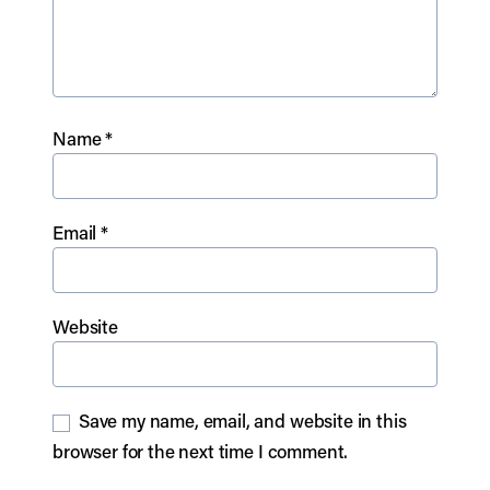
Name
*
Email
*
Website
Save my name, email, and website in this
browser for the next time I comment.