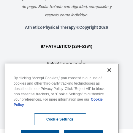
de pago. Serás tratado con dignidad, compasión y
respeto como individuo.
Athletico Physical Therapy ©Copyright 2026
877-ATHLETICO (284-5384)
Select Language
▼
By clicking “Accept Cookies,” you consent to our use of
Notice of Non-Discrimination
cookies and other third-party tracking technologies as
described in our Privacy Policy. Click “Reject All” to block
Terms of Service
non essential trackers, or “Cookie Settings” to customize
Website Privacy Policy
your preferences. For more information see our
Cookie
Policy
Cookie Settings
Sitemap
Cookie Settings