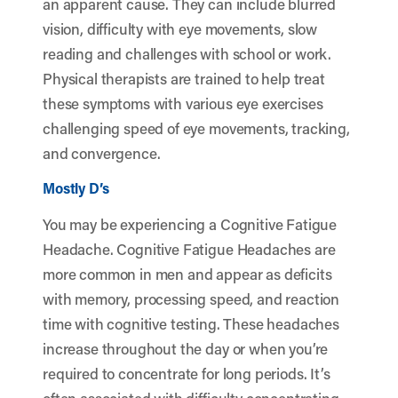
an apparent cause. They can include blurred
vision, difficulty with eye movements, slow
reading and challenges with school or work.
Physical therapists are trained to help treat
these symptoms with various eye exercises
challenging speed of eye movements, tracking,
and convergence.
Mostly D’s
You may be experiencing a Cognitive Fatigue
Headache. Cognitive Fatigue Headaches are
more common in men and appear as deficits
with memory, processing speed, and reaction
time with cognitive testing. These headaches
increase throughout the day or when you’re
required to concentrate for long periods. It’s