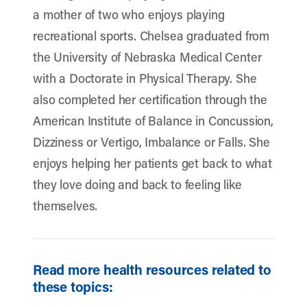
a mother of two who enjoys playing
recreational sports. Chelsea graduated from
the University of Nebraska Medical Center
with a Doctorate in Physical Therapy. She
also completed her certification through the
American Institute of Balance in Concussion,
Dizziness or Vertigo, Imbalance or Falls. She
enjoys helping her patients get back to what
they love doing and back to feeling like
themselves.
Read more health resources related to
these topics: