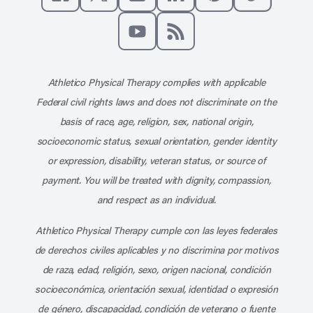
Like us on Facebook
Follow us on X
Follow us on Instagram
Connect with us on Linke
Follow us on Pinter
Follow us o
Subscribe to our channel on YouT
Subscribe to our RSS feed
Athletico Physical Therapy complies with applicable
Federal civil rights laws and does not discriminate on the
basis of race, age, religion, sex, national origin,
socioeconomic status, sexual orientation, gender identity
or expression, disability, veteran status, or source of
payment. You will be treated with dignity, compassion,
and respect as an individual.
Athletico Physical Therapy cumple con las leyes federales
de derechos civiles aplicables y no discrimina por motivos
de raza, edad, religión, sexo, origen nacional, condición
socioeconómica, orientación sexual, identidad o expresión
de género, discapacidad, condición de veterano o fuente