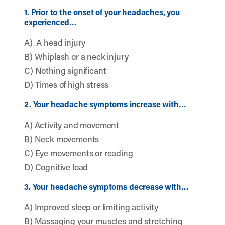
1. Prior to the onset of your headaches, you
experienced…
A) A head injury
B) Whiplash or a neck injury
C) Nothing significant
D) Times of high stress
2. Your headache symptoms increase with…
A) Activity and movement
B) Neck movements
C) Eye movements or reading
D) Cognitive load
3. Your headache symptoms decrease with…
A) Improved sleep or limiting activity
B) Massaging your muscles and stretching