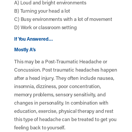
A) Loud and bright environments
B) Turning your head a lot
C) Busy environments with a lot of movement
D) Work or classroom setting
If You Answered…
Mostly A’s
This may be a Post-Traumatic Headache or
Concussion. Post traumatic headaches happen
after a head injury. They often include nausea,
insomnia, dizziness, poor concentration,
memory problems, sensory sensitivity, and
changes in personality. In combination with
education, exercise, physical therapy and rest
this type of headache can be treated to get you
feeling back to yourself.