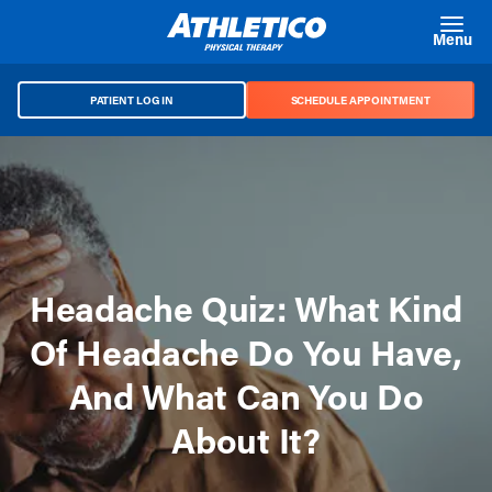
Skip to main content
Menu
PATIENT LOG IN
SCHEDULE APPOINTMENT
Headache Quiz: What Kind
Of Headache Do You Have,
And What Can You Do
About It?