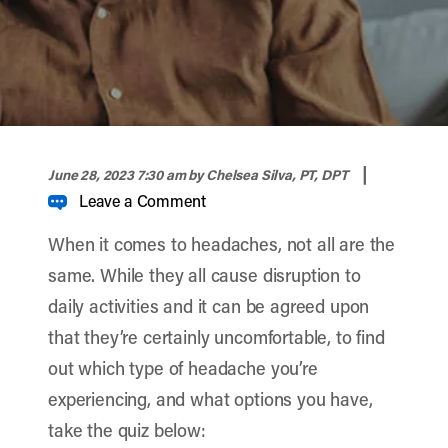
width="900" height="356" >
|
June 28, 2023 7:30 am
by Chelsea Silva, PT, DPT
Leave a Comment
When it comes to headaches, not all are the
same. While they all cause disruption to
daily activities and it can be agreed upon
that they’re certainly uncomfortable, to find
out which type of headache you’re
experiencing, and what options you have,
take the quiz below: