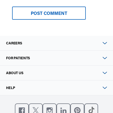
CAREERS
FOR PATIENTS
ABOUT US
HELP