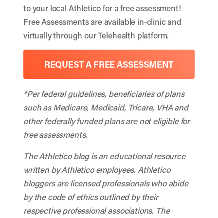
to your local Athletico for a free assessment!
Free Assessments are available in-clinic and
virtually through our Telehealth platform.
REQUEST A FREE ASSESSMENT
*Per federal guidelines, beneficiaries of plans
such as Medicare, Medicaid, Tricare, VHA and
other federally funded plans are not eligible for
free assessments.
The Athletico blog is an educational resource
written by Athletico employees. Athletico
bloggers are licensed professionals who abide
by the code of ethics outlined by their
respective professional associations. The