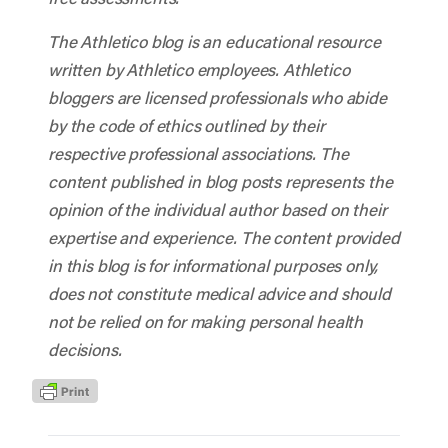
The Athletico blog is an educational resource
written by Athletico employees. Athletico
bloggers are licensed professionals who abide
by the code of ethics outlined by their
respective professional associations. The
content published in blog posts represents the
opinion of the individual author based on their
expertise and experience. The content provided
in this blog is for informational purposes only,
does not constitute medical advice and should
not be relied on for making personal health
decisions.