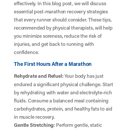
effectively. In this blog post, we will discuss
essential post-marathon recovery strategies
that every runner should consider. These tips,
recommended by physical therapists, will help
you minimize soreness, reduce the risk of
injuries, and get back to running with
confidence.
The First Hours After a Marathon
Rehydrate and Refuel:
Your body has just
endured a significant physical challenge. Start
by rehydrating with water and electrolyte-rich
fluids. Consume a balanced meal containing
carbohydrates, protein, and healthy fats to aid
in muscle recovery.
Gentle Stretching:
Perform gentle, static