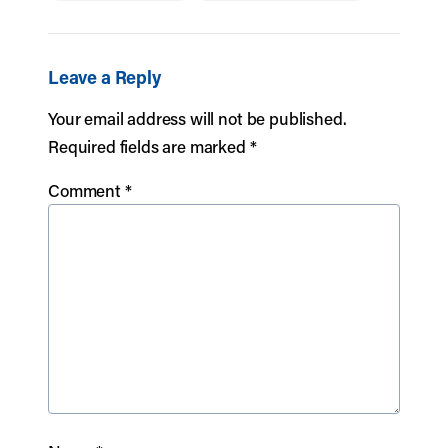
Leave a Reply
Your email address will not be published.
Required fields are marked
*
Comment
*