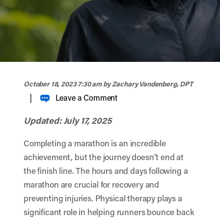
width="900" height="356" >
October 18, 2023 7:30 am
by Zachary Vandenberg, DPT
|
Leave a Comment
Updated: July 17, 2025
Completing a marathon is an incredible
achievement, but the journey doesn’t end at
the finish line. The hours and days following a
marathon are crucial for recovery and
preventing injuries. Physical therapy plays a
significant role in helping runners bounce back