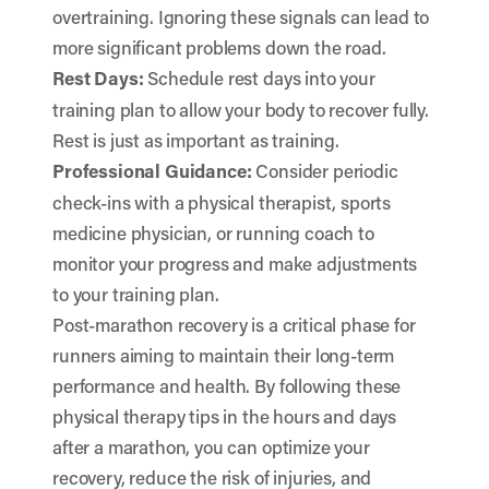
overtraining. Ignoring these signals can lead to
more significant problems down the road.
Rest Days:
Schedule rest days into your
training plan to allow your body to recover fully.
Rest is just as important as training.
Professional Guidance:
Consider periodic
check-ins with a physical therapist, sports
medicine physician, or running coach to
monitor your progress and make adjustments
to your training plan.
Post-marathon recovery is a critical phase for
runners aiming to maintain their long-term
performance and health. By following these
physical therapy tips in the hours and days
after a marathon, you can optimize your
recovery, reduce the risk of injuries, and