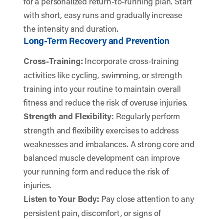
for a personalized return-to-running plan. Start
with short, easy runs and gradually increase
the intensity and duration.
Long-Term Recovery and Prevention
Cross-Training:
Incorporate cross-training
activities like cycling, swimming, or strength
training into your routine to maintain overall
fitness and reduce the risk of overuse injuries.
Strength and Flexibility:
Regularly perform
strength and flexibility exercises to address
weaknesses and imbalances. A strong core and
balanced muscle development can improve
your running form and reduce the risk of
injuries.
Listen to Your Body:
Pay close attention to any
persistent pain, discomfort, or signs of