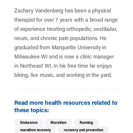
Zachary Vandenberg has been a physical
therapist for over 7 years with a broad range
of experience treating orthopedic, vestibular,
neuro, and chronic pain populations. He
graduated from Marquette University in
Milwaukee WI and is now a clinic manager
in Northeast WI. In his free time he enjoys
biking, live music, and working in the yard.
Read more health resources related to
these topics:
Endurance
Marathon
Running
marathon recovery
recovery and prevention