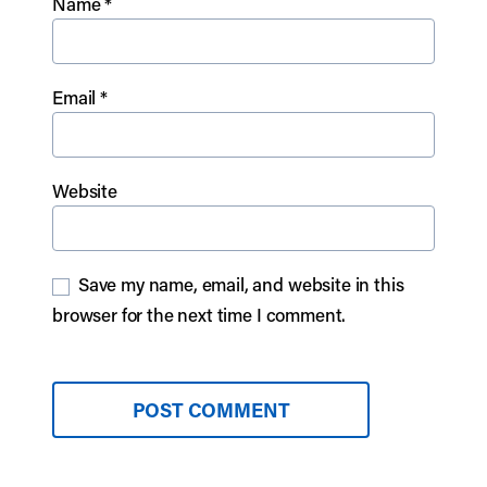
Name
*
Email
*
Website
Save my name, email, and website in this
browser for the next time I comment.