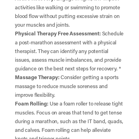
activities like walking or swimming to promote
blood flow without putting excessive strain on
your muscles and joints.
Physical Therapy Free Assessment:
Schedule
a post-marathon assessment with a physical
therapist. They can identify any potential
issues, assess muscle imbalances, and provide
guidance on the best next steps for recovery. *
Massage Therapy:
Consider getting a sports
massage to reduce muscle soreness and
improve flexibility.
Foam Rolling:
Use a foam roller to release tight
muscles. Focus on areas that tend to get tense
during a marathon, such as the IT band, quads,
and calves. Foam rolling can help alleviate
knots and trigger points.