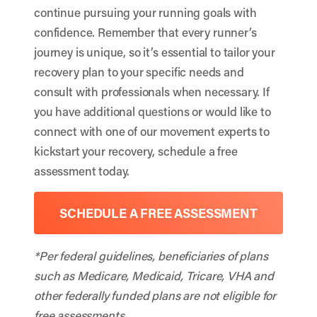
continue pursuing your running goals with
confidence. Remember that every runner’s
journey is unique, so it’s essential to tailor your
recovery plan to your specific needs and
consult with professionals when necessary. If
you have additional questions or would like to
connect with one of our movement experts to
kickstart your recovery, schedule a free
assessment today.
SCHEDULE A FREE ASSESSMENT
*Per federal guidelines, beneficiaries of plans
such as Medicare, Medicaid, Tricare, VHA and
other federally funded plans are not eligible for
free assessments.