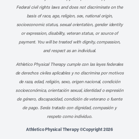
Federal civil rights laws and does not discriminate on the
basis of race, age, religion, sex, national origin,
socioeconomic status, sexual orientation, gender identity
or expression, disability, veteran status, or source of
payment. You will be treated with dignity, compassion,
and respect as an individual.
Athletico Physical Therapy cumple con las leyes federales
de derechos civiles aplicables y no discrimina por motivos
de raza, edad, religión, sexo, origen nacional, condición
socioeconómica, orientación sexual, identidad o expresión
de género, discapacidad, condición de veterano o fuente
de pago. Serás tratado con dignidad, compasión y
respeto como individuo.
Athletico Physical Therapy ©Copyright 2026