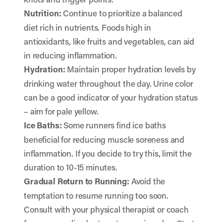
Nutrition:
Continue to prioritize a balanced
diet rich in nutrients. Foods high in
antioxidants, like fruits and vegetables, can aid
in reducing inflammation.
Hydration:
Maintain proper hydration levels by
drinking water throughout the day. Urine color
can be a good indicator of your hydration status
– aim for pale yellow.
Ice Baths:
Some runners find ice baths
beneficial for reducing muscle soreness and
inflammation. If you decide to try this, limit the
duration to 10-15 minutes.
Gradual Return to Running:
Avoid the
temptation to resume running too soon.
Consult with your physical therapist or coach