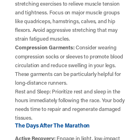
stretching exercises to relieve muscle tension
and tightness. Focus on major muscle groups
like quadriceps, hamstrings, calves, and hip
flexors. Avoid aggressive stretching that may
strain fatigued muscles.
Compression Garments:
Consider wearing
compression socks or sleeves to promote blood
circulation and reduce swelling in your legs.
These garments can be particularly helpful for
long-distance runners.
Rest and Sleep: Prioritize rest and sleep in the
hours immediately following the race. Your body
needs time to repair and regenerate damaged
tissues.
The Days After The Marathon
Active Recovery:
Engage in light, low-impact